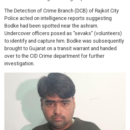
The Detection of Crime Branch (DCB) of Rajkot City
Police acted on intelligence reports suggesting
Bodke had been spotted near the ashram.
Undercover officers posed as “sevaks” (volunteers)
to identify and capture him. Bodke was subsequently
brought to Gujarat on a transit warrant and handed
over to the CID Crime department for further
investigation.