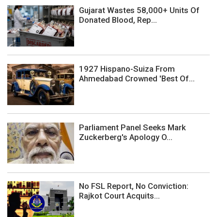
Gujarat Wastes 58,000+ Units Of
Donated Blood, Rep...
1927 Hispano-Suiza From
Ahmedabad Crowned 'Best Of...
Parliament Panel Seeks Mark
Zuckerberg's Apology O...
No FSL Report, No Conviction:
Rajkot Court Acquits...