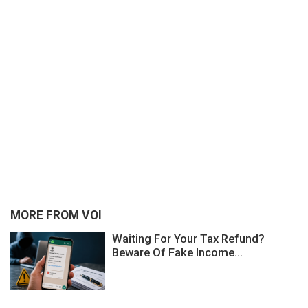
MORE FROM VOI
Waiting For Your Tax Refund?
Beware Of Fake Income...