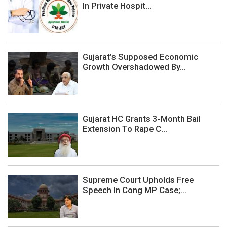
In Private Hospit...
Gujarat’s Supposed Economic
Growth Overshadowed By...
Gujarat HC Grants 3-Month Bail
Extension To Rape C...
Supreme Court Upholds Free
Speech In Cong MP Case;...