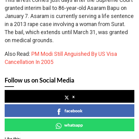
granted interim bail to 86-year-old Asaram Bapu on
January 7. Asaram is currently serving a life sentence
in a 2013 rape case involving a woman from Surat.
The bail, which extends until March 31, was granted
on medical grounds.
Also Read:
PM Modi Still Anguished By US Visa
Cancellation In 2005
Follow us on Social Media
x
facebook
whatsapp
Like this: