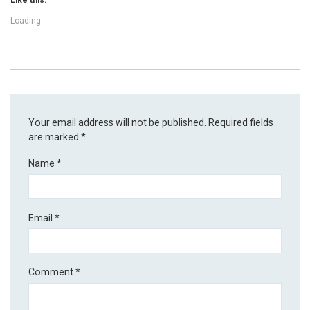
Loading...
Your email address will not be published.
Required fields
are marked
*
Name
*
Email
*
Comment
*