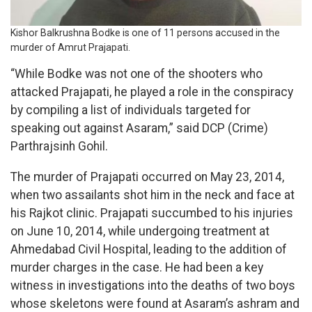
Kishor Balkrushna Bodke is one of 11 persons accused in the
murder of Amrut Prajapati.
“While Bodke was not one of the shooters who
attacked Prajapati, he played a role in the conspiracy
by compiling a list of individuals targeted for
speaking out against Asaram,” said DCP (Crime)
Parthrajsinh Gohil.
The murder of Prajapati occurred on May 23, 2014,
when two assailants shot him in the neck and face at
his Rajkot clinic. Prajapati succumbed to his injuries
on June 10, 2014, while undergoing treatment at
Ahmedabad Civil Hospital, leading to the addition of
murder charges in the case. He had been a key
witness in investigations into the deaths of two boys
whose skeletons were found at Asaram’s ashram and