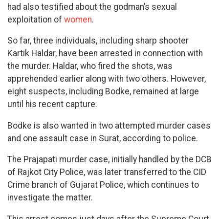
had also testified about the godman’s sexual
exploitation of
women
.
So far, three individuals, including sharp shooter
Kartik Haldar, have been arrested in connection with
the murder. Haldar, who fired the shots, was
apprehended earlier along with two others. However,
eight suspects, including Bodke, remained at large
until his recent capture.
Bodke is also wanted in two attempted murder cases
and one assault case in Surat, according to police.
The Prajapati murder case, initially handled by the DCB
of Rajkot City Police, was later transferred to the CID
Crime branch of Gujarat Police, which continues to
investigate the matter.
This arrest comes just days after the Supreme Court