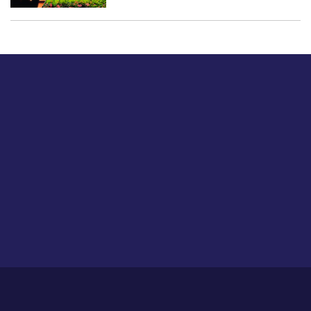
Just tell us a hi.
Give us your feedback on our articles or how we can
improve or enhance our customer experience.
Home
Career
About Us
Contact Us
Feedback
Privacy Policy
Sitemap