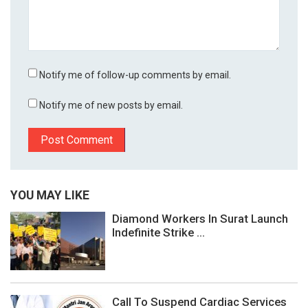
Notify me of follow-up comments by email.
Notify me of new posts by email.
YOU MAY LIKE
Diamond Workers In Surat Launch
Indefinite Strike ...
Call To Suspend Cardiac Services