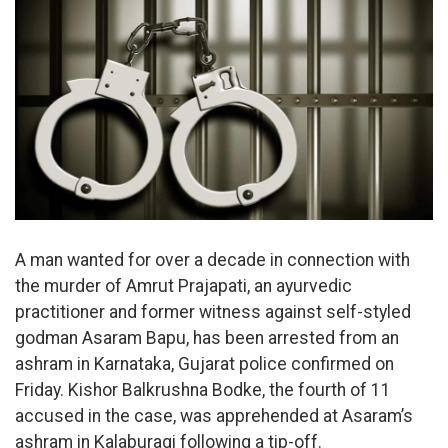
A man wanted for over a decade in connection with
the murder of Amrut Prajapati, an ayurvedic
practitioner and former witness against self-styled
godman Asaram Bapu, has been arrested from an
ashram in Karnataka, Gujarat police confirmed on
Friday. Kishor Balkrushna Bodke, the fourth of 11
accused in the case, was apprehended at Asaram’s
ashram in Kalaburagi following a tip-off.