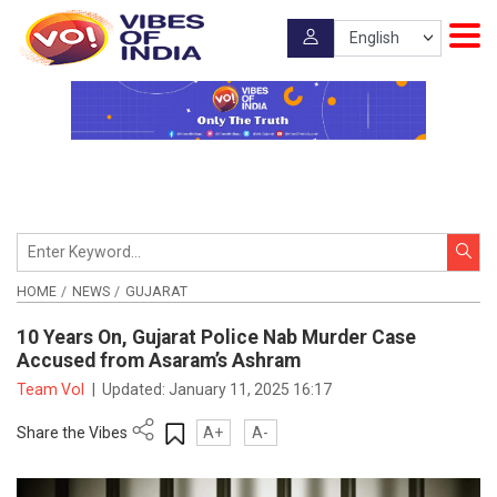
HOME
NEWS
GUJARAT
10 Years On, Gujarat Police Nab Murder Case
Accused from Asaram’s Ashram
Team VoI
|
Updated:
January 11, 2025 16:17
Share the Vibes
A+
A-