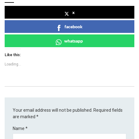
x
facebook
whatsapp
Like this:
Loading...
Your email address will not be published.
Required fields
are marked
*
Name
*