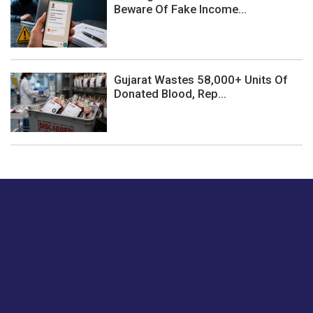
Beware Of Fake Income...
Gujarat Wastes 58,000+ Units Of
Donated Blood, Rep...
Just tell us a hi.
Give us your feedback on our articles or how we can