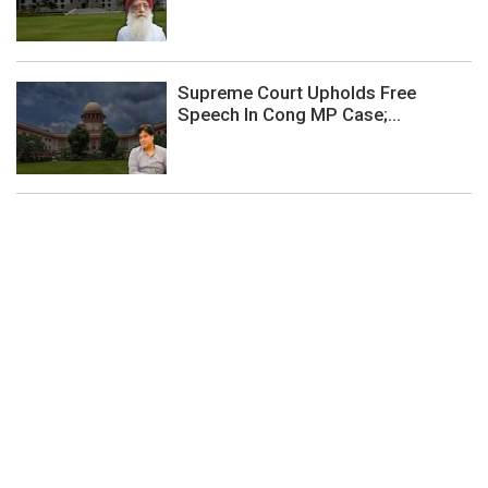
Supreme Court Upholds Free
Speech In Cong MP Case;...