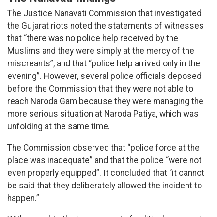
The Justice Nanavati Commission that investigated
the Gujarat riots noted the statements of witnesses
that “there was no police help received by the
Muslims and they were simply at the mercy of the
miscreants”, and that “police help arrived only in the
evening”. However, several police officials deposed
before the Commission that they were not able to
reach Naroda Gam because they were managing the
more serious situation at Naroda Patiya, which was
unfolding at the same time.
The Commission observed that “police force at the
place was inadequate” and that the police “were not
even properly equipped”. It concluded that “it cannot
be said that they deliberately allowed the incident to
happen.”