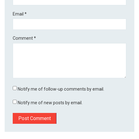
Email
*
Comment
*
Notify me of follow-up comments by email.
Notify me of new posts by email.