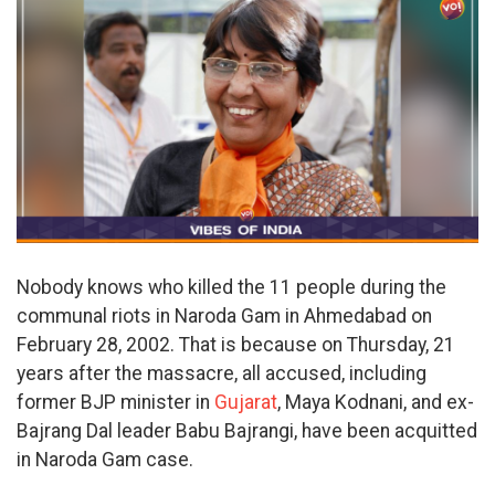
Nobody knows who killed the 11 people during the
communal riots in Naroda Gam in Ahmedabad on
February 28, 2002. That is because on Thursday, 21
years after the massacre, all accused, including
former BJP minister in
Gujarat
, Maya Kodnani, and ex-
Bajrang Dal leader Babu Bajrangi, have been acquitted
in Naroda Gam case.