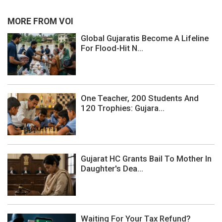
MORE FROM VOI
Global Gujaratis Become A Lifeline
For Flood-Hit N...
One Teacher, 200 Students And
120 Trophies: Gujara...
Gujarat HC Grants Bail To Mother In
Daughter's Dea...
Waiting For Your Tax Refund?