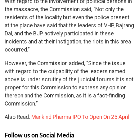
With regard to the involvement of political persons in
the massacre, the Commission said, “Not only the
residents of the locality but even the police present
at the place have said that the leaders of VHP, Bajrang
Dal, and the BJP actively participated in these
incidents and at their instigation, the riots in this area
occurred.”
However, the Commission added, “Since the issue
with regard to the culpability of the leaders named
above is under scrutiny of the judicial forums it is not
proper for this Commission to express any opinion
thereon and the Commission, as it is a fact-finding
Commission.”
Also Read:
Mankind Pharma IPO To Open On 25 April
Follow us on Social Media