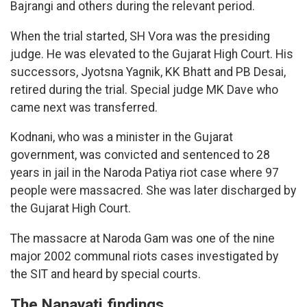
Bajrangi and others during the relevant period.
When the trial started, SH Vora was the presiding
judge. He was elevated to the Gujarat High Court. His
successors, Jyotsna Yagnik, KK Bhatt and PB Desai,
retired during the trial. Special judge MK Dave who
came next was transferred.
Kodnani, who was a minister in the Gujarat
government, was convicted and sentenced to 28
years in jail in the Naroda Patiya riot case where 97
people were massacred. She was later discharged by
the Gujarat High Court.
The massacre at Naroda Gam was one of the nine
major 2002 communal riots cases investigated by
the SIT and heard by special courts.
The Nanavati findings