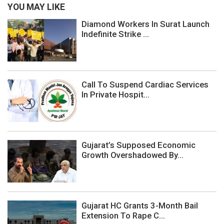
YOU MAY LIKE
Diamond Workers In Surat Launch
Indefinite Strike ...
Call To Suspend Cardiac Services
In Private Hospit...
Gujarat’s Supposed Economic
Growth Overshadowed By...
Gujarat HC Grants 3-Month Bail
Extension To Rape C...