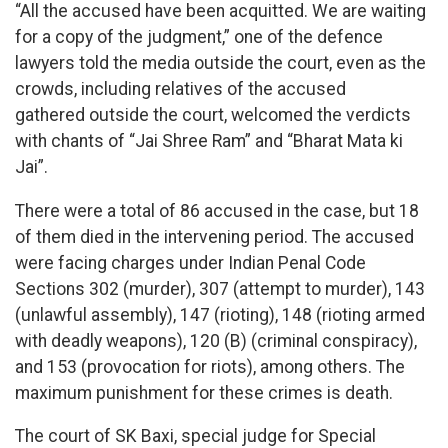
“All the accused have been acquitted. We are waiting
for a copy of the judgment,” one of the defence
lawyers told the media outside the court, even as the
crowds, including relatives of the accused
gathered outside the court, welcomed the verdicts
with chants of “Jai Shree Ram” and “Bharat Mata ki
Jai”.
There were a total of 86 accused in the case, but 18
of them died in the intervening period. The accused
were facing charges under Indian Penal Code
Sections 302 (murder), 307 (attempt to murder), 143
(unlawful assembly), 147 (rioting), 148 (rioting armed
with deadly weapons), 120 (B) (criminal conspiracy),
and 153 (provocation for riots), among others. The
maximum punishment for these crimes is death.
The court of SK Baxi, special judge for Special