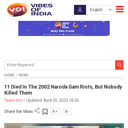
HOME
NEWS
11 Died In The 2002 Naroda Gam Riots, But Nobody
Killed Them
Team VoI
|
Updated:
April 20, 2023 18:26
Share the Vibes
A+
A-