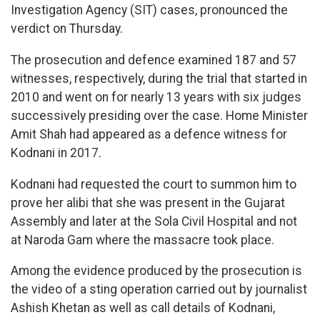
Investigation Agency (SIT) cases, pronounced the
verdict on Thursday.
The prosecution and defence examined 187 and 57
witnesses, respectively, during the trial that started in
2010 and went on for nearly 13 years with six judges
successively presiding over the case. Home Minister
Amit Shah had appeared as a defence witness for
Kodnani in 2017.
Kodnani had requested the court to summon him to
prove her alibi that she was present in the Gujarat
Assembly and later at the Sola Civil Hospital and not
at Naroda Gam where the massacre took place.
Among the evidence produced by the prosecution is
the video of a sting operation carried out by journalist
Ashish Khetan as well as call details of Kodnani,