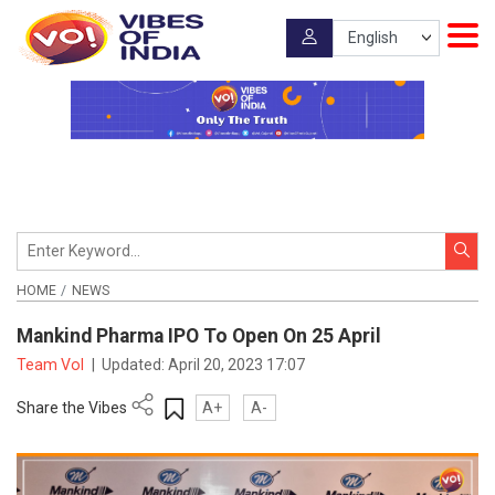
HOME
NEWS
Mankind Pharma IPO To Open On 25 April
Team VoI
|
Updated:
April 20, 2023 17:07
Share the Vibes
A+
A-