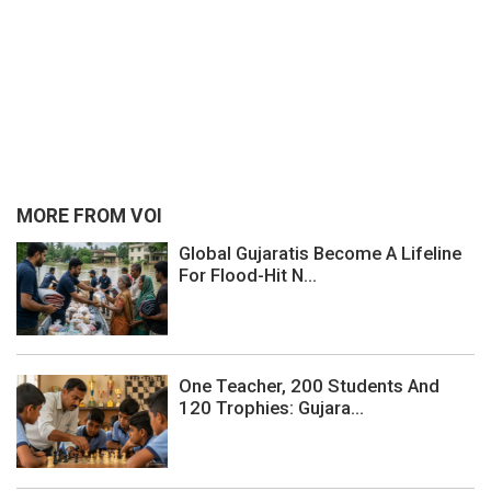
MORE FROM VOI
Global Gujaratis Become A Lifeline
For Flood-Hit N...
One Teacher, 200 Students And
120 Trophies: Gujara...