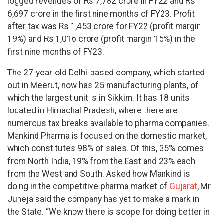
logged revenues of Rs 7,782 crore in FY22 and Rs
6,697 crore in the first nine months of FY23. Profit
after tax was Rs 1,453 crore for FY22 (profit margin
19%) and Rs 1,016 crore (profit margin 15%) in the
first nine months of FY23.
The 27-year-old Delhi-based company, which started
out in Meerut, now has 25 manufacturing plants, of
which the largest unit is in Sikkim. It has 18 units
located in Himachal Pradesh, where there are
numerous tax breaks available to pharma companies.
Mankind Pharma is focused on the domestic market,
which constitutes 98% of sales. Of this, 35% comes
from North India, 19% from the East and 23% each
from the West and South. Asked how Mankind is
doing in the competitive pharma market of
Gujarat
, Mr
Juneja said the company has yet to make a mark in
the State. “We know there is scope for doing better in