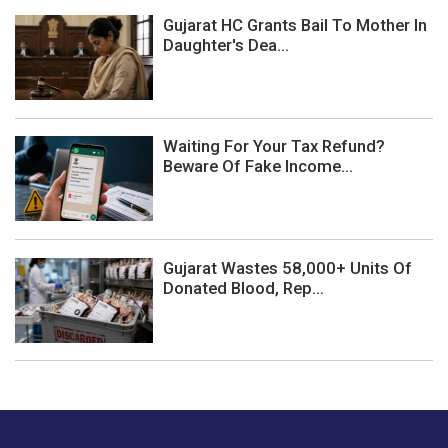
Gujarat HC Grants Bail To Mother In
Daughter's Dea...
Waiting For Your Tax Refund?
Beware Of Fake Income...
Gujarat Wastes 58,000+ Units Of
Donated Blood, Rep...