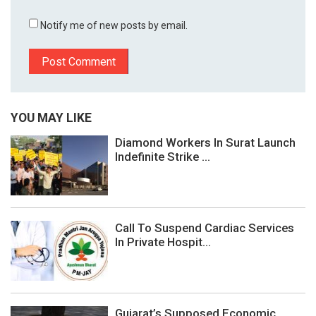
Notify me of new posts by email.
YOU MAY LIKE
Diamond Workers In Surat Launch
Indefinite Strike ...
Call To Suspend Cardiac Services
In Private Hospit...
Gujarat’s Supposed Economic