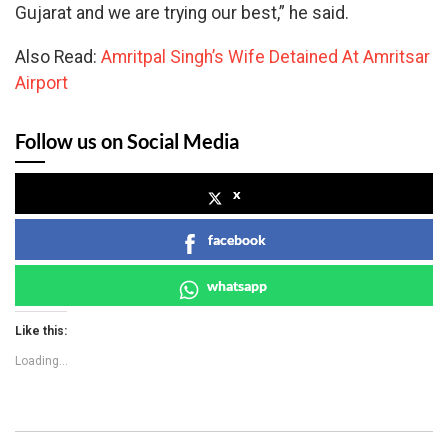
Gujarat and we are trying our best,” he said.
Also Read:
Amritpal Singh’s Wife Detained At Amritsar
Airport
Follow us on Social Media
x
facebook
whatsapp
Like this:
Loading...