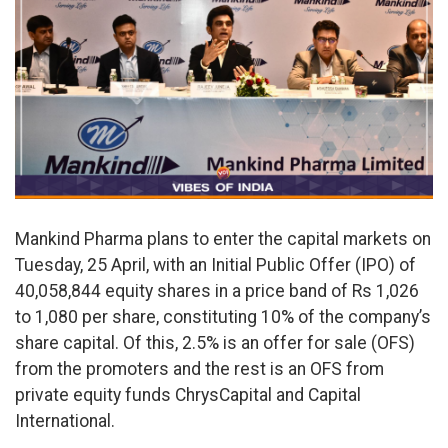
Mankind Pharma plans to enter the capital markets on
Tuesday, 25 April, with an Initial Public Offer (IPO) of
40,058,844 equity shares in a price band of Rs 1,026
to 1,080 per share, constituting 10% of the company’s
share capital. Of this, 2.5% is an offer for sale (OFS)
from the promoters and the rest is an OFS from
private equity funds ChrysCapital and Capital
International.