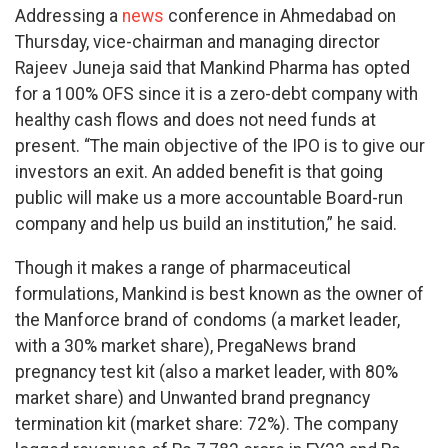
Addressing a
news
conference in Ahmedabad on
Thursday, vice-chairman and managing director
Rajeev Juneja said that Mankind Pharma has opted
for a 100% OFS since it is a zero-debt company with
healthy cash flows and does not need funds at
present. “The main objective of the IPO is to give our
investors an exit. An added benefit is that going
public will make us a more accountable Board-run
company and help us build an institution,” he said.
Though it makes a range of pharmaceutical
formulations, Mankind is best known as the owner of
the Manforce brand of condoms (a market leader,
with a 30% market share), PregaNews brand
pregnancy test kit (also a market leader, with 80%
market share) and Unwanted brand pregnancy
termination kit (market share: 72%). The company