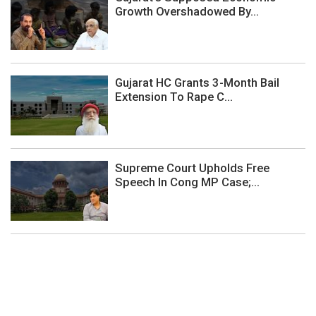
Growth Overshadowed By...
Gujarat HC Grants 3-Month Bail
Extension To Rape C...
Supreme Court Upholds Free
Speech In Cong MP Case;...