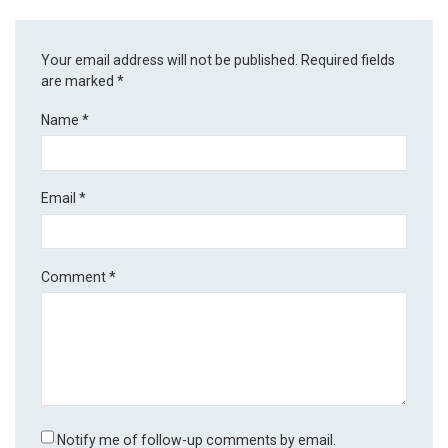
Your email address will not be published.
Required fields
are marked
*
Name
*
Email
*
Comment
*
Notify me of follow-up comments by email.