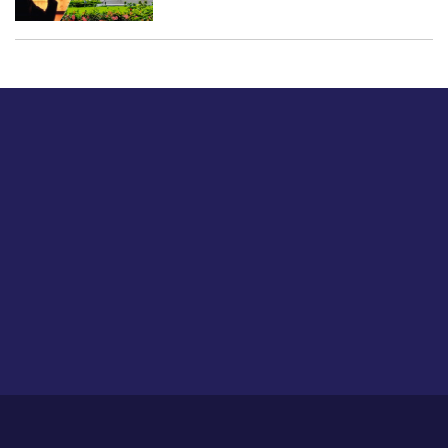
Just tell us a hi.
Give us your feedback on our articles or how we can
improve or enhance our customer experience.
Home
Career
About Us
Contact Us
Feedback
Privacy Policy
Sitemap