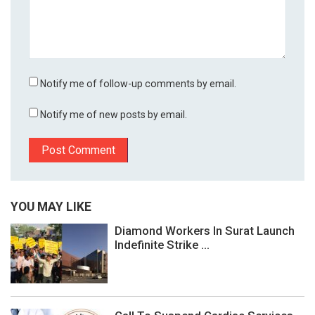
Notify me of follow-up comments by email.
Notify me of new posts by email.
YOU MAY LIKE
Diamond Workers In Surat Launch
Indefinite Strike ...