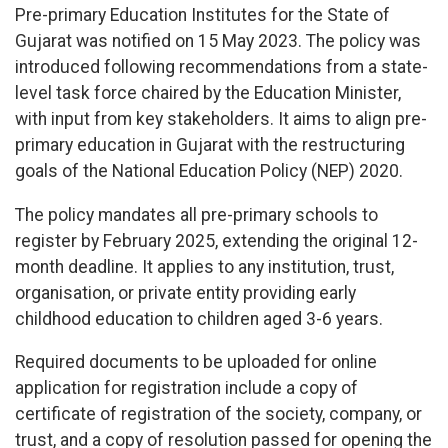
Pre-primary Education Institutes for the State of
Gujarat was notified on 15 May 2023. The policy was
introduced following recommendations from a state-
level task force chaired by the Education Minister,
with input from key stakeholders. It aims to align pre-
primary education in Gujarat with the restructuring
goals of the National Education Policy (NEP) 2020.
The policy mandates all pre-primary schools to
register by February 2025, extending the original 12-
month deadline. It applies to any institution, trust,
organisation, or private entity providing early
childhood education to children aged 3-6 years.
Required documents to be uploaded for online
application for registration include a copy of
certificate of registration of the society, company, or
trust, and a copy of resolution passed for opening the