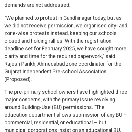
demands are not addressed.
“We planned to protest in Gandhinagar today, but as
we did not receive permission, we organised city- and
zone-wise protests instead, keeping our schools
closed and holding rallies. With the registration
deadline set for February 2025, we have sought more
clarity and time for the required paperwork,” said
Rajesh Parikh, Ahmedabad zone coordinator for the
Gujarat Independent Pre-school Association
(Proposed).
The pre-primary school owners have highlighted three
major concerns, with the primary issue revolving
around Building-Use (BU) permissions. “The
education department allows submission of any BU –
commercial, residential, or educational – but
municipal corporations insist on an educational BU.