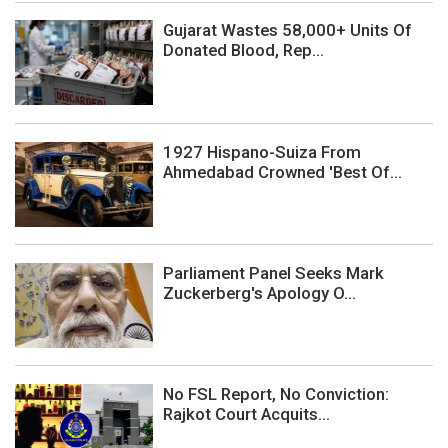
Gujarat Wastes 58,000+ Units Of
Donated Blood, Rep...
1927 Hispano-Suiza From
Ahmedabad Crowned 'Best Of...
Parliament Panel Seeks Mark
Zuckerberg's Apology O...
No FSL Report, No Conviction:
Rajkot Court Acquits...