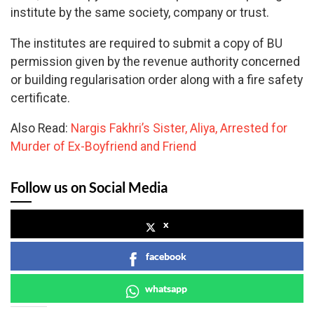
institute by the same society, company or trust.
The institutes are required to submit a copy of BU
permission given by the revenue authority concerned
or building regularisation order along with a fire safety
certificate.
Also Read:
Nargis Fakhri’s Sister, Aliya, Arrested for
Murder of Ex-Boyfriend and Friend
Follow us on Social Media
x
facebook
whatsapp