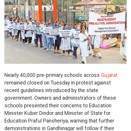
Nearly 40,000 pre-primary schools across
Gujarat
remained closed on Tuesday in protest against
recent guidelines introduced by the state
government. Owners and administrators of these
schools presented their concerns to Education
Minister Kuber Dindor and Minister of State for
Education Praful Pansheriya, warning that further
demonstrations in Gandhinagar will follow if their