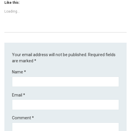
Like this:
Loading...
Your email address will not be published.
Required fields
are marked
*
Name
*
Email
*
Comment
*