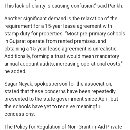
This lack of clarity is causing confusion,” said Parikh.
Another significant demand is the relaxation of the
requirement for a 15-year lease agreement with
stamp duty for properties. “Most pre-primary schools
in Gujarat operate from rented premises, and
obtaining a 15-year lease agreement is unrealistic.
Additionally, forming a trust would mean mandatory
annual account audits, increasing operational costs,”
he added.
Sagar Nayak, spokesperson for the association,
stated that these concerns have been repeatedly
presented to the state government since April, but
the schools have yet to receive meaningful
concessions.
The Policy for Regulation of Non-Grant-in-Aid Private