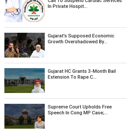
Call To Suspend Cardiac Services
In Private Hospit...
Gujarat’s Supposed Economic
Growth Overshadowed By...
Gujarat HC Grants 3-Month Bail
Extension To Rape C...
Supreme Court Upholds Free
Speech In Cong MP Case;...