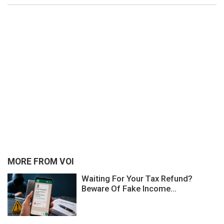
MORE FROM VOI
Waiting For Your Tax Refund?
Beware Of Fake Income...