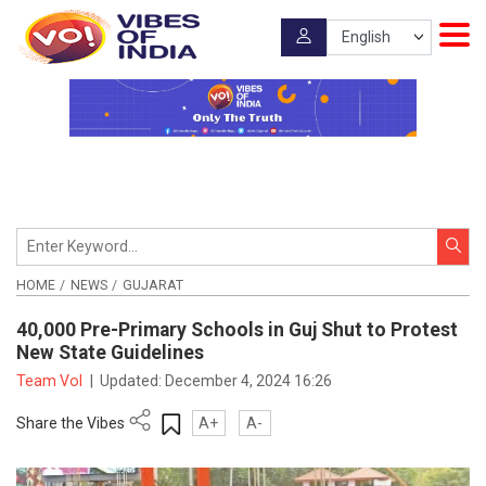
HOME
NEWS
GUJARAT
40,000 Pre-Primary Schools in Guj Shut to Protest
New State Guidelines
Team VoI
|
Updated:
December 4, 2024 16:26
Share the Vibes
A+
A-