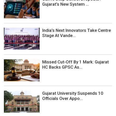
Gujarat’s New System ...
India’s Next Innovators Take Centre
Stage At Vande...
Missed Cut-Off By 1 Mark: Gujarat
HC Backs GPSC As...
Gujarat University Suspends 10
Officials Over Appo...