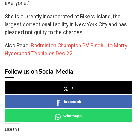
everyone.”
She is currently incarcerated at Rikers Island, the
largest correctional facility in New York City and has
pleaded not guilty to the charges.
Also Read:
Badminton Champion PV Sindhu to Marry
Hyderabad Techie on Dec 22
Follow us on Social Media
x
facebook
whatsapp
Like this: