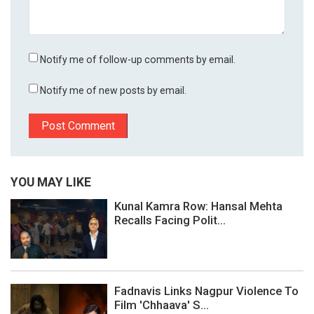
Notify me of follow-up comments by email.
Notify me of new posts by email.
YOU MAY LIKE
Kunal Kamra Row: Hansal Mehta
Recalls Facing Polit...
Fadnavis Links Nagpur Violence To
Film 'Chhaava' S...