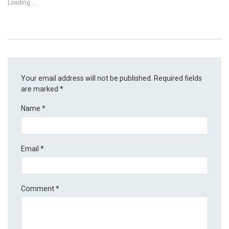
Loading...
Your email address will not be published.
Required fields
are marked
*
Name
*
Email
*
Comment
*