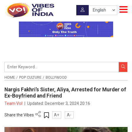
HOME
POP CULTURE
BOLLYWOOD
Nargis Fakhri’s Sister, Aliya, Arrested for Murder of
Ex-Boyfriend and Friend
Team VoI
|
Updated:
December 3, 2024 20:16
Share the Vibes
A+
A-