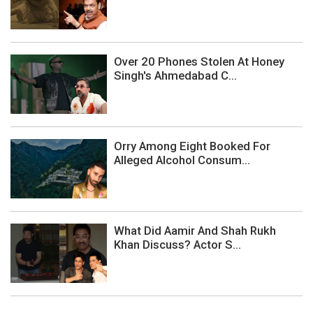
Over 20 Phones Stolen At Honey
Singh's Ahmedabad C...
Orry Among Eight Booked For
Alleged Alcohol Consum...
What Did Aamir And Shah Rukh
Khan Discuss? Actor S...