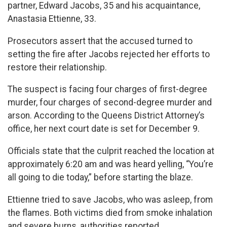
partner, Edward Jacobs, 35 and his acquaintance,
Anastasia Ettienne, 33.
Prosecutors assert that the accused turned to
setting the fire after Jacobs rejected her efforts to
restore their relationship.
The suspect is facing four charges of first-degree
murder, four charges of second-degree murder and
arson. According to the Queens District Attorney’s
office, her next court date is set for December 9.
Officials state that the culprit reached the location at
approximately 6:20 am and was heard yelling, “You’re
all going to die today,” before starting the blaze.
Ettienne tried to save Jacobs, who was asleep, from
the flames. Both victims died from smoke inhalation
and severe burns, authorities reported.