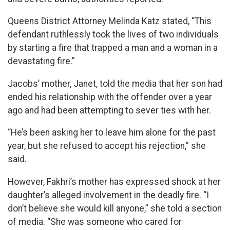
Queens District Attorney Melinda Katz stated, “This
defendant ruthlessly took the lives of two individuals
by starting a fire that trapped a man and a woman in a
devastating fire.”
Jacobs’ mother, Janet, told the media that her son had
ended his relationship with the offender over a year
ago and had been attempting to sever ties with her.
“He’s been asking her to leave him alone for the past
year, but she refused to accept his rejection,” she
said.
However, Fakhri’s mother has expressed shock at her
daughter’s alleged involvement in the deadly fire. “I
don’t believe she would kill anyone,” she told a section
of media. “She was someone who cared for