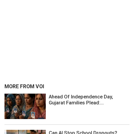
MORE FROM VOI
Ahead Of Independence Day,
Gujarat Families Plead:...
Can AI Stop School Dropouts?