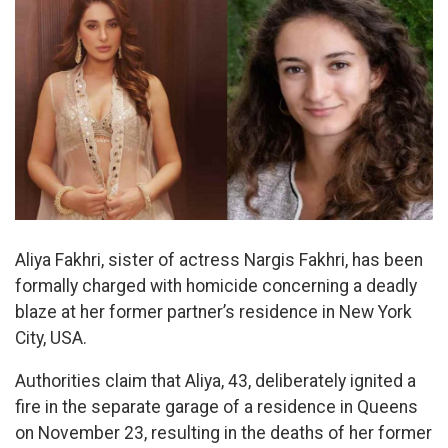
Aliya Fakhri, sister of actress Nargis Fakhri, has been
formally charged with homicide concerning a deadly
blaze at her former partner’s residence in New York
City, USA.
Authorities claim that Aliya, 43, deliberately ignited a
fire in the separate garage of a residence in Queens
on November 23, resulting in the deaths of her former