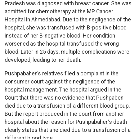
Pradesh was diagnosed with breast cancer. She was
admitted for chemotherapy at the MP Cancer
Hospital in Ahmedabad. Due to the negligence of the
hospital, she was transfused with B-positive blood
instead of her B-negative blood. Her condition
worsened as the hospital transfused the wrong
blood. Later in 25 days, multiple complications were
developed, leading to her death.
Pushpabahen’s relatives filed a complaint in the
consumer court against the negligence of the
hospital management. The hospital argued in the
Court that there was no evidence that Pushpaben
died due to a transfusion of a different blood group.
But the report produced in the court from another
hospital about the reason for Pushpabahen’s death
clearly states that she died due to a transfusion of a
different blood type.