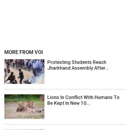
MORE FROM VOI
Protesting Students Reach
Jharkhand Assembly After...
Lions In Conflict With Humans To
Be Kept In New 10...