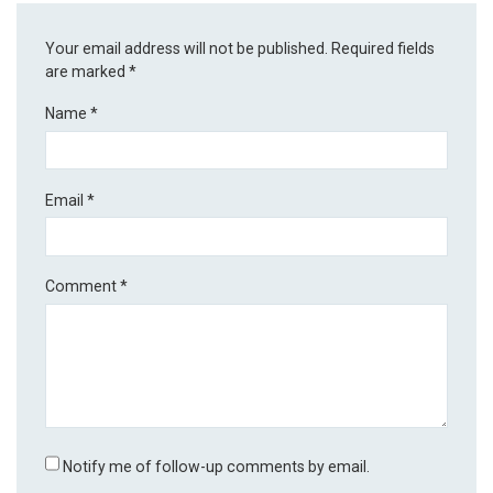
Your email address will not be published.
Required fields
are marked
*
Name
*
Email
*
Comment
*
Notify me of follow-up comments by email.