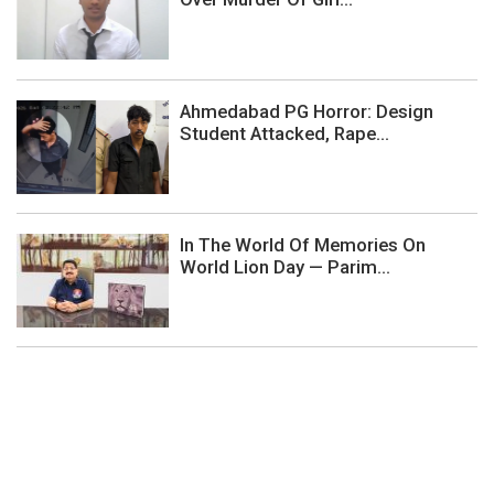
Ahmedabad PG Horror: Design
Student Attacked, Rape...
In The World Of Memories On
World Lion Day — Parim...