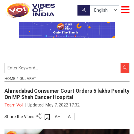
HOME
GUJARAT
Ahmedabad Consumer Court Orders 5 lakhs Penalty
On MP Shah Cancer Hospital
Team VoI
|
Updated:
May 7, 2022 17:32
Share the Vibes
A+
A-