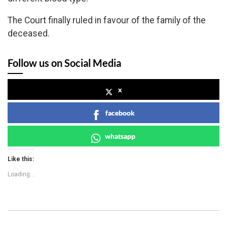
The Court finally ruled in favour of the family of the
deceased.
Follow us on Social Media
x
facebook
whatsapp
Like this:
Loading...