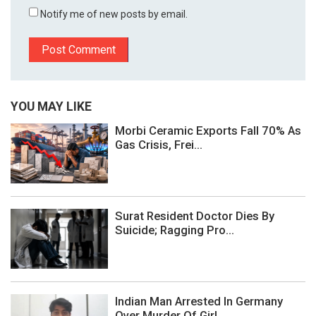
Notify me of new posts by email.
YOU MAY LIKE
Morbi Ceramic Exports Fall 70% As
Gas Crisis, Frei...
Surat Resident Doctor Dies By
Suicide; Ragging Pro...
Indian Man Arrested In Germany
Over Murder Of Girl...