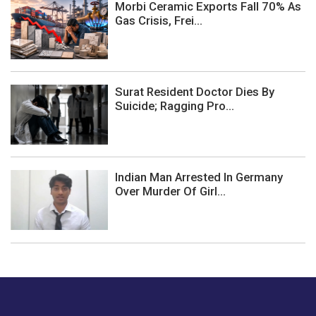
Morbi Ceramic Exports Fall 70% As
Gas Crisis, Frei...
Surat Resident Doctor Dies By
Suicide; Ragging Pro...
Indian Man Arrested In Germany
Over Murder Of Girl...