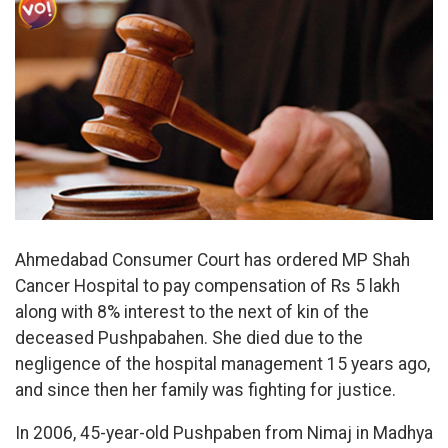
Ahmedabad Consumer Court has ordered MP Shah
Cancer Hospital to pay compensation of Rs 5 lakh
along with 8% interest to the next of kin of the
deceased Pushpabahen. She died due to the
negligence of the hospital management 15 years ago,
and since then her family was fighting for justice.
In 2006, 45-year-old Pushpaben from Nimaj in Madhya