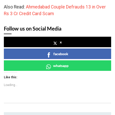
Also Read:
Ahmedabad Couple Defrauds 13 in Over
Rs 3 Cr Credit Card Scam
Follow us on Social Media
x
facebook
whatsapp
Like this:
Loading...