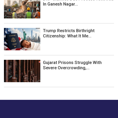
In Ganesh Nagar...
Trump Restricts Birthright
Citizenship: What It Me...
Gujarat Prisons Struggle With
Severe Overcrowding,...