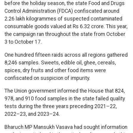
before the holiday season, the state Food and Drugs
Control Administration (FDCA) confiscated around
2.26 lakh kilogrammes of suspected contaminated
consumable goods valued at Rs 6.32 crore. This year,
the campaign ran throughout the state from October
3 to October 17.
One hundred fifteen raids across all regions gathered
8,246 samples. Sweets, edible oil, ghee, cereals,
spices, dry fruits and other food items were
confiscated on suspicion of impurity.
The Union government informed the House that 824,
978, and 910 food samples in the state failed quality
tests during the three years preceding 2021–22,
2022–23, and 2023–24.
Bharuch MP Mansukh Vasava had sought information