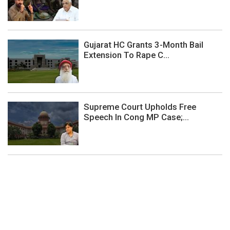
Gujarat HC Grants 3-Month Bail
Extension To Rape C...
Supreme Court Upholds Free
Speech In Cong MP Case;...