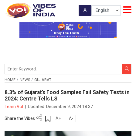
HOME
NEWS
GUJARAT
8.3% of Gujarat’s Food Samples Fail Safety Tests in
2024: Centre Tells LS
Team VoI
|
Updated:
December 9, 2024 18:37
Share the Vibes
A+
A-