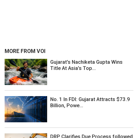
MORE FROM VOI
Gujarat’s Nachiketa Gupta Wins
Title At Asia’s Top...
No. 1 In FDI: Gujarat Attracts $73.9
Billion, Powe...
DRP Clarifies Due Process followed