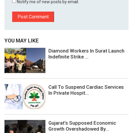
Notify me of new posts by email.
YOU MAY LIKE
Diamond Workers In Surat Launch
Indefinite Strike ...
Call To Suspend Cardiac Services
In Private Hospit...
Gujarat’s Supposed Economic
Growth Overshadowed By...