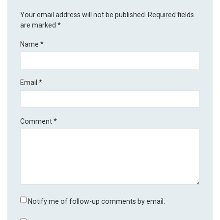
Your email address will not be published.
Required fields
are marked
*
Name
*
Email
*
Comment
*
Notify me of follow-up comments by email.