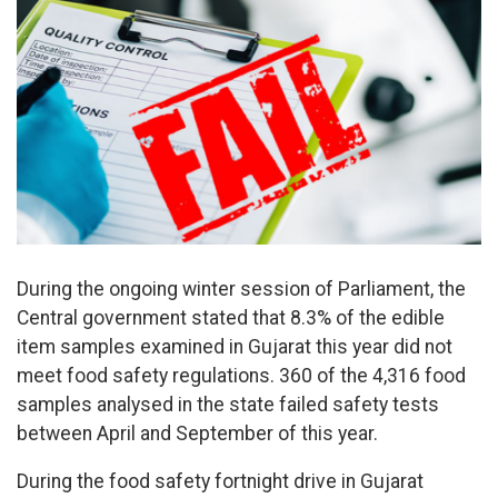
During the ongoing winter session of Parliament, the
Central government stated that 8.3% of the edible
item samples examined in Gujarat this year did not
meet food safety regulations. 360 of the 4,316 food
samples analysed in the state failed safety tests
between April and September of this year.
During the food safety fortnight drive in Gujarat