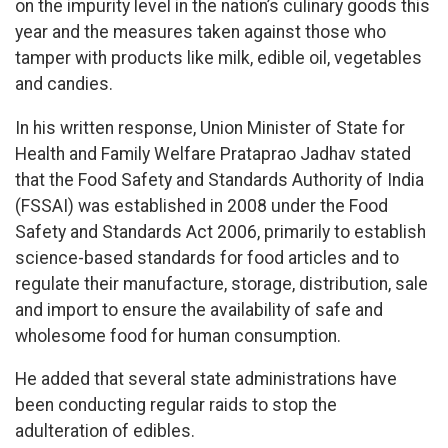
on the impurity level in the nation’s culinary goods this
year and the measures taken against those who
tamper with products like milk, edible oil, vegetables
and candies.
In his written response, Union Minister of State for
Health and Family Welfare Prataprao Jadhav stated
that the Food Safety and Standards Authority of India
(FSSAI) was established in 2008 under the Food
Safety and Standards Act 2006, primarily to establish
science-based standards for food articles and to
regulate their manufacture, storage, distribution, sale
and import to ensure the availability of safe and
wholesome food for human consumption.
He added that several state administrations have
been conducting regular raids to stop the
adulteration of edibles.