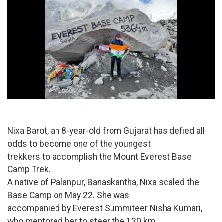
Nixa Barot, an 8-year-old from Gujarat has defied all
odds to become one of the youngest
trekkers to accomplish the Mount Everest Base
Camp Trek.
A native of Palanpur, Banaskantha, Nixa scaled the
Base Camp on May 22. She was
accompanied by Everest Summiteer Nisha Kumari,
who mentored her to steer the 130 km