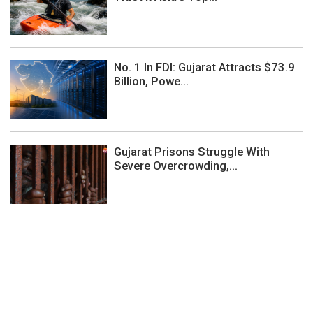
No. 1 In FDI: Gujarat Attracts $73.9
Billion, Powe...
Gujarat Prisons Struggle With
Severe Overcrowding,...