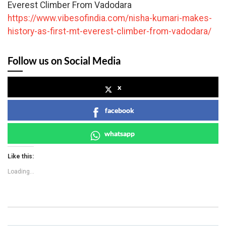
Everest Climber From Vadodara
https://www.vibesofindia.com/nisha-kumari-makes-
history-as-first-mt-everest-climber-from-vadodara/
Follow us on Social Media
x
facebook
whatsapp
Like this:
Loading...