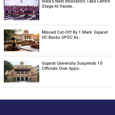
India’s Next Innovators Take Centre
Stage At Vande...
Missed Cut-Off By 1 Mark: Gujarat
HC Backs GPSC As...
Gujarat University Suspends 10
Officials Over Appo...