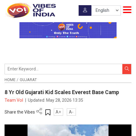
HOME
GUJARAT
8 Yr Old Gujarati Kid Scales Everest Base Camp
Team VoI
|
Updated:
May 28, 2026 13:35
Share the Vibes
A+
A-