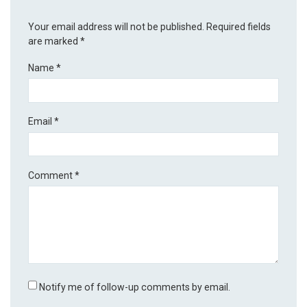
Your email address will not be published.
Required fields
are marked
*
Name
*
Email
*
Comment
*
Notify me of follow-up comments by email.