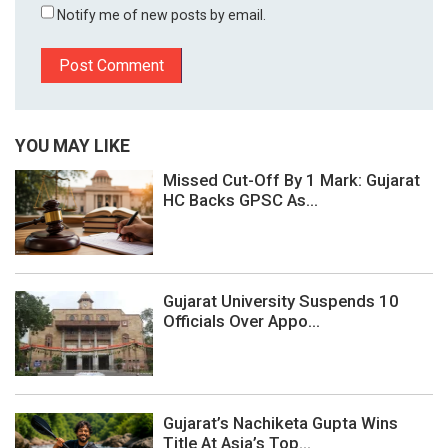
Notify me of new posts by email.
YOU MAY LIKE
Missed Cut-Off By 1 Mark: Gujarat
HC Backs GPSC As...
Gujarat University Suspends 10
Officials Over Appo...
Gujarat’s Nachiketa Gupta Wins
Title At Asia’s Top...