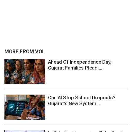
MORE FROM VOI
Ahead Of Independence Day,
Gujarat Families Plead:...
Can AI Stop School Dropouts?
Gujarat’s New System ...