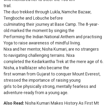
trail.
The duo trekked through Lukla, Namche Bazaar,
Tengboche and Lobuche before
culminating their journey at Base Camp. The 8-year-
old marked the moment by singing the
Performing the Indian National Anthem and practising
Yoga to raise awareness of mindful living.
Nixa and her mentor, Nisha Kumari, are no strangers
to navigating challenging terrains. Nixa
completed the Kedarkantha Trek at the mere age of 6.
Nisha, a trailblazer who became the
first woman from Gujarat to conquer Mount Everest,
stressed the importance of raising young
girls to be physically strong, mentally fearless and
adventure-ready from a young age.
Also Read:
Nisha Kumari Makes History As First Mt