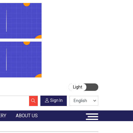
Light
Sign In
ERY
ABOUT US