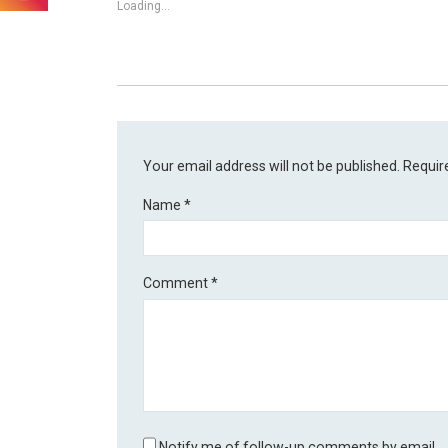
Loading...
Your email address will not be published.
Requir
Name
*
Comment
*
Notify me of follow-up comments by email.