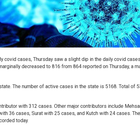
ily covid cases, Thursday saw a slight dip in the daily covid case
 marginally decreased to 816 from 864 reported on Thursday, a ma
state. The number of active cases in the state is 5168. Total of 
tributor with 312 cases. Other major contributors include Mehs
with 36 cases, Surat with 25 cases, and Kutch with 24 cases. Th
corded today.