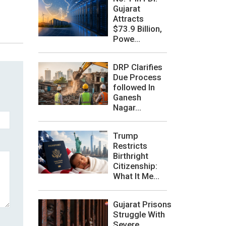
Gujarat
Attracts
$73.9 Billion,
Powe...
DRP Clarifies
Due Process
followed In
Ganesh
Nagar...
Trump
Restricts
Birthright
Citizenship:
What It Me...
Gujarat Prisons
Struggle With
Severe