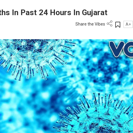
hs In Past 24 Hours In Gujarat
Share the Vibes
A+