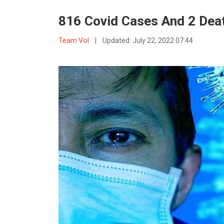
816 Covid Cases And 2 Deat
Team VoI
|
Updated:
July 22, 2022 07:44