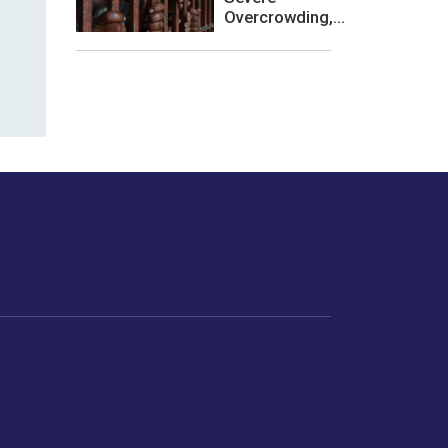
Overcrowding,...
les or how we
er experience.
Foodopedia
Life
Home Chef Specials
Horoscope
From The Royal Kitchens
Women
Your Recipes
Gender
Relationships