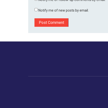
Notify me of new posts by email.
Home
Business
Human
Trending
India
Ne
Latest News
Gujarat
The Indian Context
Global Economy
Gujarat
Markets