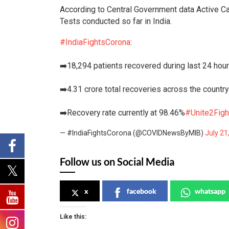
According to Central Government data Active Ca
Tests conducted so far in India.
#IndiaFightsCorona
:
➡️18,294 patients recovered during last 24 hou
➡️4.31 crore total recoveries across the country
➡️Recovery rate currently at 98.46%
#Unite2Figh
— #IndiaFightsCorona (@COVIDNewsByMIB)
July 21
Follow us on Social Media
x
facebook
whatsapp
Like this: