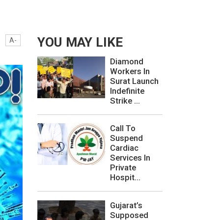
YOU MAY LIKE
A-
Diamond
Workers In
Surat Launch
Indefinite
Strike ...
Call To
Suspend
Cardiac
Services In
Private
Hospit...
Gujarat’s
Supposed