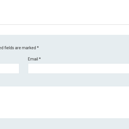
ed fields are marked
*
Email
*