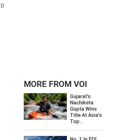
ID
MORE FROM VOI
Gujarat’s
Nachiketa
Gupta Wins
Title At Asia’s
Top...
No. 1 In FDI: