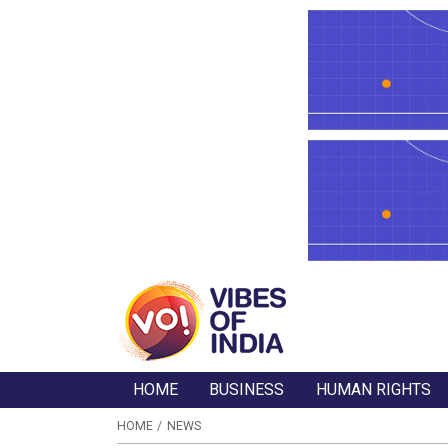
HOME
BUSINESS
HUMAN RIGHTS
HOME
NEWS