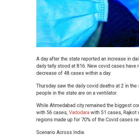
A day after the state reported an increase in da
daily tally stood at 816. New covid cases have
decrease of 48 cases within a day.
Thursday saw the daily covid deaths at 2 in the 
people in the state are on a ventilator.
While Ahmedabad city remained the biggest con
with 56 cases,
Vadodara
with 51 cases, Rajkot 
regions made up for 70% of the Covid cases re
Scenario Across India: