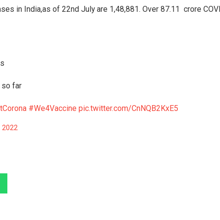
ses in India,as of 22nd July are 1,48,881. Over 87.11 crore COV
rs
 so far
tCorona
#We4Vaccine
pic.twitter.com/CnNQB2KxE5
, 2022