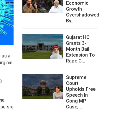
Economic
Growth
Overshadowed
By...
Gujarat HC
Grants 3-
Month Bail
Extension To
s as a
Rape C...
rginal
Supreme
53
Court
Upholds Free
Speech In
ana
Cong MP
Case;...
ese six