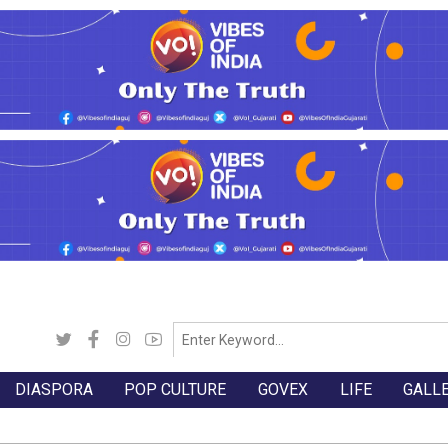
DIASPORA
POP CULTURE
GOVEX
LIFE
GALL