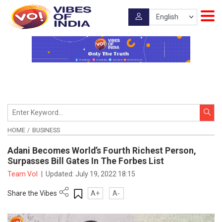
HOME
BUSINESS
Adani Becomes World’s Fourth Richest Person,
Surpasses Bill Gates In The Forbes List
Team VoI
|
Updated:
July 19, 2022 18:15
Share the Vibes
A+
A-