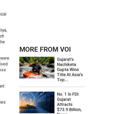
ical
iya,
tch
the
MORE FROM VOI
s were
Gujarat’s
eived
Nachiketa
Gupta Wins
ross
Title At Asia’s
Top...
ant
No. 1 In FDI:
Gujarat
omes
Attracts
$73.9 Billion,