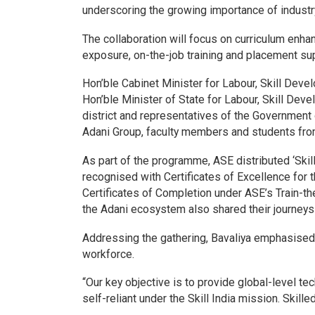
underscoring the growing importance of industry
The collaboration will focus on curriculum enha
exposure, on-the-job training and placement sup
Hon’ble Cabinet Minister for Labour, Skill De
Hon’ble Minister of State for Labour, Skill Dev
district and representatives of the Government 
Adani Group, faculty members and students from
As part of the programme, ASE distributed ‘Skil
recognised with Certificates of Excellence for 
Certificates of Completion under ASE’s Train-t
the Adani ecosystem also shared their journeys 
Addressing the gathering, Bavaliya emphasised th
workforce.
“Our key objective is to provide global-level t
self-reliant under the Skill India mission. Skill