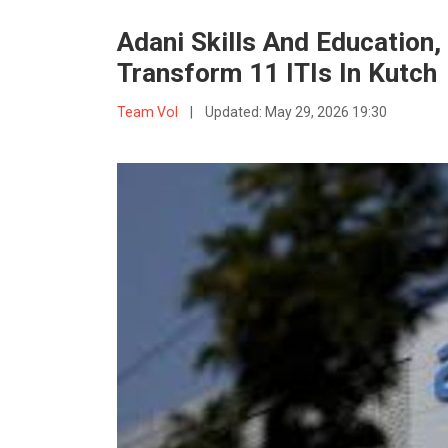
Adani Skills And Education
Transform 11 ITIs In Kutch
Team VoI
|
Updated:
May 29, 2026 19:30