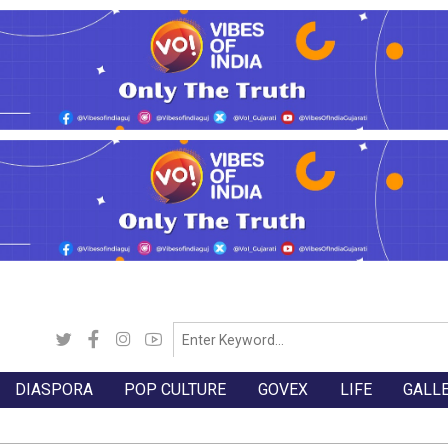
DIASPORA
POP CULTURE
GOVEX
LIFE
GALL