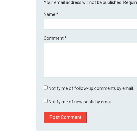
Your email address will not be published.
Requir
Name
*
Comment
*
Notify me of follow-up comments by email.
Notify me of new posts by email.