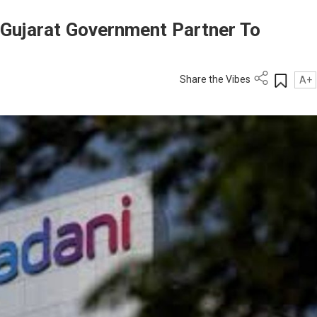
, Gujarat Government Partner To
Share the Vibes
A+