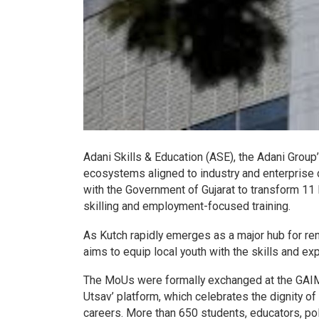
Adani Skills & Education (ASE), the Adani Group’
ecosystems aligned to industry and enterpris
with the Government of Gujarat to transform 11 I
skilling and employment-focused training.
As Kutch rapidly emerges as a major hub for renew
aims to equip local youth with the skills and ex
The MoUs were formally exchanged at the GAIMS
Utsav’ platform, which celebrates the dignity of
careers. More than 650 students, educators, p