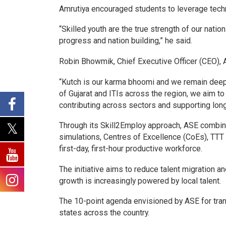
Amrutiya encouraged students to leverage techn
“Skilled youth are the true strength of our natio
progress and nation building,” he said.
Robin Bhowmik, Chief Executive Officer (CEO), A
“Kutch is our karma bhoomi
and we remain deepl
of Gujarat and ITIs across the region, we aim to
contributing across sectors and supporting long
Through its Skill2Employ approach, ASE combin
simulations, Centres of Excellence (CoEs), TTT
first-day, first-hour productive workforce.
The initiative aims to reduce talent migration a
growth is increasingly powered by local talent.
The 10-point agenda envisioned by ASE for trans
states across the country.