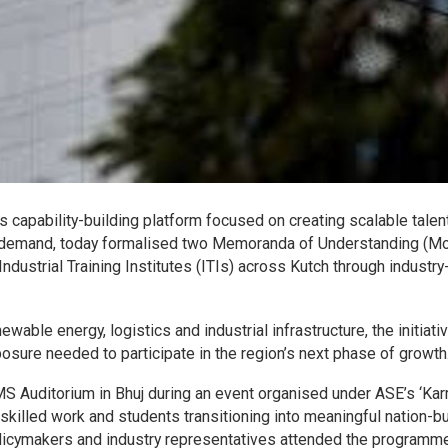
s capability-building platform focused on creating scalable talen
e demand, today formalised two Memoranda of Understanding (M
ndustrial Training Institutes (ITIs) across Kutch through industry
able energy, logistics and industrial infrastructure, the initiati
posure needed to participate in the region’s next phase of growth
 Auditorium in Bhuj during an event organised under ASE’s ‘Ka
 skilled work and students transitioning into meaningful nation-bu
olicymakers and industry representatives attended the programme