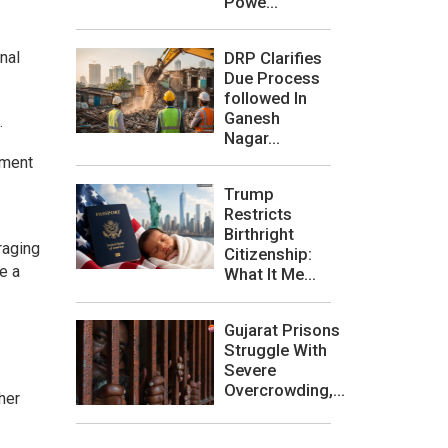
Powe...
DRP Clarifies
onal
Due Process
followed In
Ganesh
.
Nagar...
nment
Trump
Restricts
Birthright
raging
Citizenship:
e a
What It Me...
Gujarat Prisons
Struggle With
Severe
Overcrowding,...
her