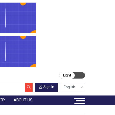
Light
Sign In
ERY
ABOUT US