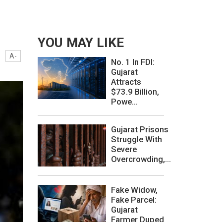
YOU MAY LIKE
A-
No. 1 In FDI:
Gujarat
Attracts
$73.9 Billion,
Powe...
Gujarat Prisons
Struggle With
Severe
Overcrowding,...
Fake Widow,
Fake Parcel:
Gujarat
Farmer Duped