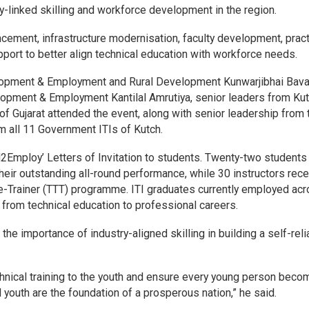
-linked skilling and workforce development in the region.
ncement, infrastructure modernisation, faculty development, pract
port to better align technical education with workforce needs.
velopment & Employment and Rural Development Kunwarjibhai Baval
elopment & Employment Kantilal Amrutiya, senior leaders from Ku
of Gujarat attended the event, along with senior leadership from 
 all 11 Government ITIs of Kutch.
l2Employ’ Letters of Invitation to students. Twenty-two student
their outstanding all-round performance, while 30 instructors rec
he-Trainer (TTT) programme. ITI graduates currently employed ac
from technical education to professional careers.
e importance of industry-aligned skilling in building a self-reli
echnical training to the youth and ensure every young person bec
ed youth are the foundation of a prosperous nation,” he said.