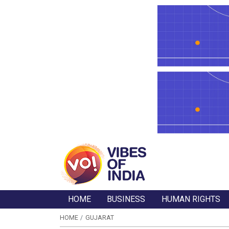
HOME
BUSINESS
HUMAN RIGHTS
HOME
GUJARAT