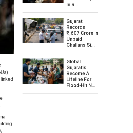
In R...
Gujarat
Records
₹1,607 Crore In
Unpaid
Challans Si...
Global
t
Gujaratis
oUs)
Become A
-linked
Lifeline For
Flood-Hit N...
ve
.
rma
ilding
,