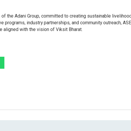
 of the Adani Group, committed to creating sustainable livelihoo
tive programs, industry partnerships, and community outreach, AS
aligned with the vision of Viksit Bharat.