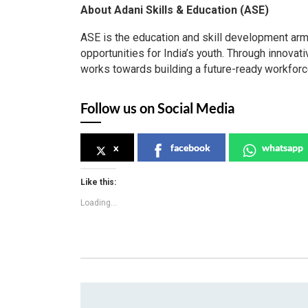
About Adani Skills & Education (ASE)
ASE is the education and skill development arm
opportunities for India’s youth. Through innova
works towards building a future-ready workforce 
Follow us on Social Media
x
facebook
whatsapp
Like this:
Loading...