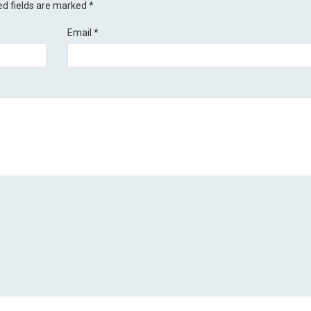
ed fields are marked
*
Email
*