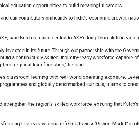
ical education opportunities to build meaningful careers.
n and can contribute significantly to India’s economic growth, nati
SE, said Kutch remains central to ASE’s long-term skilling vision
y invested in its future. Through our partnership with the Gover
 build a continuously skilled, industry-ready workforce capable of
-term regional transformation,” he said.
es classroom learning with real-world operating exposure. Leve
 programmes and globally benchmarked curricula, it aims to creat
nd strengthen the region’s skilled workforce, ensuring that Kutch’s
forming ITIs is now being referred to as a “Gujarat Model” in ot