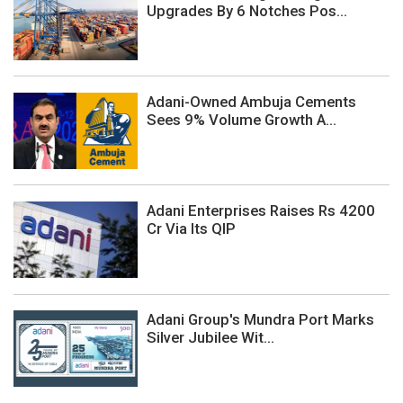
Upgrades By 6 Notches Pos...
Adani-Owned Ambuja Cements
Sees 9% Volume Growth A...
Adani Enterprises Raises Rs 4200
Cr Via Its QIP
Adani Group's Mundra Port Marks
Silver Jubilee Wit...