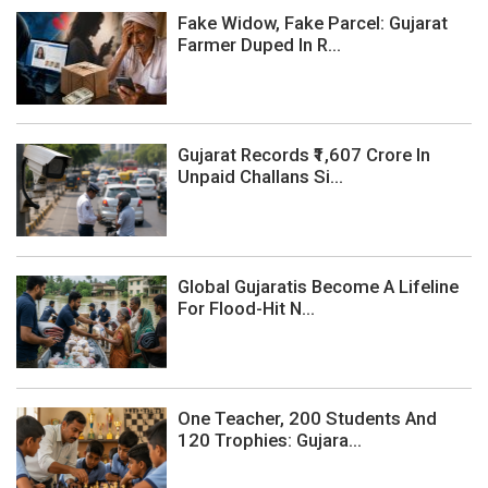
Fake Widow, Fake Parcel: Gujarat
Farmer Duped In R...
Gujarat Records ₹1,607 Crore In
Unpaid Challans Si...
Global Gujaratis Become A Lifeline
For Flood-Hit N...
One Teacher, 200 Students And
120 Trophies: Gujara...