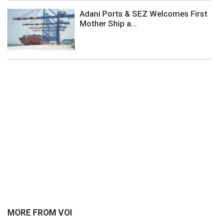
Adani Ports & SEZ Welcomes First
Mother Ship a...
MORE FROM VOI