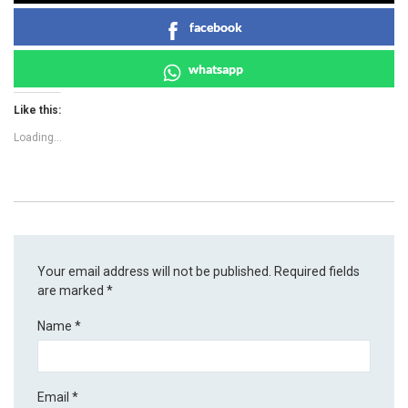
facebook
whatsapp
Like this:
Loading...
Your email address will not be published.
Required fields
are marked
*
Name
*
Email
*