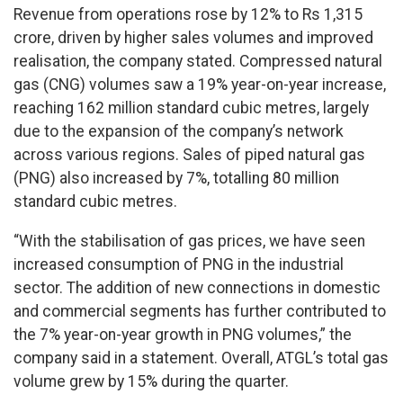
Revenue from operations rose by 12% to Rs 1,315
crore, driven by higher sales volumes and improved
realisation, the company stated. Compressed natural
gas (CNG) volumes saw a 19% year-on-year increase,
reaching 162 million standard cubic metres, largely
due to the expansion of the company’s network
across various regions. Sales of piped natural gas
(PNG) also increased by 7%, totalling 80 million
standard cubic metres.
“With the stabilisation of gas prices, we have seen
increased consumption of PNG in the industrial
sector. The addition of new connections in domestic
and commercial segments has further contributed to
the 7% year-on-year growth in PNG volumes,” the
company said in a statement. Overall, ATGL’s total gas
volume grew by 15% during the quarter.