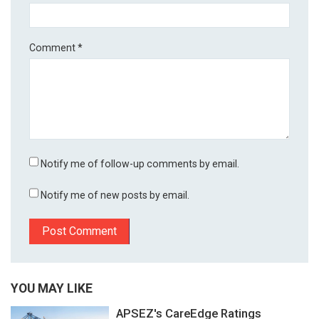
Comment
*
Notify me of follow-up comments by email.
Notify me of new posts by email.
YOU MAY LIKE
APSEZ's CareEdge Ratings