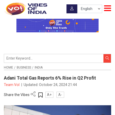
HOME
BUSINESS
INDIA
Adani Total Gas Reports 6% Rise in Q2 Profit
Team VoI
|
Updated:
October 24, 2024 21:44
Share the Vibes
A+
A-