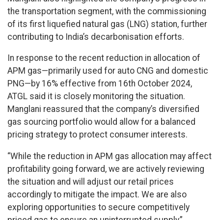
the transportation segment, with the commissioning
of its first liquefied natural gas (LNG) station, further
contributing to India’s decarbonisation efforts.
In response to the recent reduction in allocation of
APM gas—primarily used for auto CNG and domestic
PNG—by 16% effective from 16th October 2024,
ATGL said it is closely monitoring the situation.
Manglani reassured that the company’s diversified
gas sourcing portfolio would allow for a balanced
pricing strategy to protect consumer interests.
“While the reduction in APM gas allocation may affect
profitability going forward, we are actively reviewing
the situation and will adjust our retail prices
accordingly to mitigate the impact. We are also
exploring opportunities to secure competitively
priced gas to ensure an uninterrupted supply,”