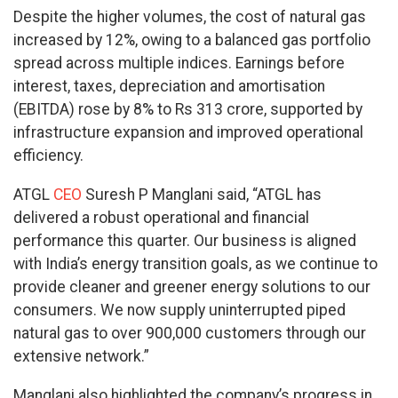
Despite the higher volumes, the cost of natural gas
increased by 12%, owing to a balanced gas portfolio
spread across multiple indices. Earnings before
interest, taxes, depreciation and amortisation
(EBITDA) rose by 8% to Rs 313 crore, supported by
infrastructure expansion and improved operational
efficiency.
ATGL
CEO
Suresh P Manglani said, “ATGL has
delivered a robust operational and financial
performance this quarter. Our business is aligned
with India’s energy transition goals, as we continue to
provide cleaner and greener energy solutions to our
consumers. We now supply uninterrupted piped
natural gas to over 900,000 customers through our
extensive network.”
Manglani also highlighted the company’s progress in