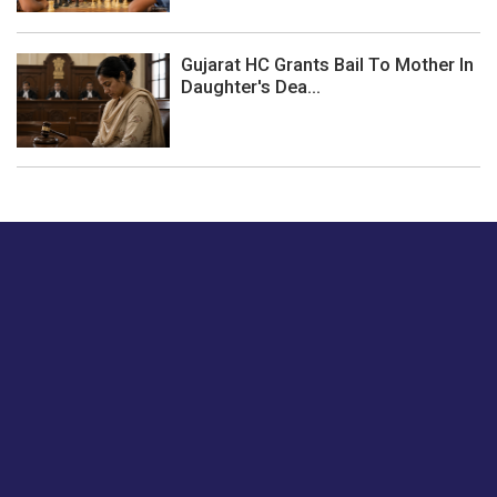
Gujarat HC Grants Bail To Mother In
Daughter's Dea...
Just tell us a hi.
Give us your feedback on our articles or how we can
improve or enhance our customer experience.