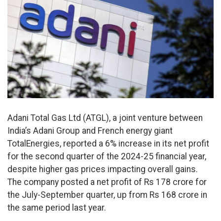
Adani Total Gas Ltd (ATGL), a joint venture between
India’s Adani Group and French energy giant
TotalEnergies, reported a 6% increase in its net profit
for the second quarter of the 2024-25 financial year,
despite higher gas prices impacting overall gains.
The company posted a net profit of Rs 178 crore for
the July-September quarter, up from Rs 168 crore in
the same period last year.