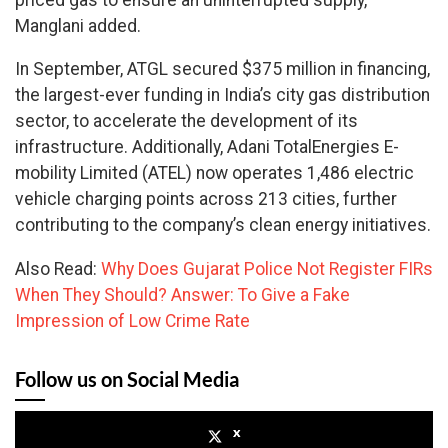
Manglani added.
In September, ATGL secured $375 million in financing,
the largest-ever funding in India’s city gas distribution
sector, to accelerate the development of its
infrastructure. Additionally, Adani TotalEnergies E-
mobility Limited (ATEL) now operates 1,486 electric
vehicle charging points across 213 cities, further
contributing to the company’s clean energy initiatives.
Also Read:
Why Does Gujarat Police Not Register FIRs
When They Should? Answer: To Give a Fake
Impression of Low Crime Rate
Follow us on Social Media
x