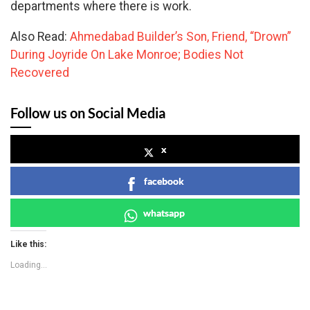
departments where there is work.
Also Read:
Ahmedabad Builder’s Son, Friend, “Drown”
During Joyride On Lake Monroe; Bodies Not
Recovered
Follow us on Social Media
x
facebook
whatsapp
Like this:
Loading...