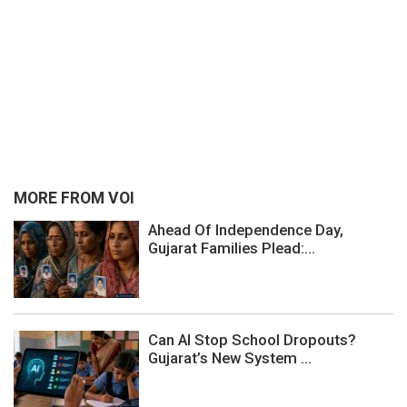
MORE FROM VOI
Ahead Of Independence Day,
Gujarat Families Plead:...
Can AI Stop School Dropouts?
Gujarat’s New System ...