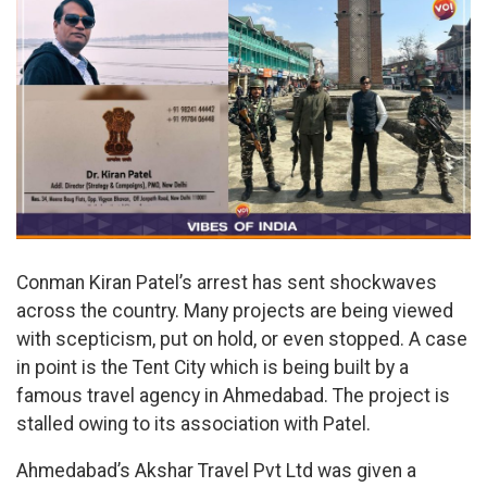
Conman Kiran Patel’s arrest has sent shockwaves
across the country. Many projects are being viewed
with scepticism, put on hold, or even stopped. A case
in point is the Tent City which is being built by a
famous travel agency in Ahmedabad. The project is
stalled owing to its association with Patel.
Ahmedabad’s Akshar Travel Pvt Ltd was given a