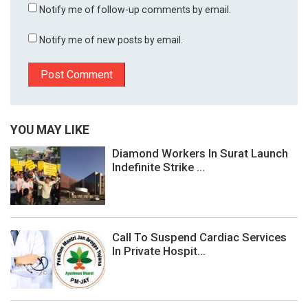
Notify me of follow-up comments by email.
Notify me of new posts by email.
YOU MAY LIKE
Diamond Workers In Surat Launch
Indefinite Strike ...
Call To Suspend Cardiac Services
In Private Hospit...