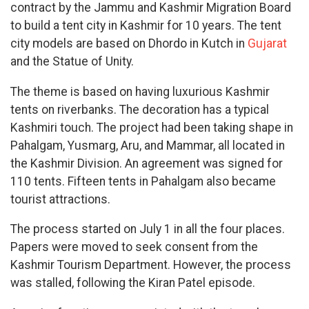
contract by the Jammu and Kashmir Migration Board
to build a tent city in Kashmir for 10 years. The tent
city models are based on Dhordo in Kutch in
Gujarat
and the Statue of Unity.
The theme is based on having luxurious Kashmir
tents on riverbanks. The decoration has a typical
Kashmiri touch. The project had been taking shape in
Pahalgam, Yusmarg, Aru, and Mammar, all located in
the Kashmir Division. An agreement was signed for
110 tents. Fifteen tents in Pahalgam also became
tourist attractions.
The process started on July 1 in all the four places.
Papers were moved to seek consent from the
Kashmir Tourism Department. However, the process
was stalled, following the Kiran Patel episode.