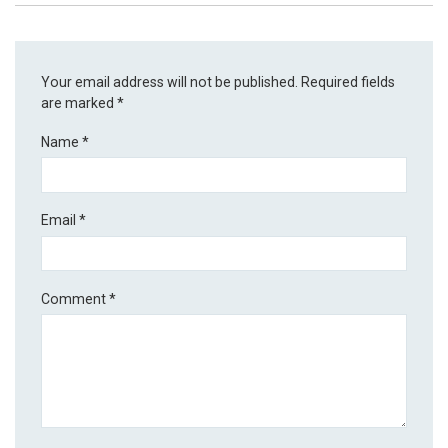
Your email address will not be published.
Required fields
are marked
*
Name
*
Email
*
Comment
*