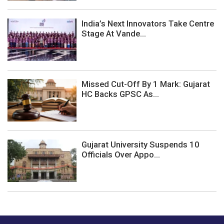
India’s Next Innovators Take Centre
Stage At Vande...
Missed Cut-Off By 1 Mark: Gujarat
HC Backs GPSC As...
Gujarat University Suspends 10
Officials Over Appo...