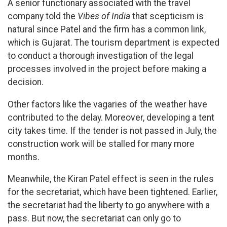
A senior functionary associated with the travel
company told the
Vibes of India
that scepticism is
natural since Patel and the firm has a common link,
which is Gujarat. The tourism department is expected
to conduct a thorough investigation of the legal
processes involved in the project before making a
decision.
Other factors like the vagaries of the weather have
contributed to the delay. Moreover, developing a tent
city takes time. If the tender is not passed in July, the
construction work will be stalled for many more
months.
Meanwhile, the Kiran Patel effect is seen in the rules
for the secretariat, which have been tightened. Earlier,
the secretariat had the liberty to go anywhere with a
pass. But now, the secretariat can only go to