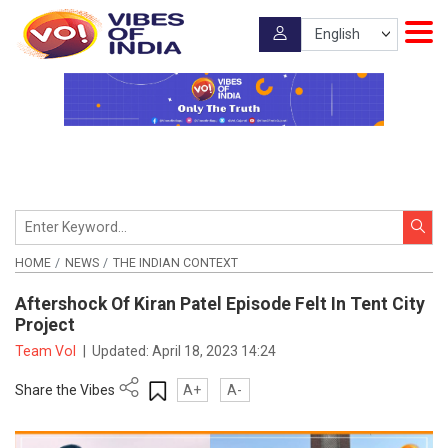
HOME
NEWS
THE INDIAN CONTEXT
Aftershock Of Kiran Patel Episode Felt In Tent City
Project
Team VoI
|
Updated:
April 18, 2023 14:24
Share the Vibes
A+
A-