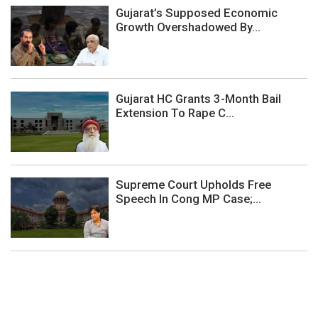
Gujarat’s Supposed Economic
Growth Overshadowed By...
Gujarat HC Grants 3-Month Bail
Extension To Rape C...
Supreme Court Upholds Free
Speech In Cong MP Case;...