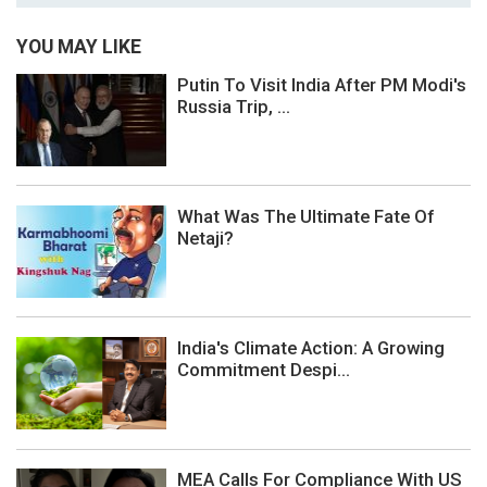
YOU MAY LIKE
Putin To Visit India After PM Modi's
Russia Trip, ...
What Was The Ultimate Fate Of
Netaji?
India's Climate Action: A Growing
Commitment Despi...
MEA Calls For Compliance With US