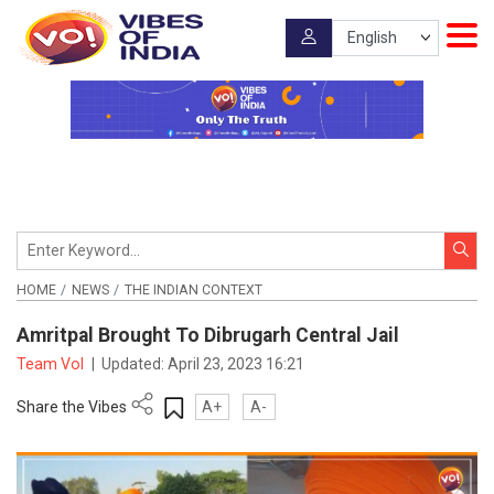
HOME
NEWS
THE INDIAN CONTEXT
Amritpal Brought To Dibrugarh Central Jail
Team VoI
|
Updated:
April 23, 2023 16:21
Share the Vibes
A+
A-