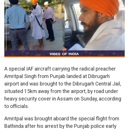
A special IAF aircraft carrying the radical preacher
Amritpal Singh from Punjab landed at Dibrugarh
airport and was brought to the Dibrugarh Central Jail,
situated 15km away from the airport, by road under
heavy security cover in Assam on Sunday, according
to officials.
Amritpal was brought aboard the special flight from
Bathinda after his arrest by the Punjab police early