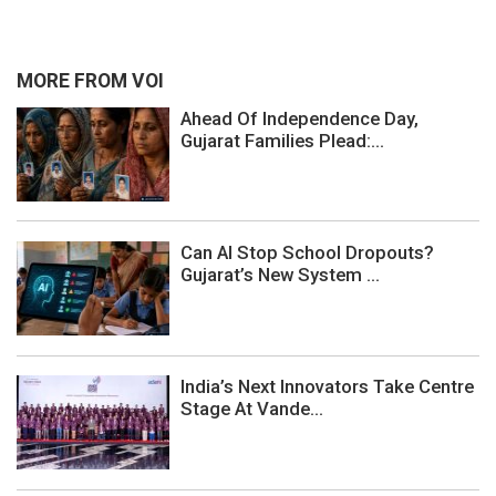
MORE FROM VOI
Ahead Of Independence Day,
Gujarat Families Plead:...
Can AI Stop School Dropouts?
Gujarat’s New System ...
India’s Next Innovators Take Centre
Stage At Vande...