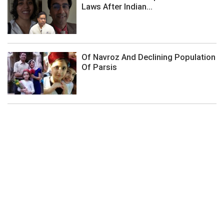
Laws After Indian...
Of Navroz And Declining Population
Of Parsis