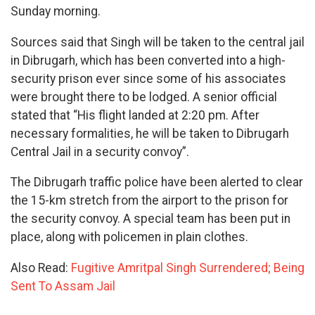
Sunday morning.
Sources said that Singh will be taken to the central jail
in Dibrugarh, which has been converted into a high-
security prison ever since some of his associates
were brought there to be lodged. A senior official
stated that “His flight landed at 2:20 pm. After
necessary formalities, he will be taken to Dibrugarh
Central Jail in a security convoy”.
The Dibrugarh traffic police have been alerted to clear
the 15-km stretch from the airport to the prison for
the security convoy. A special team has been put in
place, along with policemen in plain clothes.
Also Read:
Fugitive Amritpal Singh Surrendered; Being
Sent To Assam Jail