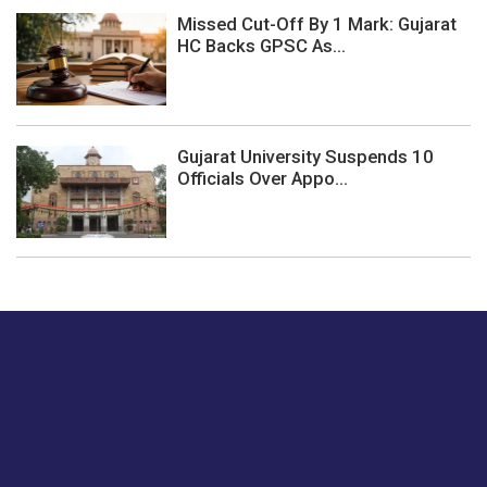
Missed Cut-Off By 1 Mark: Gujarat
HC Backs GPSC As...
Gujarat University Suspends 10
Officials Over Appo...
Just tell us a hi.