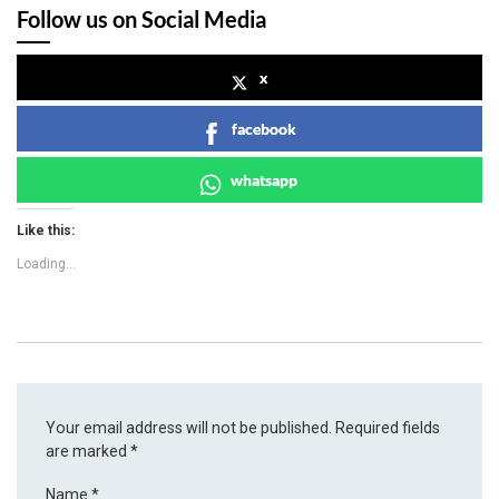
Follow us on Social Media
x
facebook
whatsapp
Like this:
Loading...
Your email address will not be published.
Required fields
are marked
*
Name
*