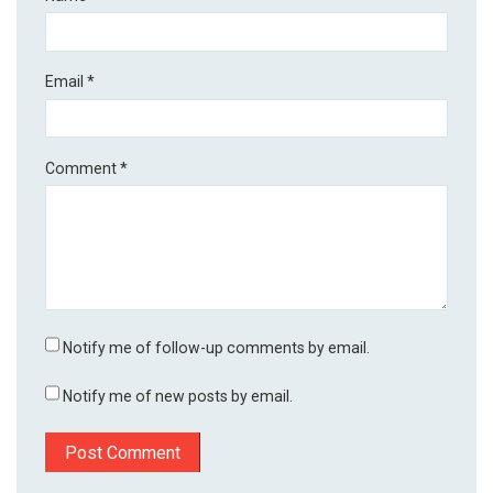
Email
*
Comment
*
Notify me of follow-up comments by email.
Notify me of new posts by email.