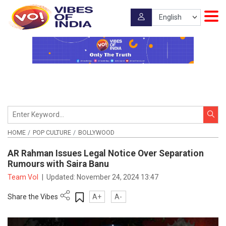
HOME
POP CULTURE
BOLLYWOOD
AR Rahman Issues Legal Notice Over Separation
Rumours with Saira Banu
Team VoI
|
Updated:
November 24, 2024 13:47
Share the Vibes
A+
A-