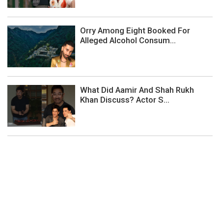
Orry Among Eight Booked For
Alleged Alcohol Consum...
What Did Aamir And Shah Rukh
Khan Discuss? Actor S...