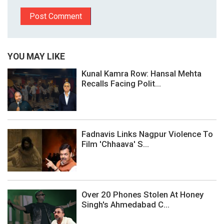
YOU MAY LIKE
Kunal Kamra Row: Hansal Mehta
Recalls Facing Polit...
Fadnavis Links Nagpur Violence To
Film 'Chhaava' S...
Over 20 Phones Stolen At Honey
Singh's Ahmedabad C...