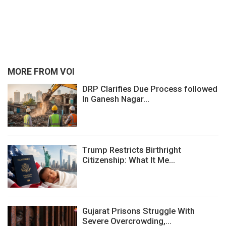
MORE FROM VOI
DRP Clarifies Due Process followed
In Ganesh Nagar...
Trump Restricts Birthright
Citizenship: What It Me...
Gujarat Prisons Struggle With
Severe Overcrowding,...