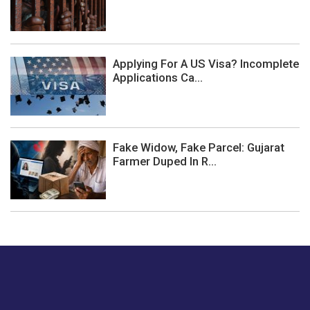
Applying For A US Visa? Incomplete
Applications Ca...
Fake Widow, Fake Parcel: Gujarat
Farmer Duped In R...