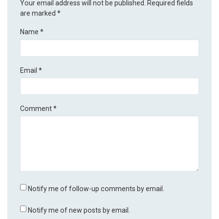
Your email address will not be published.
Required fields
are marked
*
Name
*
Email
*
Comment
*
Notify me of follow-up comments by email.
Notify me of new posts by email.