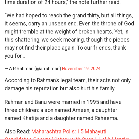
time duration of 24 hours,” the note further read.
“We had hoped to reach the grand thirty, but all things,
it seems, carry an unseen end. Even the throne of God
might tremble at the weight of broken hearts. Yet, in
this shattering, we seek meaning, though the pieces
may not find their place again. To our friends, thank
you for…
— A.R.Rahman (@arrahman)
November 19, 2024
According to Rahman’s legal team, their acts not only
damage his reputation but also hurt his family.
Rahman and Banu were married in 1995 and have
three children: a son named Ameen, a daughter
named Khatija and a daughter named Raheema.
Also Read:
Maharashtra Polls: 15 Mahayuti