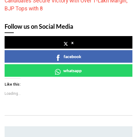
Candidates Secure Victory with Over 1-Lakh Margin;
BJP Tops with 8
Follow us on Social Media
x
facebook
whatsapp
Like this:
Loading...