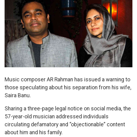
Music composer AR Rahman has issued a warning to
those speculating about his separation from his wife,
Saira Banu.
Sharing a three-page legal notice on social media, the
57-year-old musician addressed individuals
circulating defamatory and “objectionable” content
about him and his family.