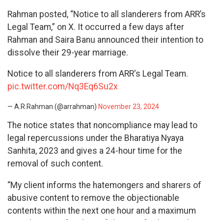
Rahman posted, “Notice to all slanderers from ARR’s
Legal Team,” on X. It occurred a few days after
Rahman and Saira Banu announced their intention to
dissolve their 29-year marriage.
Notice to all slanderers from ARR's Legal Team.
pic.twitter.com/Nq3Eq6Su2x
— A.R.Rahman (@arrahman)
November 23, 2024
The notice states that noncompliance may lead to
legal repercussions under the Bharatiya Nyaya
Sanhita, 2023 and gives a 24-hour time for the
removal of such content.
“My client informs the hatemongers and sharers of
abusive content to remove the objectionable
contents within the next one hour and a maximum