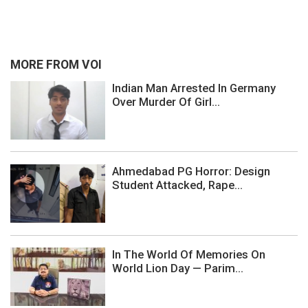
MORE FROM VOI
Indian Man Arrested In Germany
Over Murder Of Girl...
Ahmedabad PG Horror: Design
Student Attacked, Rape...
In The World Of Memories On
World Lion Day — Parim...