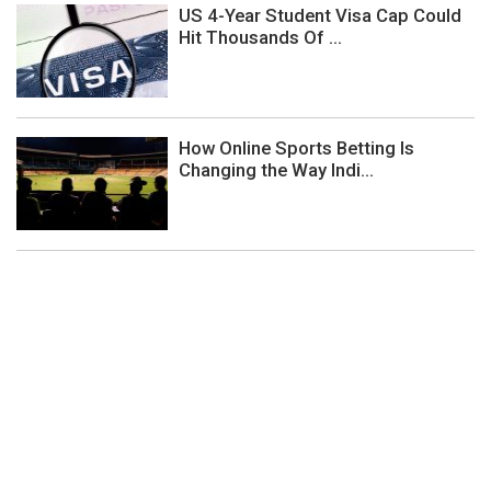
US 4-Year Student Visa Cap Could
Hit Thousands Of ...
How Online Sports Betting Is
Changing the Way Indi...