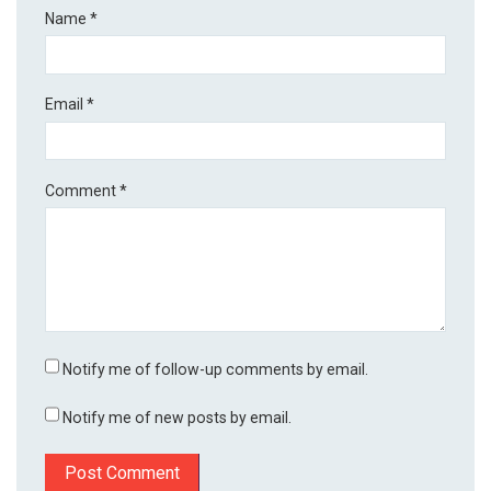
Name
*
Email
*
Comment
*
Notify me of follow-up comments by email.
Notify me of new posts by email.