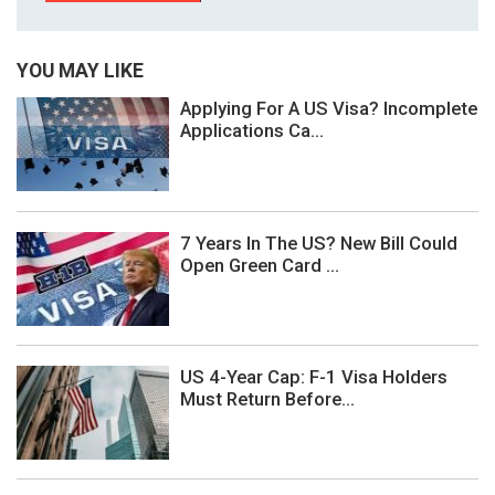
YOU MAY LIKE
Applying For A US Visa? Incomplete
Applications Ca...
7 Years In The US? New Bill Could
Open Green Card ...
US 4-Year Cap: F-1 Visa Holders
Must Return Before...