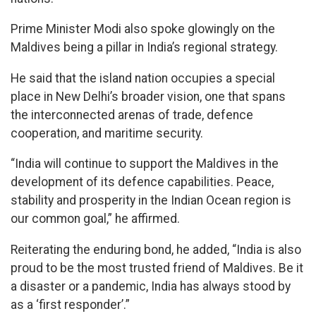
Prime Minister Modi also spoke glowingly on the
Maldives being a pillar in India’s regional strategy.
He said that the island nation occupies a special
place in New Delhi’s broader vision, one that spans
the interconnected arenas of trade, defence
cooperation, and maritime security.
“India will continue to support the Maldives in the
development of its defence capabilities. Peace,
stability and prosperity in the Indian Ocean region is
our common goal,” he affirmed.
Reiterating the enduring bond, he added, “India is also
proud to be the most trusted friend of Maldives. Be it
a disaster or a pandemic, India has always stood by
as a ‘first responder’.”