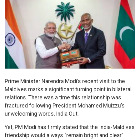
Prime Minister Narendra Modi’s recent visit to the
Maldives marks a significant turning point in bilateral
relations. There was a time this relationship was
fractured following President Mohamed Muizzu’s
unwelcoming words, India Out.
Yet, PM Modi has firmly stated that the India-Maldives
friendship would always “remain bright and clear”