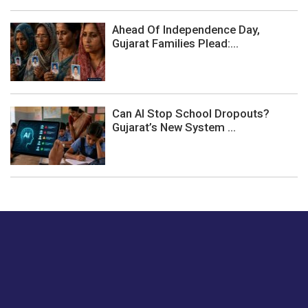
Ahead Of Independence Day,
Gujarat Families Plead:...
Can AI Stop School Dropouts?
Gujarat’s New System ...