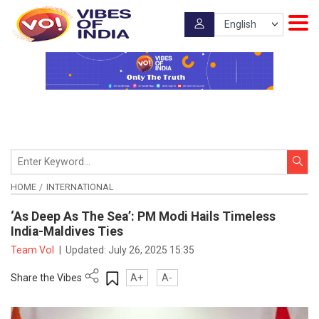
HOME
INTERNATIONAL
‘As Deep As The Sea’: PM Modi Hails Timeless
India-Maldives Ties
Team VoI
|
Updated:
July 26, 2025 15:35
Share the Vibes
A+
A-