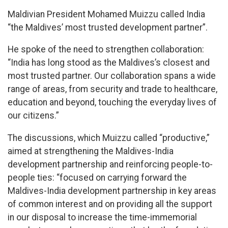
Maldivian President Mohamed Muizzu called India
“the Maldives’ most trusted development partner”.
He spoke of the need to strengthen collaboration:
“India has long stood as the Maldives’s closest and
most trusted partner. Our collaboration spans a wide
range of areas, from security and trade to healthcare,
education and beyond, touching the everyday lives of
our citizens.”
The discussions, which Muizzu called “productive,”
aimed at strengthening the Maldives-India
development partnership and reinforcing people-to-
people ties: “focused on carrying forward the
Maldives-India development partnership in key areas
of common interest and on providing all the support
in our disposal to increase the time-immemorial