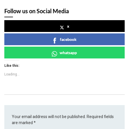
Follow us on Social Media
x
facebook
whatsapp
Like this:
Loading...
Your email address will not be published.
Required fields
are marked
*