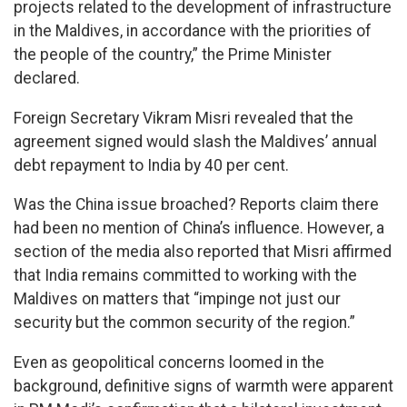
projects related to the development of infrastructure
in the Maldives, in accordance with the priorities of
the people of the country,” the Prime Minister
declared.
Foreign Secretary Vikram Misri revealed that the
agreement signed would slash the Maldives’ annual
debt repayment to India by 40 per cent.
Was the China issue broached? Reports claim there
had been no mention of China’s influence. However, a
section of the media also reported that Misri affirmed
that India remains committed to working with the
Maldives on matters that “impinge not just our
security but the common security of the region.”
Even as geopolitical concerns loomed in the
background, definitive signs of warmth were apparent