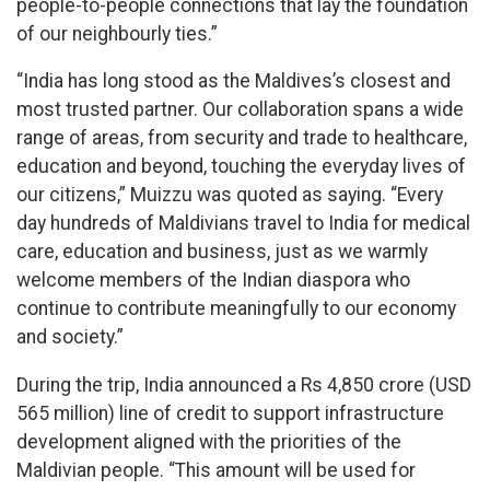
people-to-people connections that lay the foundation
of our neighbourly ties.”
“India has long stood as the Maldives’s closest and
most trusted partner. Our collaboration spans a wide
range of areas, from security and trade to healthcare,
education and beyond, touching the everyday lives of
our citizens,” Muizzu was quoted as saying. “Every
day hundreds of Maldivians travel to India for medical
care, education and business, just as we warmly
welcome members of the Indian diaspora who
continue to contribute meaningfully to our economy
and society.”
During the trip, India announced a Rs 4,850 crore (USD
565 million) line of credit to support infrastructure
development aligned with the priorities of the
Maldivian people. “This amount will be used for