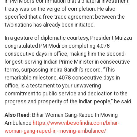
in PM Modi’s confirmation that a bilateral investment
treaty was on the verge of completion. He also
specified that a free trade agreement between the
two nations has already been initiated.
In a gesture of diplomatic courtesy, President Muizzu
congratulated PM Modi on completing 4,078
consecutive days in office, making him the second-
longest-serving Indian Prime Minister in consecutive
terms, surpassing Indira Gandhi’s record. “This
remarkable milestone, 4078 consecutive days in
office, is a testament to your unwavering
commitment to public service and dedication to the
progress and prosperity of the Indian people,” he said.
Also Read:
Bihar Woman Gang-Raped In Moving
Ambulance
https://www.vibesofindia.com/bihar-
woman-gang-raped-in-moving-ambulance/