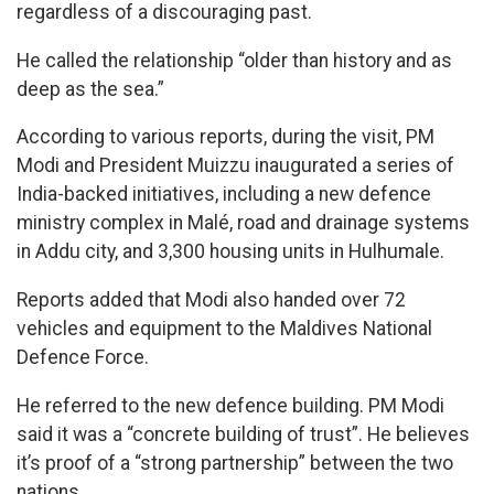
regardless of a discouraging past.
He called the relationship “older than history and as
deep as the sea.”
According to various reports, during the visit, PM
Modi and President Muizzu inaugurated a series of
India-backed initiatives, including a new defence
ministry complex in Malé, road and drainage systems
in Addu city, and 3,300 housing units in Hulhumale.
Reports added that Modi also handed over 72
vehicles and equipment to the Maldives National
Defence Force.
He referred to the new defence building. PM Modi
said it was a “concrete building of trust”. He believes
it’s proof of a “strong partnership” between the two
nations.