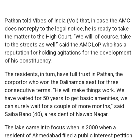
Pathan told Vibes of India (VoI) that, in case the AMC
does not reply to the legal notice, he is ready to take
the matter to the High Court. “We will, of course, take
to the streets as well,” said the AMC LoP, who has a
reputation for holding agitations for the development
of his constituency.
The residents, in turn, have full trust in Pathan, the
corportor who won the Dalinamda seat for three
consecutive terms. “He will make things work. We
have waited for 50 years to get basic amenities, we
can surely wait for a couple of more months,” said
Saiba Bano (40), a resident of Nawab Nagar.
The lake came into focus when in 2000 when a
resident of Ahmedabad filed a public interest petition