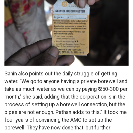
Sahin also points out the daily struggle of getting
water. “We go to anyone having a private borewell and
take as much water as we can by paying ₹ 250-300 per
month,” she said, adding that the corporation is in the
process of setting up a borewell connection, but the
pipes are not enough. Pathan adds to this,” It took me
four years of convincing the AMC to set up the
borewell. They have now done that, but further