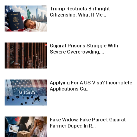
Trump Restricts Birthright
Citizenship: What It Me...
Gujarat Prisons Struggle With
Severe Overcrowding,...
Applying For A US Visa? Incomplete
Applications Ca...
Fake Widow, Fake Parcel: Gujarat
Farmer Duped In R...