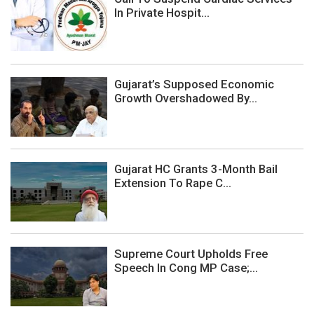
In Private Hospit...
Gujarat’s Supposed Economic
Growth Overshadowed By...
Gujarat HC Grants 3-Month Bail
Extension To Rape C...
Supreme Court Upholds Free
Speech In Cong MP Case;...