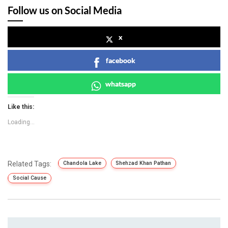
Follow us on Social Media
x
facebook
whatsapp
Like this:
Loading...
Related Tags:
Chandola Lake
Shehzad Khan Pathan
Social Cause