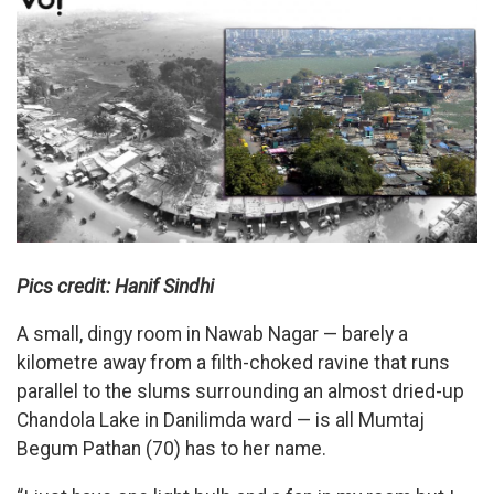
Pics credit: Hanif Sindhi
A small, dingy room in Nawab Nagar — barely a
kilometre away from a filth-choked ravine that runs
parallel to the slums surrounding an almost dried-up
Chandola Lake in Danilimda ward — is all Mumtaj
Begum Pathan (70) has to her name.