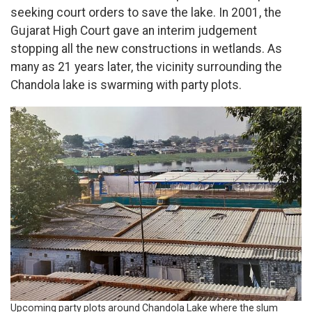
seeking court orders to save the lake. In 2001, the
Gujarat High Court gave an interim judgement
stopping all the new constructions in wetlands. As
many as 21 years later, the vicinity surrounding the
Chandola lake is swarming with party plots.
Upcoming party plots around Chandola Lake where the slum