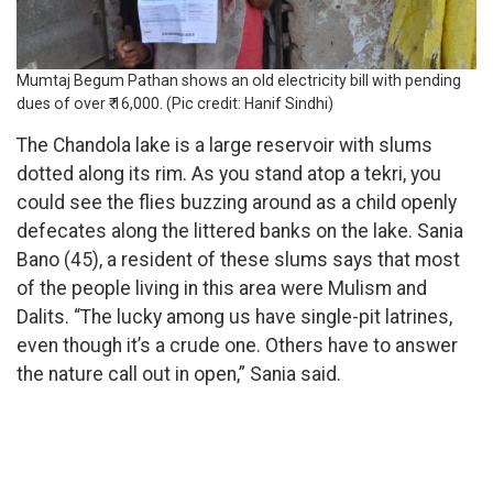
Mumtaj Begum Pathan shows an old electricity bill with pending
dues of over ₹ 16,000. (Pic credit: Hanif Sindhi)
The Chandola lake is a large reservoir with slums
dotted along its rim. As you stand atop a tekri, you
could see the flies buzzing around as a child openly
defecates along the littered banks on the lake. Sania
Bano (45), a resident of these slums says that most
of the people living in this area were Mulism and
Dalits. “The lucky among us have single-pit latrines,
even though it’s a crude one. Others have to answer
the nature call out in open,” Sania said.
Condition of
Chandola Lake
and its vicinity (Pic
credi:Hanif Sindhi)