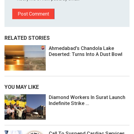
RELATED STORIES
Ahmedabad’s Chandola Lake
Deserted: Turns Into A Dust Bowl
YOU MAY LIKE
Diamond Workers In Surat Launch
Indefinite Strike ...
Call To Suspend Cardiac Services