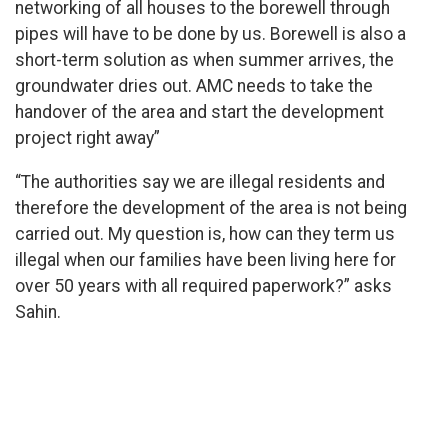
networking of all houses to the borewell through
pipes will have to be done by us. Borewell is also a
short-term solution as when summer arrives, the
groundwater dries out. AMC needs to take the
handover of the area and start the development
project right away”
“The authorities say we are illegal residents and
therefore the development of the area is not being
carried out. My question is, how can they term us
illegal when our families have been living here for
over 50 years with all required paperwork?” asks
Sahin.