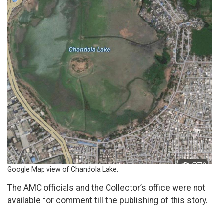
Google Map view of Chandola Lake.
The AMC officials and the Collector’s office were not
available for comment till the publishing of this story.