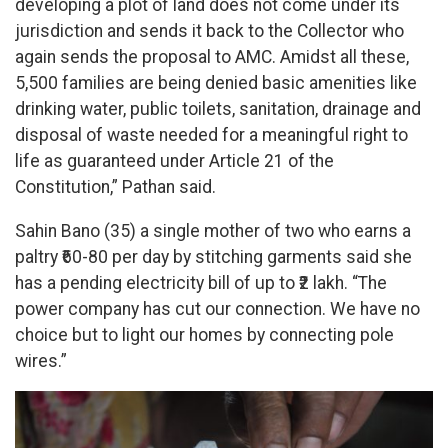
developing a plot of land does not come under its
jurisdiction and sends it back to the Collector who
again sends the proposal to AMC. Amidst all these,
5,500 families are being denied basic amenities like
drinking water, public toilets, sanitation, drainage and
disposal of waste needed for a meaningful right to
life as guaranteed under Article 21 of the
Constitution,” Pathan said.
Sahin Bano (35) a single mother of two who earns a
paltry ₹60-80 per day by stitching garments said she
has a pending electricity bill of up to ₹2 lakh. “The
power company has cut our connection. We have no
choice but to light our homes by connecting pole
wires.”