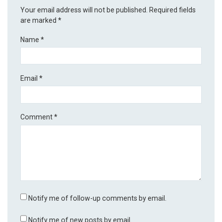
Your email address will not be published.
Required fields
are marked
*
Name
*
Email
*
Comment
*
Notify me of follow-up comments by email.
Notify me of new posts by email.