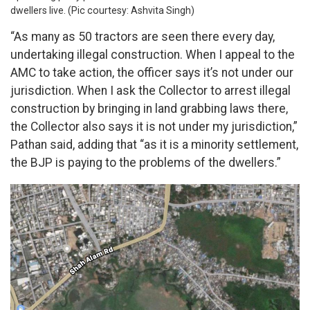
dwellers live. (Pic courtesy: Ashvita Singh)
“As many as 50 tractors are seen there every day,
undertaking illegal construction. When I appeal to the
AMC to take action, the officer says it’s not under our
jurisdiction. When I ask the Collector to arrest illegal
construction by bringing in land grabbing laws there,
the Collector also says it is not under my jurisdiction,”
Pathan said, adding that “as it is a minority settlement,
the BJP is paying to the problems of the dwellers.”