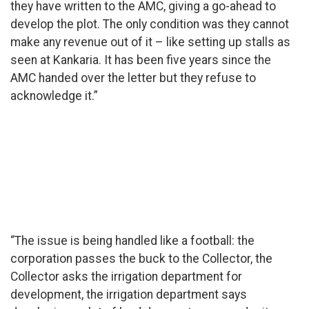
they have written to the AMC, giving a go-ahead to
develop the plot. The only condition was they cannot
make any revenue out of it – like setting up stalls as
seen at Kankaria. It has been five years since the
AMC handed over the letter but they refuse to
acknowledge it.”
Shehzad
Khan Pathan
recently sent
a legal
notice to
AMC
regarding
the issue.
(Pic credit:
Hanif Sindhi)
“The issue is being handled like a football: the
corporation passes the buck to the Collector, the
Collector asks the irrigation department for
development, the irrigation department says