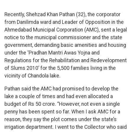
Recently, Shehzad Khan Pathan (32), the corporator
from Danilimda ward and Leader of Opposition in the
Ahmedabad Municipal Corporation (AMC), sent a legal
notice to the municipal commissioner and the state
government, demanding basic amenities and housing
under the ‘Pradhan Mantri Awas Yojna and
Regulations for the Rehabilitation and Redevelopment
of Slums 2010’ for the 5,500 families living in the
vicinity of Chandola lake.
Pathan said the AMC had promised to develop the
lake a couple of times and had even allocated a
budget of Rs 50 crore. “However, not even a single
penny has been spent so far. When I ask AMC for a
reason, they say the plot comes under the state’s
irrigation department. I went to the Collector who said