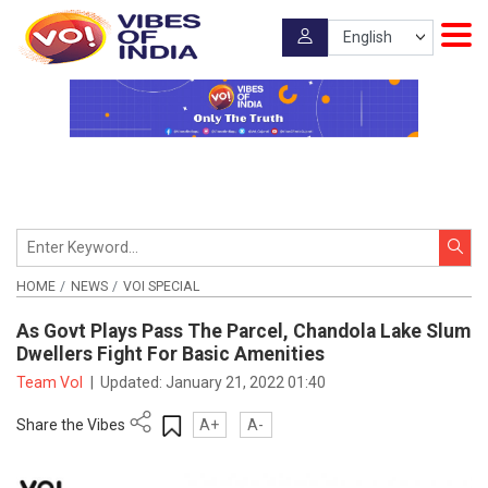
HOME
NEWS
VOI SPECIAL
As Govt Plays Pass The Parcel, Chandola Lake Slum
Dwellers Fight For Basic Amenities
Team VoI
|
Updated:
January 21, 2022 01:40
Share the Vibes
A+
A-