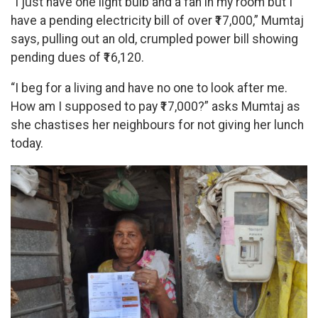
“I just have one light bulb and a fan in my room but I
have a pending electricity bill of over ₹17,000,” Mumtaj
says, pulling out an old, crumpled power bill showing
pending dues of ₹16,120.
“I beg for a living and have no one to look after me.
How am I supposed to pay ₹17,000?” asks Mumtaj as
she chastises her neighbours for not giving her lunch
today.