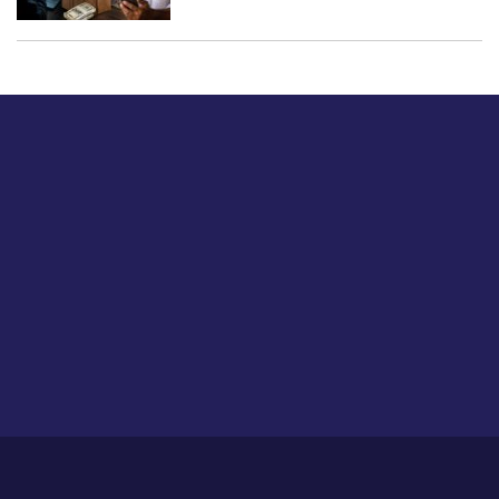
Just tell us a hi.
Give us your feedback on our articles or how we can
improve or enhance our customer experience.
Home
Career
About Us
Contact Us
Feedback
Privacy Policy
Sitemap