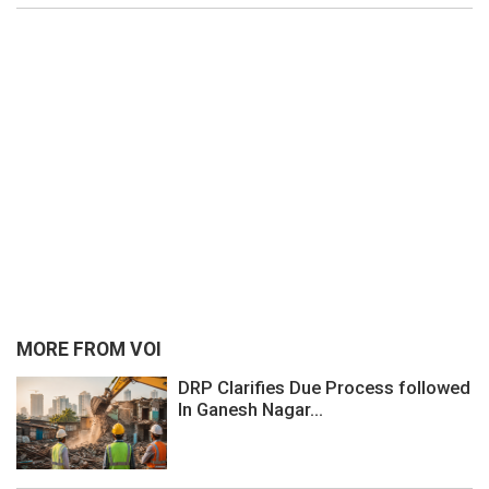
MORE FROM VOI
DRP Clarifies Due Process followed
In Ganesh Nagar...