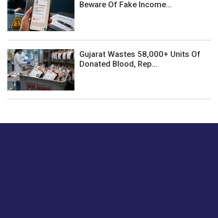
Beware Of Fake Income...
Gujarat Wastes 58,000+ Units Of
Donated Blood, Rep...
Just tell us a hi.
Give us your feedback on our articles or how we can