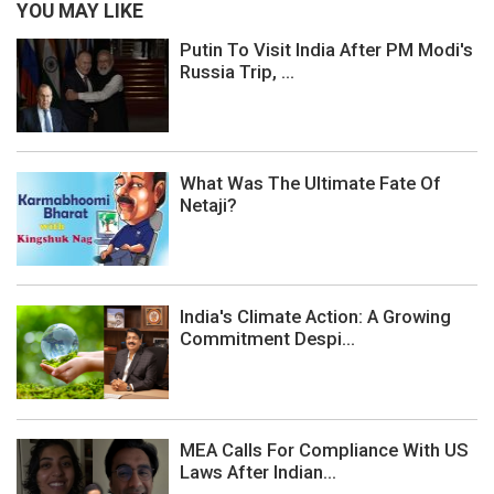
YOU MAY LIKE
Putin To Visit India After PM Modi's
Russia Trip, ...
What Was The Ultimate Fate Of
Netaji?
India's Climate Action: A Growing
Commitment Despi...
MEA Calls For Compliance With US
Laws After Indian...