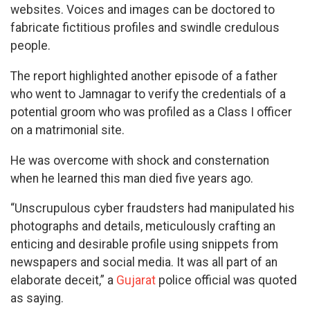
websites. Voices and images can be doctored to
fabricate fictitious profiles and swindle credulous
people.
The report highlighted another episode of a father
who went to Jamnagar to verify the credentials of a
potential groom who was profiled as a Class I officer
on a matrimonial site.
He was overcome with shock and consternation
when he learned this man died five years ago.
“Unscrupulous cyber fraudsters had manipulated his
photographs and details, meticulously crafting an
enticing and desirable profile using snippets from
newspapers and social media. It was all part of an
elaborate deceit,” a
Gujarat
police official was quoted
as saying.