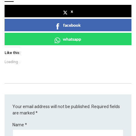
x
facebook
whatsapp
Like this:
Loading...
Your email address will not be published.
Required fields
are marked
*
Name
*