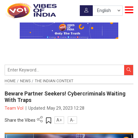
HOME
NEWS
THE INDIAN CONTEXT
Beware Partner Seekers! Cybercriminals Waiting
With Traps
Team VoI
|
Updated:
May 29, 2023 12:28
Share the Vibes
A+
A-