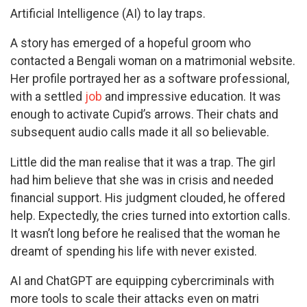
Artificial Intelligence (AI) to lay traps.
A story has emerged of a hopeful groom who
contacted a Bengali woman on a matrimonial website.
Her profile portrayed her as a software professional,
with a settled
job
and impressive education. It was
enough to activate Cupid’s arrows. Their chats and
subsequent audio calls made it all so believable.
Little did the man realise that it was a trap. The girl
had him believe that she was in crisis and needed
financial support. His judgment clouded, he offered
help. Expectedly, the cries turned into extortion calls.
It wasn’t long before he realised that the woman he
dreamt of spending his life with never existed.
AI and ChatGPT are equipping cybercriminals with
more tools to scale their attacks even on matri