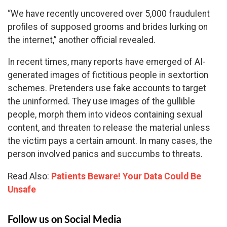
“We have recently uncovered over 5,000 fraudulent
profiles of supposed grooms and brides lurking on
the internet,” another official revealed.
In recent times, many reports have emerged of AI-
generated images of fictitious people in sextortion
schemes. Pretenders use fake accounts to target
the uninformed. They use images of the gullible
people, morph them into videos containing sexual
content, and threaten to release the material unless
the victim pays a certain amount. In many cases, the
person involved panics and succumbs to threats.
Read Also:
Patients Beware! Your Data Could Be
Unsafe
Follow us on Social Media