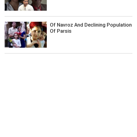
Of Navroz And Declining Population
Of Parsis