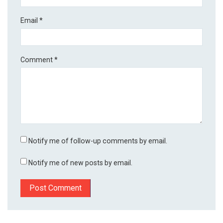
Email
*
Comment
*
Notify me of follow-up comments by email.
Notify me of new posts by email.