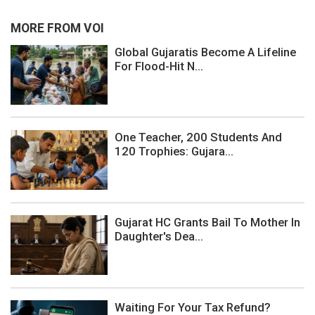
MORE FROM VOI
Global Gujaratis Become A Lifeline
For Flood-Hit N...
One Teacher, 200 Students And
120 Trophies: Gujara...
Gujarat HC Grants Bail To Mother In
Daughter's Dea...
Waiting For Your Tax Refund?