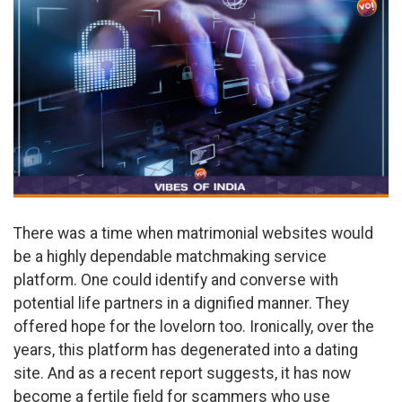
There was a time when matrimonial websites would
be a highly dependable matchmaking service
platform. One could identify and converse with
potential life partners in a dignified manner. They
offered hope for the lovelorn too. Ironically, over the
years, this platform has degenerated into a dating
site. And as a recent report suggests, it has now
become a fertile field for scammers who use