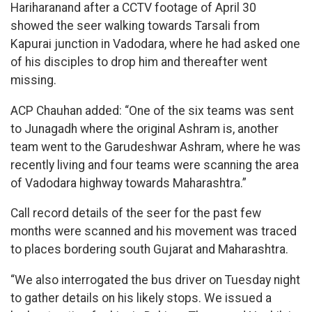
Hariharanand after a CCTV footage of April 30
showed the seer walking towards Tarsali from
Kapurai junction in Vadodara, where he had asked one
of his disciples to drop him and thereafter went
missing.
ACP Chauhan added: “One of the six teams was sent
to Junagadh where the original Ashram is, another
team went to the Garudeshwar Ashram, where he was
recently living and four teams were scanning the area
of Vadodara highway towards Maharashtra.”
Call record details of the seer for the past few
months were scanned and his movement was traced
to places bordering south Gujarat and Maharashtra.
“We also interrogated the bus driver on Tuesday night
to gather details on his likely stops. We issued a