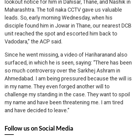
lookout notice for him in Dahisar, Thane, and Nashik in
Maharashtra. The toll naka CCTV gave us valuable
leads. So, early morning Wednesday, when his
disciple found him in Jowar in Thane, our nearest DCB
unit reached the spot and escorted him back to
Vadodara,” the ACP said.
Since he went missing, a video of Hariharanand also
surfaced, in which he is seen, saying: “There has been
so much controversy over the Sarkhej Ashram in
Ahmedabad. I am being pressured because the will is
in my name. They even forged another will to
challenge my standing in the case. They want to spoil
my name and have been threatening me. I am tired
and have decided to leave.”
Follow us on Social Media