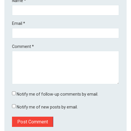
Name
*
Email
*
Comment
*
Notify me of follow-up comments by email.
Notify me of new posts by email.