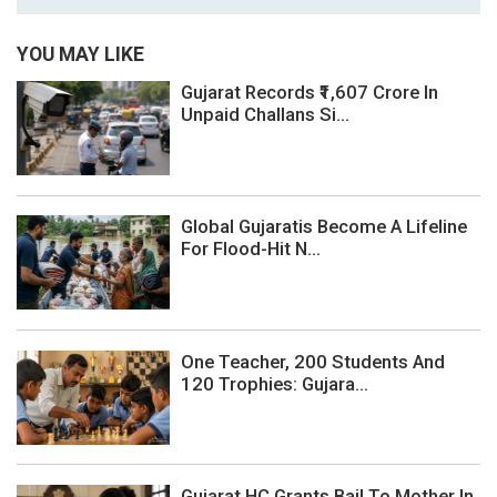
YOU MAY LIKE
Gujarat Records ₹1,607 Crore In
Unpaid Challans Si...
Global Gujaratis Become A Lifeline
For Flood-Hit N...
One Teacher, 200 Students And
120 Trophies: Gujara...
Gujarat HC Grants Bail To Mother In