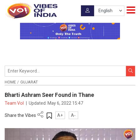
HOME
GUJARAT
Bharti Ashram Seer Found in Thane
Team VoI
|
Updated:
May 6, 2022 15:47
Share the Vibes
A+
A-