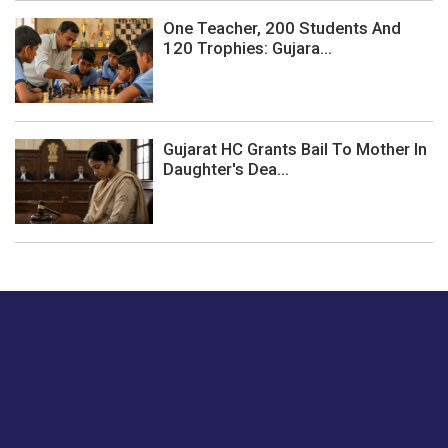
One Teacher, 200 Students And
120 Trophies: Gujara...
Gujarat HC Grants Bail To Mother In
Daughter's Dea...