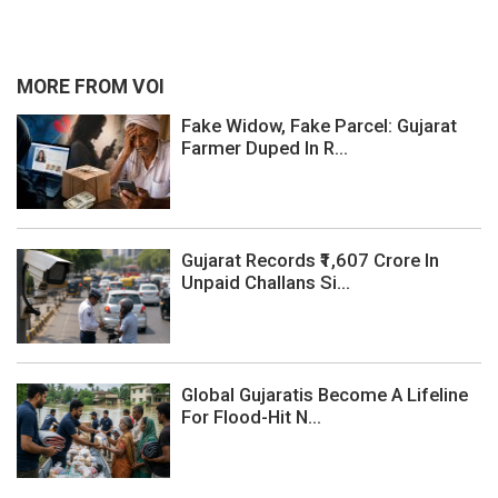
MORE FROM VOI
Fake Widow, Fake Parcel: Gujarat
Farmer Duped In R...
Gujarat Records ₹1,607 Crore In
Unpaid Challans Si...
Global Gujaratis Become A Lifeline
For Flood-Hit N...