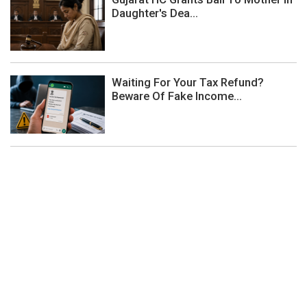
Daughter's Dea...
Waiting For Your Tax Refund?
Beware Of Fake Income...