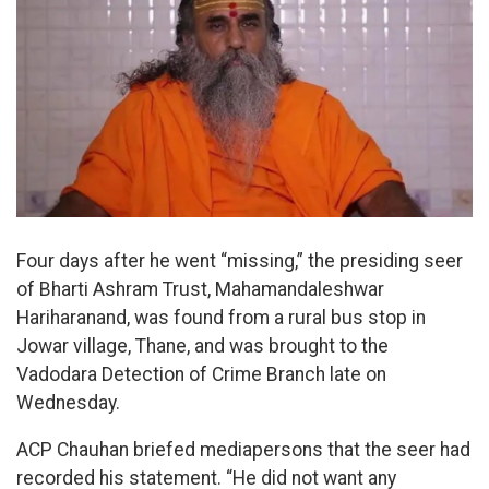
Four days after he went “missing,” the presiding seer
of Bharti Ashram Trust, Mahamandaleshwar
Hariharanand, was found from a rural bus stop in
Jowar village, Thane, and was brought to the
Vadodara Detection of Crime Branch late on
Wednesday.
ACP Chauhan briefed mediapersons that the seer had
recorded his statement. “He did not want any