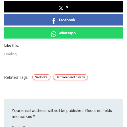
x
facebook
whatsapp
Like this:
Loading...
Related Tags:
Vadodra
Hariharanand Swami
Your email address will not be published.
Required fields
are marked
*