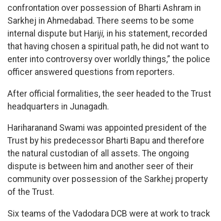
confrontation over possession of Bharti Ashram in
Sarkhej in Ahmedabad. There seems to be some
internal dispute but Hari
ji,
in his statement, recorded
that having chosen a spiritual path, he did not want to
enter into controversy over worldly things,” the police
officer answered questions from reporters.
After official formalities, the seer headed to the Trust
headquarters in Junagadh.
Hariharanand Swami was appointed president of the
Trust by his predecessor Bharti Bapu and therefore
the natural custodian of all assets. The ongoing
dispute is between him and another seer of their
community over possession of the Sarkhej property
of the Trust.
Six teams of the Vadodara DCB were at work to track