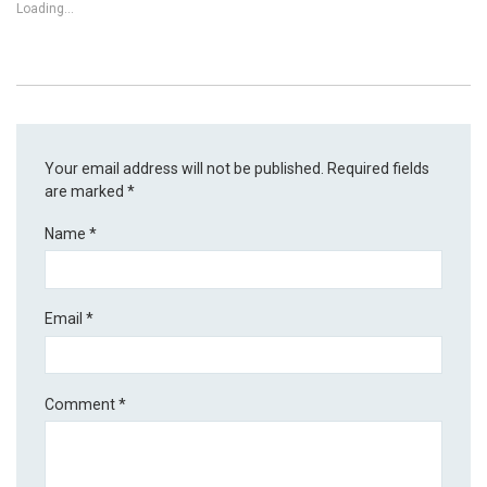
Loading...
Your email address will not be published.
Required fields
are marked
*
Name
*
Email
*
Comment
*