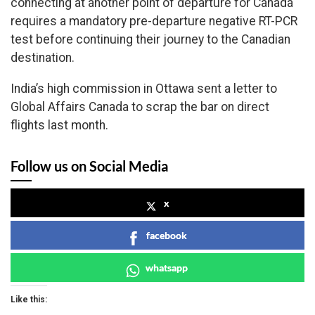
connecting at another point of departure for Canada
requires a mandatory pre-departure negative RT-PCR
test before continuing their journey to the Canadian
destination.
India’s high commission in Ottawa sent a letter to
Global Affairs Canada to scrap the bar on direct
flights last month.
Follow us on Social Media
x
facebook
whatsapp
Like this: