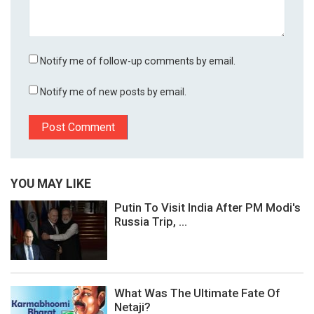
Notify me of follow-up comments by email.
Notify me of new posts by email.
YOU MAY LIKE
Putin To Visit India After PM Modi's
Russia Trip, ...
What Was The Ultimate Fate Of
Netaji?