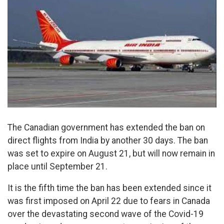
The Canadian government has extended the ban on
direct flights from India by another 30 days. The ban
was set to expire on August 21, but will now remain in
place until September 21.
It is the fifth time the ban has been extended since it
was first imposed on April 22 due to fears in Canada
over the devastating second wave of the Covid-19