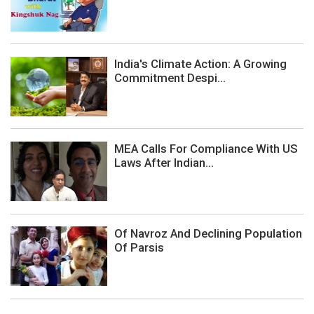
India's Climate Action: A Growing
Commitment Despi...
MEA Calls For Compliance With US
Laws After Indian...
Of Navroz And Declining Population
Of Parsis