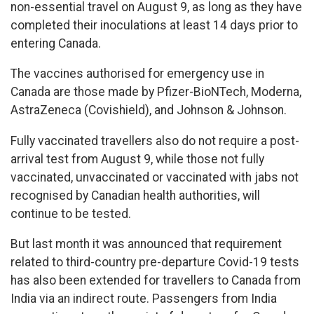
non-essential travel on August 9, as long as they have
completed their inoculations at least 14 days prior to
entering Canada.
The vaccines authorised for emergency use in
Canada are those made by Pfizer-BioNTech, Moderna,
AstraZeneca (Covishield), and Johnson & Johnson.
Fully vaccinated travellers also do not require a post-
arrival test from August 9, while those not fully
vaccinated, unvaccinated or vaccinated with jabs not
recognised by Canadian health authorities, will
continue to be tested.
But last month it was announced that requirement
related to third-country pre-departure Covid-19 tests
has also been extended for travellers to Canada from
India via an indirect route. Passengers from India