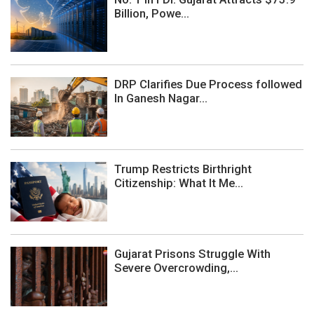
Billion, Powe...
DRP Clarifies Due Process followed
In Ganesh Nagar...
Trump Restricts Birthright
Citizenship: What It Me...
Gujarat Prisons Struggle With
Severe Overcrowding,...