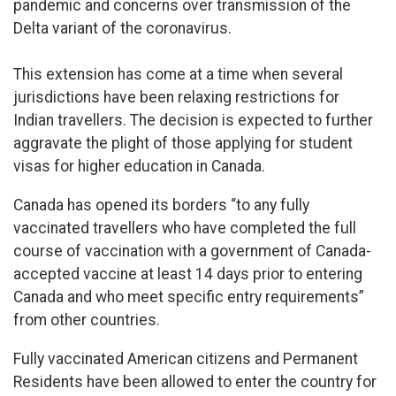
pandemic and concerns over transmission of the
Delta variant of the coronavirus.
This extension has come at a time when several
jurisdictions have been relaxing restrictions for
Indian travellers. The decision is expected to further
aggravate the plight of those applying for student
visas for higher education in Canada.
Canada has opened its borders “to any fully
vaccinated travellers who have completed the full
course of vaccination with a government of Canada-
accepted vaccine at least 14 days prior to entering
Canada and who meet specific entry requirements”
from other countries.
Fully vaccinated American citizens and Permanent
Residents have been allowed to enter the country for