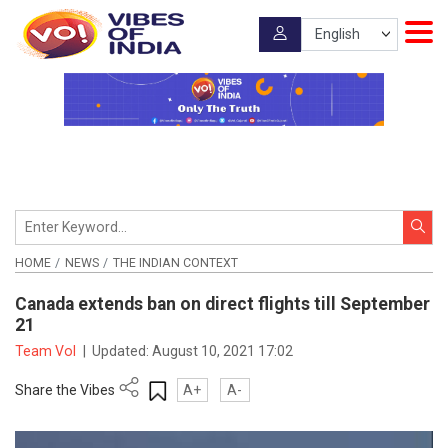
HOME
NEWS
THE INDIAN CONTEXT
Canada extends ban on direct flights till September
21
Team VoI
|
Updated:
August 10, 2021 17:02
Share the Vibes
A+
A-