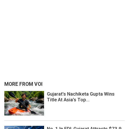
MORE FROM VOI
Gujarat’s Nachiketa Gupta Wins
Title At Asia’s Top...
No. 1 In FDI: Gujarat Attracts $73.9