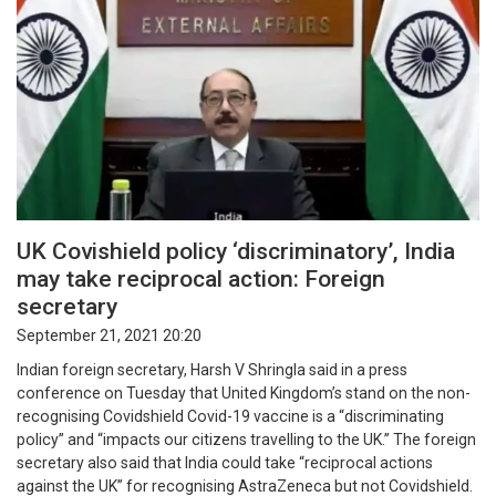
UK Covishield policy ‘discriminatory’, India
may take reciprocal action: Foreign
secretary
September 21, 2021 20:20
Indian foreign secretary, Harsh V Shringla said in a press
conference on Tuesday that United Kingdom’s stand on the non-
recognising Covidshield Covid-19 vaccine is a “discriminating
policy” and “impacts our citizens travelling to the UK.” The foreign
secretary also said that India could take “reciprocal actions
against the UK” for recognising AstraZeneca but not Covidshield.