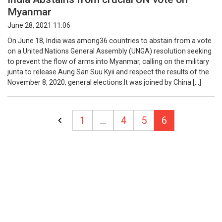
Myanmar
June 28, 2021 11:06
On June 18, India was among36 countries to abstain from a vote
on a United Nations General Assembly (UNGA) resolution seeking
to prevent the flow of arms into Myanmar, calling on the military
junta to release Aung San Suu Kyii and respect the results of the
November 8, 2020, general elections.It was joined by China […]
Posts
1
…
4
5
6
pagination