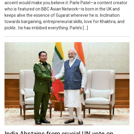
accent would make you believe it. Parle Patel—a content creator
who is featured on BBC Asian Network—is born in the UK and
keeps alive the essence of Gujarat wherever he is. Inclination
towards bargaining, entrepreneurial skills, love for Khakhra, and
pickle…he has imbibed everything. Parle’s […]
India Abstains from crucial UN vote on