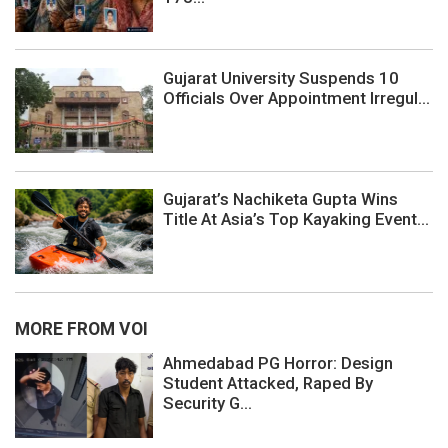
Gujarat University Suspends 10
Officials Over Appointment Irregul...
Gujarat’s Nachiketa Gupta Wins
Title At Asia’s Top Kayaking Event...
MORE FROM VOI
Ahmedabad PG Horror: Design
Student Attacked, Raped By
Security G...