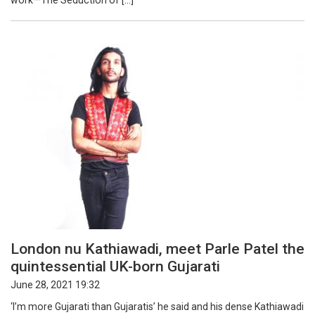
work—The Seduction of […]
London nu Kathiawadi, meet Parle Patel the
quintessential UK-born Gujarati
June 28, 2021 19:32
‘I’m more Gujarati than Gujaratis’ he said and his dense Kathiawadi