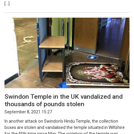
[…]
Swindon Temple in the UK vandalized and
thousands of pounds stolen
September 8, 2021 15:27
In another attack on Swindon’s Hindu Temple, the collection
boxes are stolen and vandalised the temple situated in Wiltshire
for the fifth time since May. The violation of the temple was