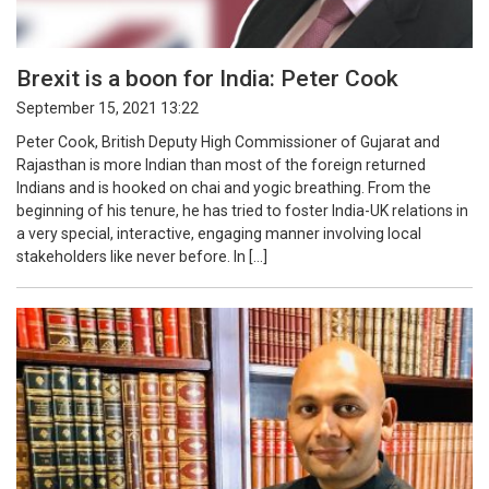
Brexit is a boon for India: Peter Cook
September 15, 2021 13:22
Peter Cook, British Deputy High Commissioner of Gujarat and
Rajasthan is more Indian than most of the foreign returned
Indians and is hooked on chai and yogic breathing. From the
beginning of his tenure, he has tried to foster India-UK relations in
a very special, interactive, engaging manner involving local
stakeholders like never before. In […]