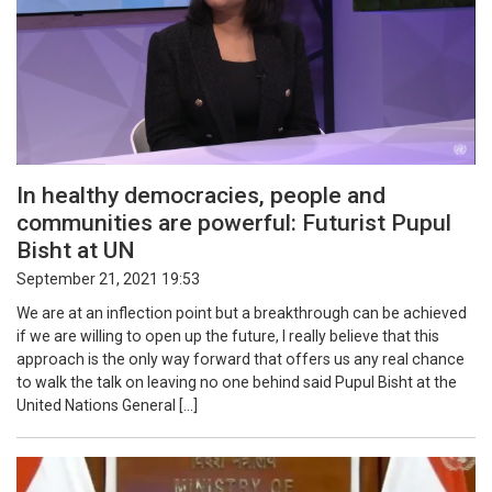
In healthy democracies, people and
communities are powerful: Futurist Pupul
Bisht at UN
September 21, 2021 19:53
We are at an inflection point but a breakthrough can be achieved
if we are willing to open up the future, I really believe that this
approach is the only way forward that offers us any real chance
to walk the talk on leaving no one behind said Pupul Bisht at the
United Nations General […]