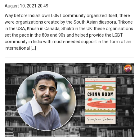
August 10, 2021 20:49
Way before India’s own LGBT community organized itself, there
were organizations created by the South Asian diaspora. Trikone
in the USA, Khush in Canada, Shakti in the UK: these organisations
set the pace in the 80s and 90s and helped provide the LGBT
community in India with much-needed support in the form of an
international […]