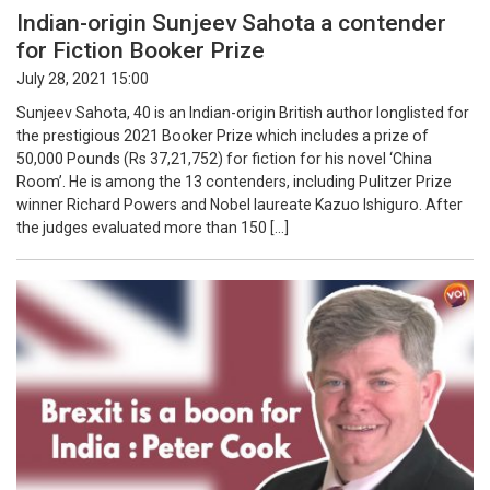
Indian-origin Sunjeev Sahota a contender
for Fiction Booker Prize
July 28, 2021 15:00
Sunjeev Sahota, 40 is an Indian-origin British author longlisted for
the prestigious 2021 Booker Prize which includes a prize of
50,000 Pounds (Rs 37,21,752) for fiction for his novel ‘China
Room’. He is among the 13 contenders, including Pulitzer Prize
winner Richard Powers and Nobel laureate Kazuo Ishiguro. After
the judges evaluated more than 150 […]