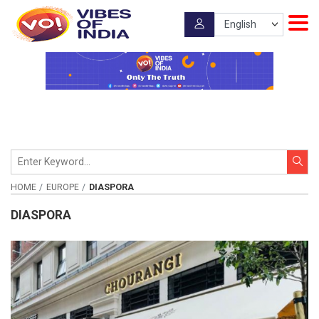
HOME
EUROPE
DIASPORA
DIASPORA