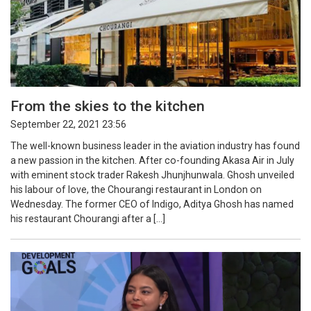
From the skies to the kitchen
September 22, 2021 23:56
The well-known business leader in the aviation industry has found
a new passion in the kitchen. After co-founding Akasa Air in July
with eminent stock trader Rakesh Jhunjhunwala. Ghosh unveiled
his labour of love, the Chourangi restaurant in London on
Wednesday. The former CEO of Indigo, Aditya Ghosh has named
his restaurant Chourangi after a […]