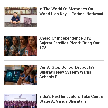
In The World Of Memories On
World Lion Day — Parimal Nathwani
Ahead Of Independence Day,
Gujarat Families Plead: ‘Bring Our
178...
Can AI Stop School Dropouts?
Gujarat’s New System Warns
Schools B...
India’s Next Innovators Take Centre
Stage At Vande Bharatam