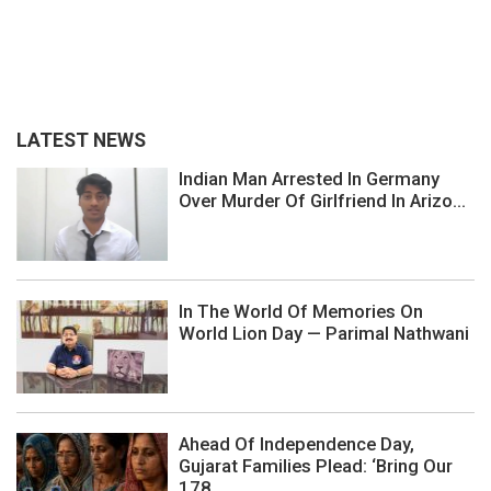
LATEST NEWS
Indian Man Arrested In Germany
Over Murder Of Girlfriend In Arizo...
In The World Of Memories On
World Lion Day — Parimal Nathwani
Ahead Of Independence Day,
Gujarat Families Plead: ‘Bring Our
178...