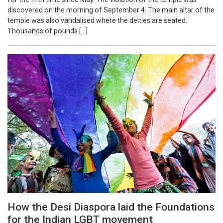
discovered on the morning of September 4. The main altar of the
temple was also vandalised where the deities are seated.
Thousands of pounds […]
How the Desi Diaspora laid the Foundations
for the Indian LGBT movement