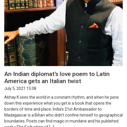
An Indian diplomat’s love poem to Latin
America gets an Italian twist
July 5, 2021 15:08
Abhay K sees the world in a constant rhythm, and when he pens
down this experience what you get is a book that opens the
borders of time and place. India’s 21st Ambassador to
Madagascar is a Bihari who didn’t confine himself to geographical
boundaries. Poets can find magic in mundane and his published