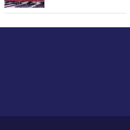
Just tell us a hi.
Give us your feedback on our articles or how we can
improve or enhance our customer experience.
Home
Career
About Us
Contact Us
Feedback
Privacy Policy