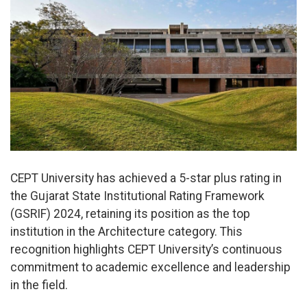
CEPT University has achieved a 5-star plus rating in
the Gujarat State Institutional Rating Framework
(GSRIF) 2024, retaining its position as the top
institution in the Architecture category. This
recognition highlights CEPT University’s continuous
commitment to academic excellence and leadership
in the field.