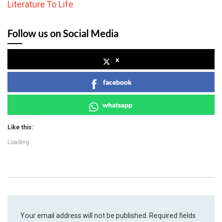
Literature To Life
Follow us on Social Media
x
facebook
whatsapp
Like this:
Loading...
Your email address will not be published.
Required fields