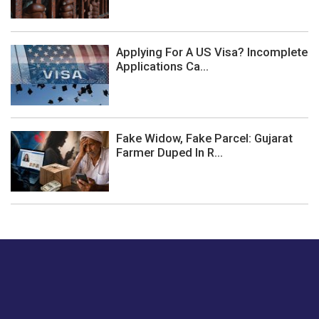
Applying For A US Visa? Incomplete
Applications Ca...
Fake Widow, Fake Parcel: Gujarat
Farmer Duped In R...