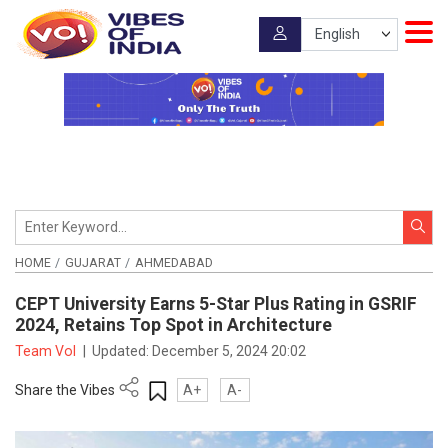
HOME
GUJARAT
AHMEDABAD
CEPT University Earns 5-Star Plus Rating in GSRIF
2024, Retains Top Spot in Architecture
Team VoI
|
Updated:
December 5, 2024 20:02
Share the Vibes
A+
A-