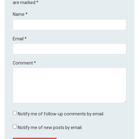
are marked
*
Name
*
Email
*
Comment
*
Notify me of follow-up comments by email.
Notify me of new posts by email.