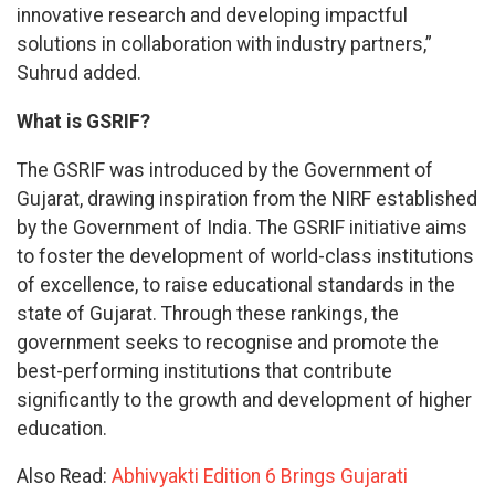
innovative research and developing impactful
solutions in collaboration with industry partners,”
Suhrud added.
What is GSRIF?
The GSRIF was introduced by the Government of
Gujarat, drawing inspiration from the NIRF established
by the Government of India. The GSRIF initiative aims
to foster the development of world-class institutions
of excellence, to raise educational standards in the
state of Gujarat. Through these rankings, the
government seeks to recognise and promote the
best-performing institutions that contribute
significantly to the growth and development of higher
education.
Also Read:
Abhivyakti Edition 6 Brings Gujarati