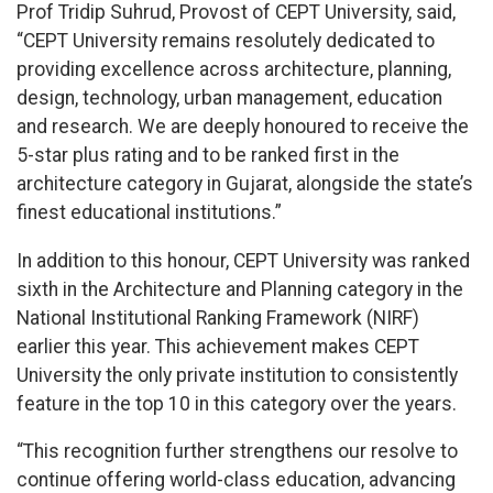
Prof Tridip Suhrud, Provost of CEPT University, said,
“CEPT University remains resolutely dedicated to
providing excellence across architecture, planning,
design, technology, urban management, education
and research. We are deeply honoured to receive the
5-star plus rating and to be ranked first in the
architecture category in Gujarat, alongside the state’s
finest educational institutions.”
In addition to this honour, CEPT University was ranked
sixth in the Architecture and Planning category in the
National Institutional Ranking Framework (NIRF)
earlier this year. This achievement makes CEPT
University the only private institution to consistently
feature in the top 10 in this category over the years.
“This recognition further strengthens our resolve to
continue offering world-class education, advancing