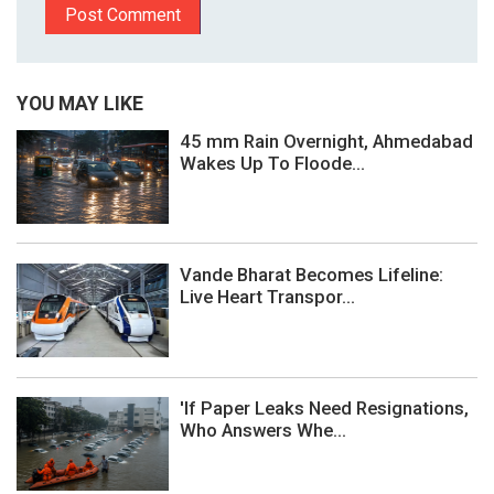
YOU MAY LIKE
45 mm Rain Overnight, Ahmedabad
Wakes Up To Floode...
Vande Bharat Becomes Lifeline:
Live Heart Transpor...
'If Paper Leaks Need Resignations,
Who Answers Whe...