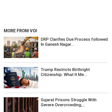
MORE FROM VOI
DRP Clarifies Due Process followed
In Ganesh Nagar...
Trump Restricts Birthright
Citizenship: What It Me...
Gujarat Prisons Struggle With
Severe Overcrowding,...