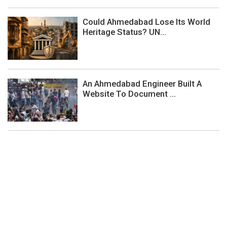
Could Ahmedabad Lose Its World
Heritage Status? UN...
An Ahmedabad Engineer Built A
Website To Document ...