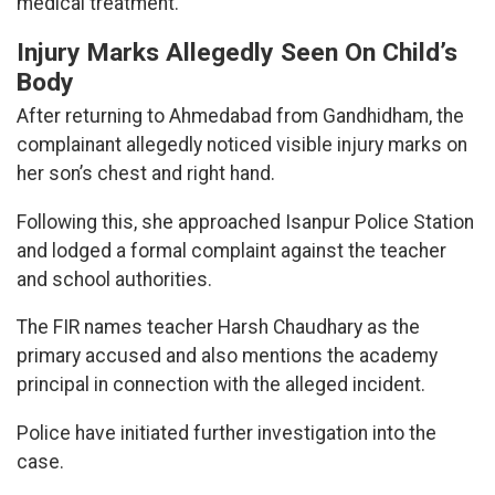
medical treatment.
Injury Marks Allegedly Seen On Child’s
Body
After returning to Ahmedabad from Gandhidham, the
complainant allegedly noticed visible injury marks on
her son’s chest and right hand.
Following this, she approached Isanpur Police Station
and lodged a formal complaint against the teacher
and school authorities.
The FIR names teacher Harsh Chaudhary as the
primary accused and also mentions the academy
principal in connection with the alleged incident.
Police have initiated further investigation into the
case.