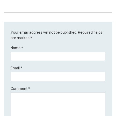
Your email address will not be published.
Required fields
are marked
*
Name
*
Email
*
Comment
*