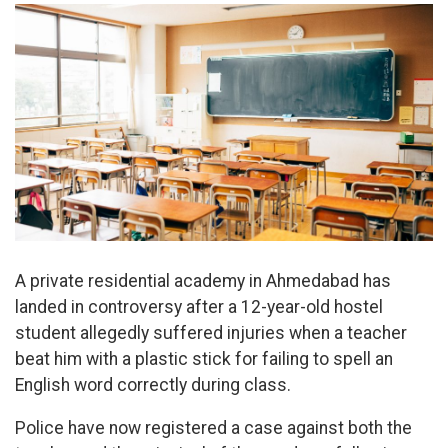
A private residential academy in Ahmedabad has
landed in controversy after a 12-year-old hostel
student allegedly suffered injuries when a teacher
beat him with a plastic stick for failing to spell an
English word correctly during class.
Police have now registered a case against both the