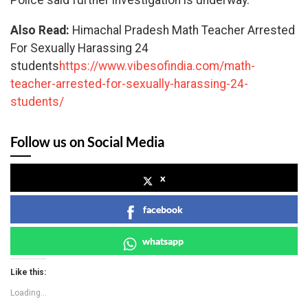
Police said further investigation is underway.
Also Read:
Himachal Pradesh Math Teacher Arrested
For Sexually Harassing 24
students
https://www.vibesofindia.com/math-
teacher-arrested-for-sexually-harassing-24-
students/
Follow us on Social Media
x
facebook
whatsapp
Like this:
Loading...