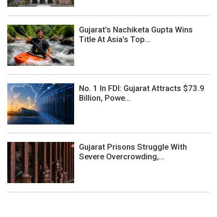
Gujarat’s Nachiketa Gupta Wins
Title At Asia’s Top...
No. 1 In FDI: Gujarat Attracts $73.9
Billion, Powe...
Gujarat Prisons Struggle With
Severe Overcrowding,...