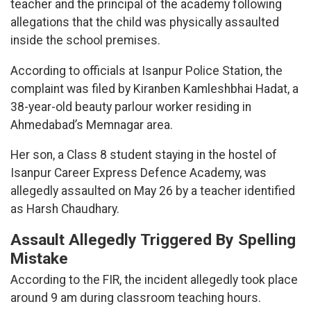
teacher and the principal of the academy following
allegations that the child was physically assaulted
inside the school premises.
According to officials at Isanpur Police Station, the
complaint was filed by Kiranben Kamleshbhai Hadat, a
38-year-old beauty parlour worker residing in
Ahmedabad’s Memnagar area.
Her son, a Class 8 student staying in the hostel of
Isanpur Career Express Defence Academy, was
allegedly assaulted on May 26 by a teacher identified
as Harsh Chaudhary.
Assault Allegedly Triggered By Spelling
Mistake
According to the FIR, the incident allegedly took place
around 9 am during classroom teaching hours.