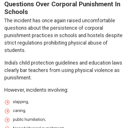
Questions Over Corporal Punishment In
Schools
The incident has once again raised uncomfortable
questions about the persistence of corporal
punishment practices in schools and hostels despite
strict regulations prohibiting physical abuse of
students.
India’s child protection guidelines and education laws
clearly bar teachers from using physical violence as
punishment.
However, incidents involving:
slapping,
caning,
public humiliation,