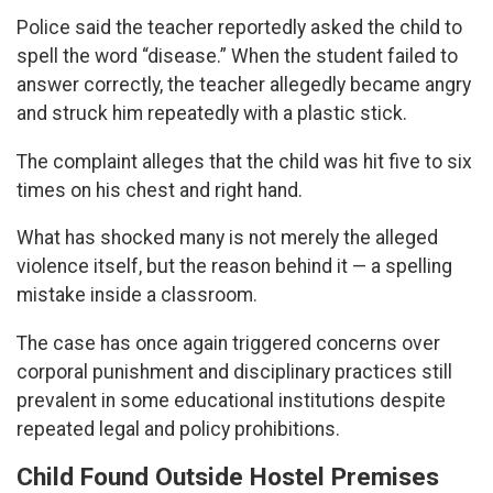
Police said the teacher reportedly asked the child to
spell the word “disease.” When the student failed to
answer correctly, the teacher allegedly became angry
and struck him repeatedly with a plastic stick.
The complaint alleges that the child was hit five to six
times on his chest and right hand.
What has shocked many is not merely the alleged
violence itself, but the reason behind it — a spelling
mistake inside a classroom.
The case has once again triggered concerns over
corporal punishment and disciplinary practices still
prevalent in some educational institutions despite
repeated legal and policy prohibitions.
Child Found Outside Hostel Premises