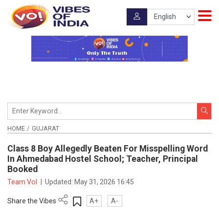
HOME
GUJARAT
Class 8 Boy Allegedly Beaten For Misspelling Word
In Ahmedabad Hostel School; Teacher, Principal
Booked
Team VoI
|
Updated:
May 31, 2026 16:45
Share the Vibes
A+
A-