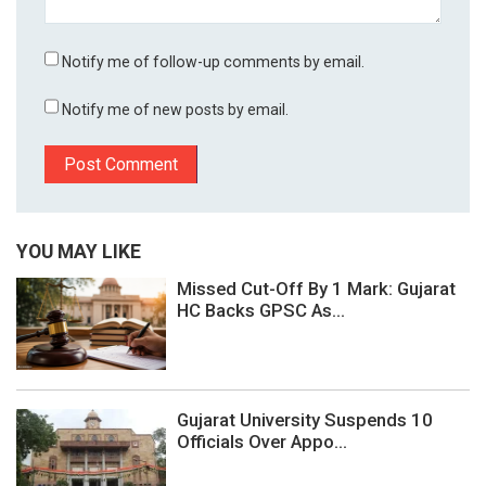
Notify me of follow-up comments by email.
Notify me of new posts by email.
YOU MAY LIKE
Missed Cut-Off By 1 Mark: Gujarat
HC Backs GPSC As...
Gujarat University Suspends 10
Officials Over Appo...