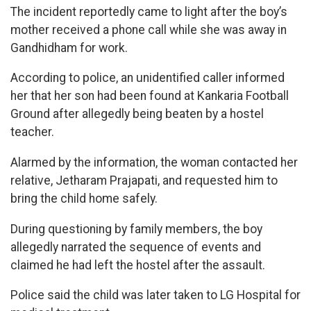
The incident reportedly came to light after the boy’s
mother received a phone call while she was away in
Gandhidham for work.
According to police, an unidentified caller informed
her that her son had been found at Kankaria Football
Ground after allegedly being beaten by a hostel
teacher.
Alarmed by the information, the woman contacted her
relative, Jetharam Prajapati, and requested him to
bring the child home safely.
During questioning by family members, the boy
allegedly narrated the sequence of events and
claimed he had left the hostel after the assault.
Police said the child was later taken to LG Hospital for