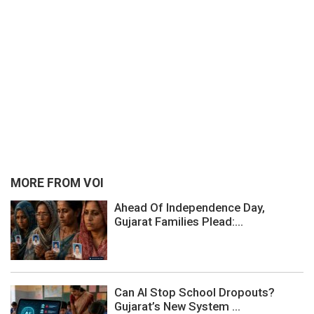
MORE FROM VOI
Ahead Of Independence Day,
Gujarat Families Plead:...
Can AI Stop School Dropouts?
Gujarat’s New System ...