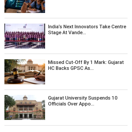
India’s Next Innovators Take Centre
Stage At Vande...
Missed Cut-Off By 1 Mark: Gujarat
HC Backs GPSC As...
Gujarat University Suspends 10
Officials Over Appo...