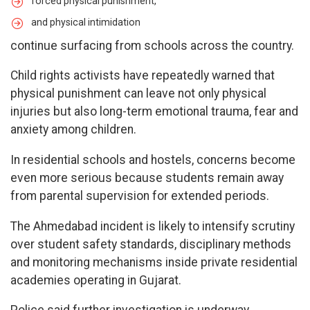
forced physical punishment,
and physical intimidation
continue surfacing from schools across the country.
Child rights activists have repeatedly warned that
physical punishment can leave not only physical
injuries but also long-term emotional trauma, fear and
anxiety among children.
In residential schools and hostels, concerns become
even more serious because students remain away
from parental supervision for extended periods.
The Ahmedabad incident is likely to intensify scrutiny
over student safety standards, disciplinary methods
and monitoring mechanisms inside private residential
academies operating in Gujarat.