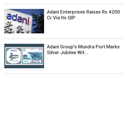
Adani Enterprises Raises Rs 4200
Cr Via Its QIP
Adani Group's Mundra Port Marks
Silver Jubilee Wit...