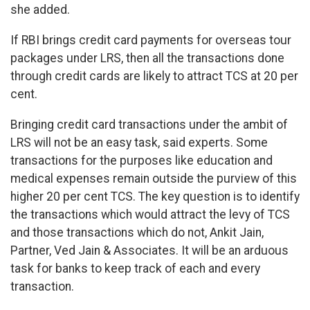
she added.
If RBI brings credit card payments for overseas tour
packages under LRS, then all the transactions done
through credit cards are likely to attract TCS at 20 per
cent.
Bringing credit card transactions under the ambit of
LRS will not be an easy task, said experts. Some
transactions for the purposes like education and
medical expenses remain outside the purview of this
higher 20 per cent TCS. The key question is to identify
the transactions which would attract the levy of TCS
and those transactions which do not, Ankit Jain,
Partner, Ved Jain & Associates. It will be an arduous
task for banks to keep track of each and every
transaction.