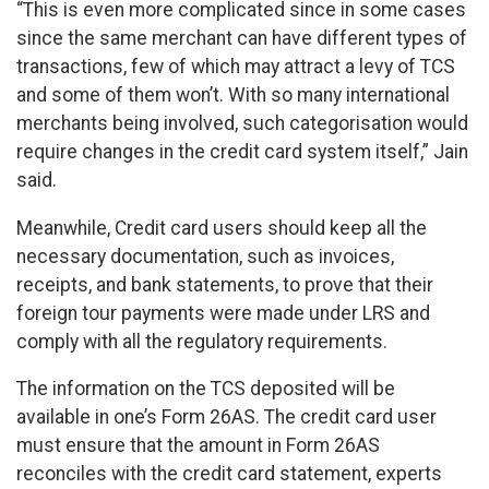
“This is even more complicated since in some cases
since the same merchant can have different types of
transactions, few of which may attract a levy of TCS
and some of them won’t. With so many international
merchants being involved, such categorisation would
require changes in the credit card system itself,” Jain
said.
Meanwhile, Credit card users should keep all the
necessary documentation, such as invoices,
receipts, and bank statements, to prove that their
foreign tour payments were made under LRS and
comply with all the regulatory requirements.
The information on the TCS deposited will be
available in one’s Form 26AS. The credit card user
must ensure that the amount in Form 26AS
reconciles with the credit card statement, experts