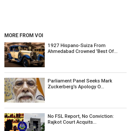
MORE FROM VOI
1927 Hispano-Suiza From
Ahmedabad Crowned 'Best Of...
Parliament Panel Seeks Mark
Zuckerberg's Apology O...
No FSL Report, No Conviction:
Rajkot Court Acquits...