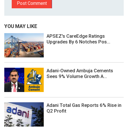
YOU MAY LIKE
APSEZ's CareEdge Ratings
Upgrades By 6 Notches Pos...
Adani-Owned Ambuja Cements
Sees 9% Volume Growth A...
Adani Total Gas Reports 6% Rise in
Q2 Profit