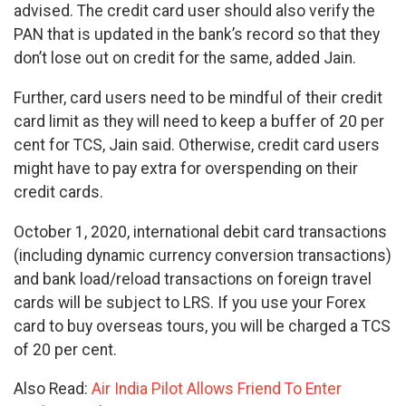
advised. The credit card user should also verify the
PAN that is updated in the bank’s record so that they
don’t lose out on credit for the same, added Jain.
Further, card users need to be mindful of their credit
card limit as they will need to keep a buffer of 20 per
cent for TCS, Jain said. Otherwise, credit card users
might have to pay extra for overspending on their
credit cards.
October 1, 2020, international debit card transactions
(including dynamic currency conversion transactions)
and bank load/reload transactions on foreign travel
cards will be subject to LRS. If you use your Forex
card to buy overseas tours, you will be charged a TCS
of 20 per cent.
Also Read:
Air India Pilot Allows Friend To Enter