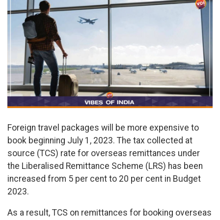
Foreign travel packages will be more expensive to
book beginning July 1, 2023. The tax collected at
source (TCS) rate for overseas remittances under
the Liberalised Remittance Scheme (LRS) has been
increased from 5 per cent to 20 per cent in Budget
2023.
As a result, TCS on remittances for booking overseas