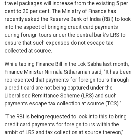
travel packages will increase from the existing 5 per
cent to 20 per cent. The Ministry of Finance has
recently asked the Reserve Bank of India (RBI) to look
into the aspect of bringing credit card payments
during foreign tours under the central bank’s LRS to
ensure that such expenses do not escape tax
collected at source.
While tabling Finance Bill in the Lok Sabha last month,
Finance Minister Nirmala Sitharaman said, “It has been
represented that payments for foreign tours through
a credit card are not being captured under the
Liberalised Remittance Scheme (LRS) and such
payments escape tax collection at source (TCS).”
“The RBI is being requested to look into this to bring
credit card payments for foreign tours within the
ambit of LRS and tax collection at source thereon,”