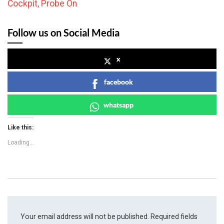
Cockpit, Probe On
Follow us on Social Media
x
facebook
whatsapp
Like this:
Loading...
Your email address will not be published.
Required fields