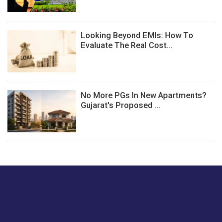
Looking Beyond EMIs: How To
Evaluate The Real Cost...
No More PGs In New Apartments?
Gujarat's Proposed ...