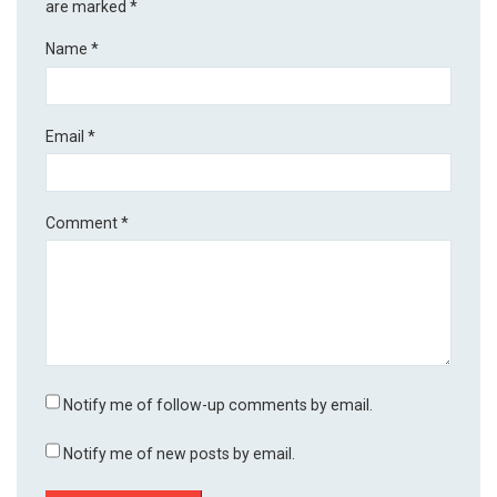
are marked
*
Name
*
Email
*
Comment
*
Notify me of follow-up comments by email.
Notify me of new posts by email.