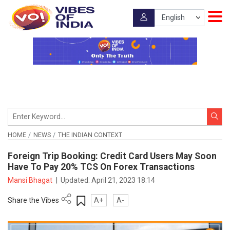
HOME
NEWS
THE INDIAN CONTEXT
Foreign Trip Booking: Credit Card Users May Soon
Have To Pay 20% TCS On Forex Transactions
Mansi Bhagat
|
Updated:
April 21, 2023 18:14
Share the Vibes
A+
A-