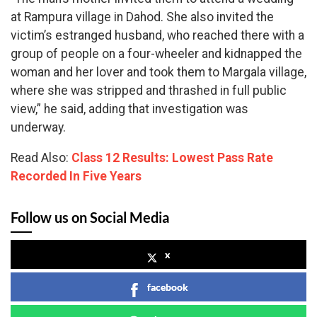
at Rampura village in Dahod. She also invited the
victim’s estranged husband, who reached there with a
group of people on a four-wheeler and kidnapped the
woman and her lover and took them to Margala village,
where she was stripped and thrashed in full public
view,” he said, adding that investigation was
underway.
Read Also:
Class 12 Results: Lowest Pass Rate
Recorded In Five Years
Follow us on Social Media
x
facebook