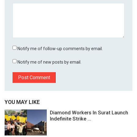
Notify me of follow-up comments by email.
Notify me of new posts by email.
YOU MAY LIKE
Diamond Workers In Surat Launch
Indefinite Strike ...