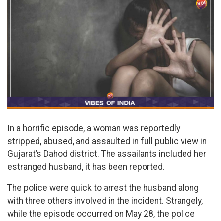
In a horrific episode, a woman was reportedly
stripped, abused, and assaulted in full public view in
Gujarat’s Dahod district. The assailants included her
estranged husband, it has been reported.
The police were quick to arrest the husband along
with three others involved in the incident. Strangely,
while the episode occurred on May 28, the police