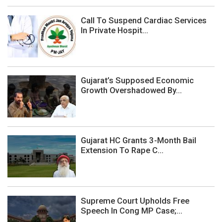
Call To Suspend Cardiac Services
In Private Hospit...
Gujarat’s Supposed Economic
Growth Overshadowed By...
Gujarat HC Grants 3-Month Bail
Extension To Rape C...
Supreme Court Upholds Free
Speech In Cong MP Case;...