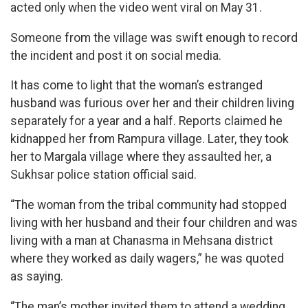
acted only when the video went viral on May 31.
Someone from the village was swift enough to record
the incident and post it on social media.
It has come to light that the woman’s estranged
husband was furious over her and their children living
separately for a year and a half. Reports claimed he
kidnapped her from Rampura village. Later, they took
her to Margala village where they assaulted her, a
Sukhsar police station official said.
“The woman from the tribal community had stopped
living with her husband and their four children and was
living with a man at Chanasma in Mehsana district
where they worked as daily wagers,” he was quoted
as saying.
“The man’s mother invited them to attend a wedding