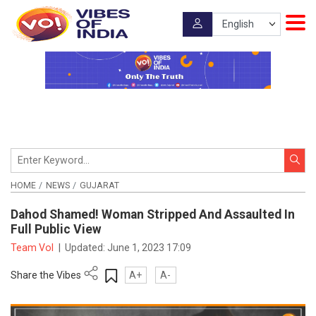
HOME
NEWS
GUJARAT
Dahod Shamed! Woman Stripped And Assaulted In
Full Public View
Team VoI
|
Updated:
June 1, 2023 17:09
Share the Vibes
A+
A-