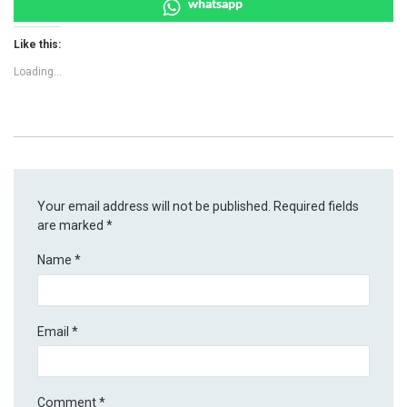
whatsapp
Like this:
Loading...
Your email address will not be published.
Required fields
are marked
*
Name
*
Email
*
Comment
*