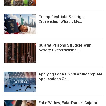
Trump Restricts Birthright
Citizenship: What It Me...
Gujarat Prisons Struggle With
Severe Overcrowding,...
Applying For A US Visa? Incomplete
Applications Ca...
Fake Widow, Fake Parcel: Gujarat