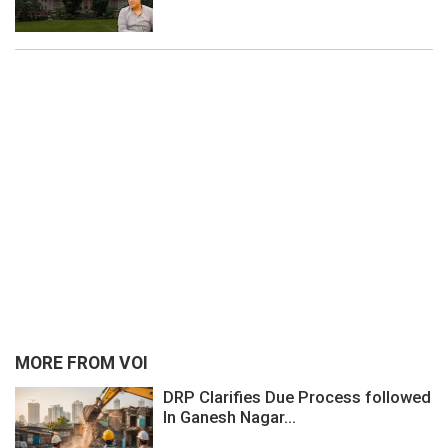
MORE FROM VOI
DRP Clarifies Due Process followed
In Ganesh Nagar...