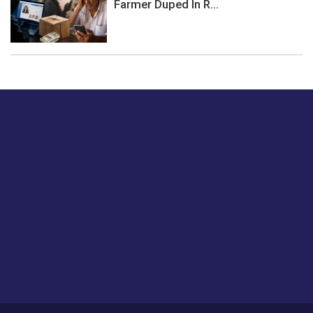
Farmer Duped In R...
Just tell us a hi.
Give us your feedback on our articles or how we can
improve or enhance our customer experience.