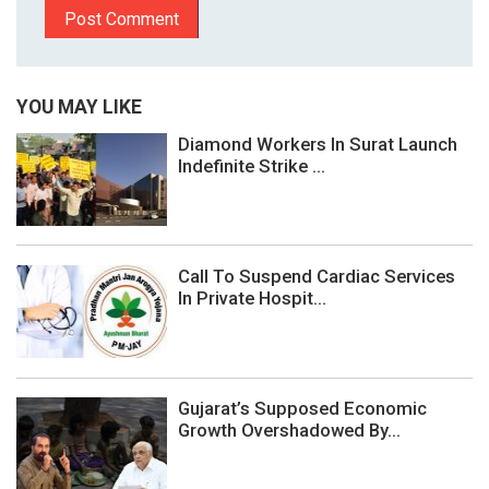
YOU MAY LIKE
Diamond Workers In Surat Launch
Indefinite Strike ...
Call To Suspend Cardiac Services
In Private Hospit...
Gujarat’s Supposed Economic
Growth Overshadowed By...