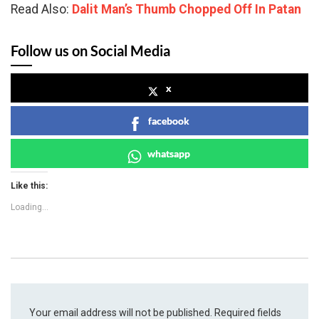
Read Also:
Dalit Man’s Thumb Chopped Off In Patan
Follow us on Social Media
x
facebook
whatsapp
Like this:
Loading...
Your email address will not be published.
Required fields