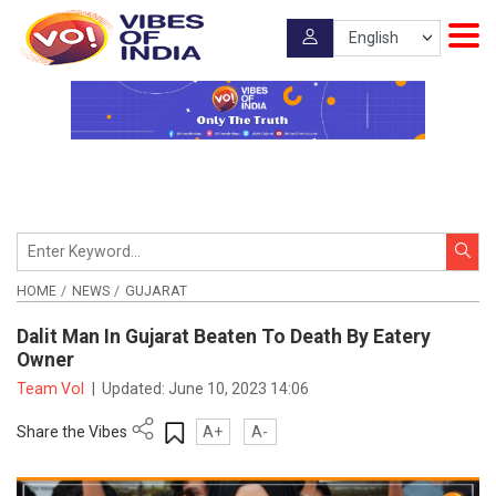
HOME
NEWS
GUJARAT
Dalit Man In Gujarat Beaten To Death By Eatery
Owner
Team VoI
|
Updated:
June 10, 2023 14:06
Share the Vibes
A+
A-