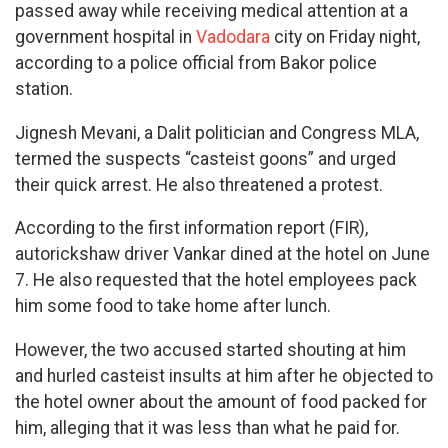
passed away while receiving medical attention at a
government hospital in
Vadodara
city on Friday night,
according to a police official from Bakor police
station.
Jignesh Mevani, a Dalit politician and Congress MLA,
termed the suspects “casteist goons” and urged
their quick arrest. He also threatened a protest.
According to the first information report (FIR),
autorickshaw driver Vankar dined at the hotel on June
7. He also requested that the hotel employees pack
him some food to take home after lunch.
However, the two accused started shouting at him
and hurled casteist insults at him after he objected to
the hotel owner about the amount of food packed for
him, alleging that it was less than what he paid for.