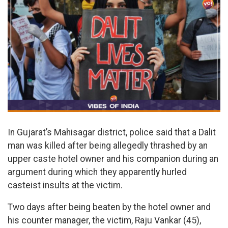
In Gujarat’s Mahisagar district, police said that a Dalit
man was killed after being allegedly thrashed by an
upper caste hotel owner and his companion during an
argument during which they apparently hurled
casteist insults at the victim.
Two days after being beaten by the hotel owner and
his counter manager, the victim, Raju Vankar (45),