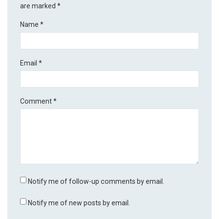
are marked
*
Name
*
Email
*
Comment
*
Notify me of follow-up comments by email.
Notify me of new posts by email.