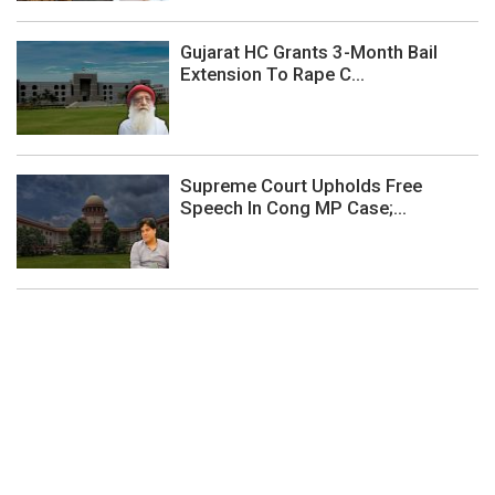
Gujarat HC Grants 3-Month Bail
Extension To Rape C...
Supreme Court Upholds Free
Speech In Cong MP Case;...