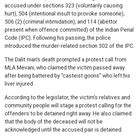
accused under sections 323 (voluntarily causing
hurt), 504 (intentional insult to provoke someone),
506 (2) (criminal intimidation), and 114 (abettor
present when offence committed) of the Indian Penal
Code (IPC). Following his passing, the police
introduced the murder-related section 302 of the IPC.
The Dalit man’s death prompted a protest call from
MLA Mevani, who claimed the victim passed away
after being battered by “casteist goons” who left his
liver injured.
According to the legislator, the victim’s relatives and
community people will stage a protest calling for the
offenders to be detained right away. He also claimed
that the body of the deceased will not be
acknowledged until the accused pair is detained.