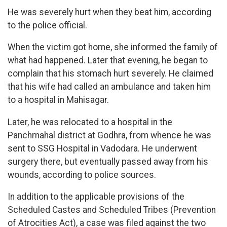
He was severely hurt when they beat him, according
to the police official.
When the victim got home, she informed the family of
what had happened. Later that evening, he began to
complain that his stomach hurt severely. He claimed
that his wife had called an ambulance and taken him
to a hospital in Mahisagar.
Later, he was relocated to a hospital in the
Panchmahal district at Godhra, from whence he was
sent to SSG Hospital in Vadodara. He underwent
surgery there, but eventually passed away from his
wounds, according to police sources.
In addition to the applicable provisions of the
Scheduled Castes and Scheduled Tribes (Prevention
of Atrocities Act), a case was filed against the two