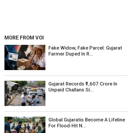
MORE FROM VOI
Fake Widow, Fake Parcel: Gujarat
Farmer Duped In R...
Gujarat Records ₹1,607 Crore In
Unpaid Challans Si...
Global Gujaratis Become A Lifeline
For Flood-Hit N...