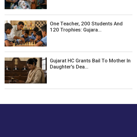
One Teacher, 200 Students And
120 Trophies: Gujara...
Gujarat HC Grants Bail To Mother In
Daughter's Dea...