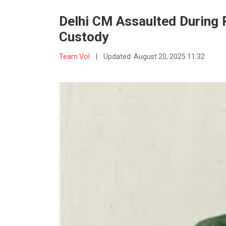
Delhi CM Assaulted During P
Custody
Team VoI
|
Updated:
August 20, 2025 11:32