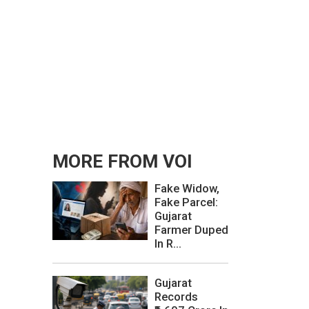
MORE FROM VOI
Fake Widow,
Fake Parcel:
Gujarat
Farmer Duped
In R...
Gujarat
Records