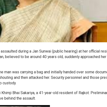
assaulted during a Jan Sunwai (public hearing) at her official re
n, believed to be around 40 years old, suddenly approached her
the man was carrying a bag and initially handed over some docu
shouting and then attacked her. Security personnel and those pre
o custody.
Khimji Bhai Sakariya, a 41-year-old resident of Rajkot. Prelimina
ve behind the assault.