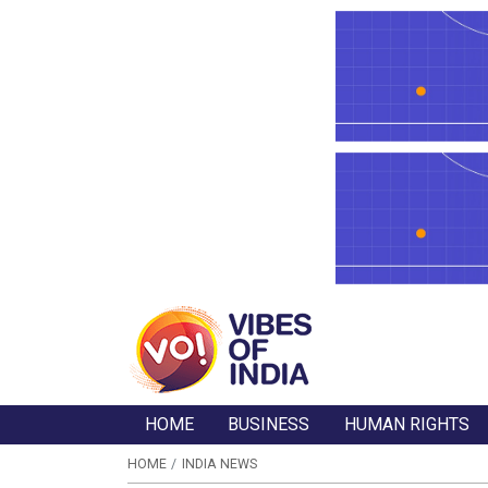
HOME
BUSINESS
HUMAN RIGHTS
HOME
INDIA NEWS