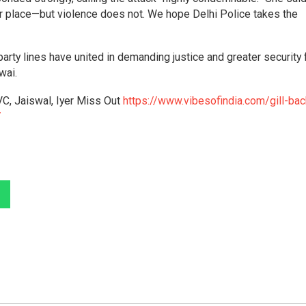
r place—but violence does not. We hope Delhi Police takes the
arty lines have united in demanding justice and greater security 
wai.
VC, Jaiswal, Iyer Miss Out
https://www.vibesofindia.com/gill-bac
/