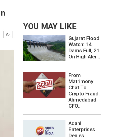
In
YOU MAY LIKE
A-
Gujarat Flood
Watch: 14
Dams Full, 21
On High Aler...
From
Matrimony
Chat To
Crypto Fraud:
Ahmedabad
CFO...
Adani
Enterprises
Denies