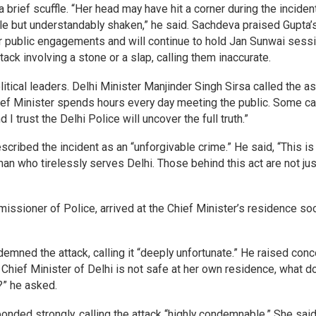
a brief scuffle. “Her head may have hit a corner during the incident
ble but understandably shaken,” he said. Sachdeva praised Gupta’
r public engagements and will continue to hold Jan Sunwai sess
ck involving a stone or a slap, calling them inaccurate.
tical leaders. Delhi Minister Manjinder Singh Sirsa called the as
Chief Minister spends hours every day meeting the public. Some ca
 I trust the Delhi Police will uncover the full truth.”
cribed the incident as an “unforgivable crime.” He said, “This is
oman who tirelessly serves Delhi. Those behind this act are not jus
missioner of Police, arrived at the Chief Minister’s residence so
mned the attack, calling it “deeply unfortunate.” He raised con
 Chief Minister of Delhi is not safe at her own residence, what 
?” he asked.
ded strongly, calling the attack “highly condemnable.” She said,