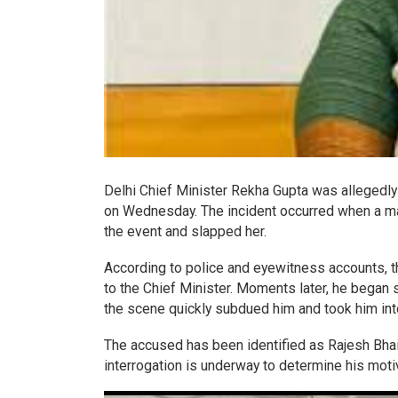
Delhi Chief Minister Rekha Gupta was allegedly 
on Wednesday. The incident occurred when a ma
the event and slapped her.
According to police and eyewitness accounts, 
to the Chief Minister. Moments later, he began 
the scene quickly subdued him and took him int
The accused has been identified as Rajesh Bhai 
interrogation is underway to determine his moti