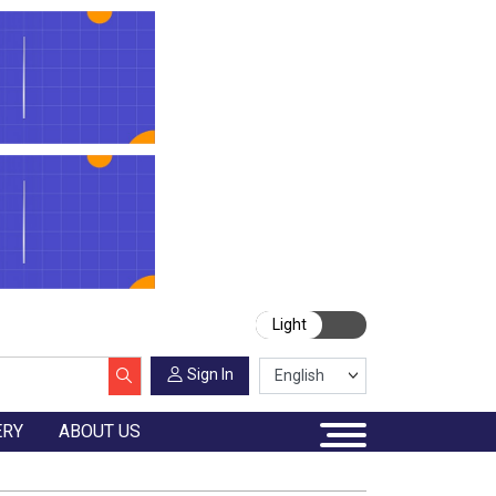
Light
Sign In
ERY
ABOUT US