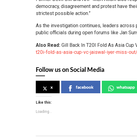
democracy, disagreement and protest have thei
strictest possible action.”
As the investigation continues, leaders across p
public officials during open forums like Jan Sun
Also Read:
Gill Back In T20I Fold As Asia Cup 
t20i-fold-as-asia-cup-vc-jaiswal-iyer-miss-out
Follow us on Social Media
x
facebook
whatsapp
Like this:
Loading...