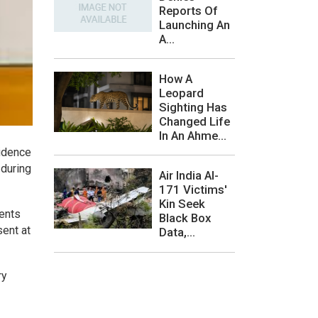
Reports Of
Launching An
A...
How A
Leopard
Sighting Has
Changed Life
In An Ahme...
sidence
 during
Air India AI-
171 Victims'
Kin Seek
ments
Black Box
sent at
Data,...
ry