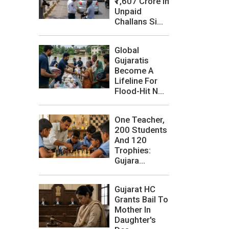
₹1,607 Crore In
Unpaid
Challans Si...
Global
Gujaratis
Become A
Lifeline For
Flood-Hit N...
One Teacher,
200 Students
And 120
Trophies:
Gujara...
Gujarat HC
Grants Bail To
Mother In
Daughter's