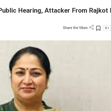
ublic Hearing, Attacker From Rajkot 
Share the Vibes
A+