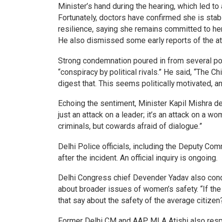
Minister’s hand during the hearing, which led to 
Fortunately, doctors have confirmed she is sta
resilience, saying she remains committed to he
He also dismissed some early reports of the atta
Strong condemnation poured in from several poli
“conspiracy by political rivals.” He said, “The 
digest that. This seems politically motivated, and
Echoing the sentiment, Minister Kapil Mishra des
just an attack on a leader; it’s an attack on a w
criminals, but cowards afraid of dialogue.”
Delhi Police officials, including the Deputy Com
after the incident. An official inquiry is ongoing.
Delhi Congress chief Devender Yadav also conde
about broader issues of women’s safety. “If the
that say about the safety of the average citizen
Former Delhi CM and AAP MLA Atishi also respon