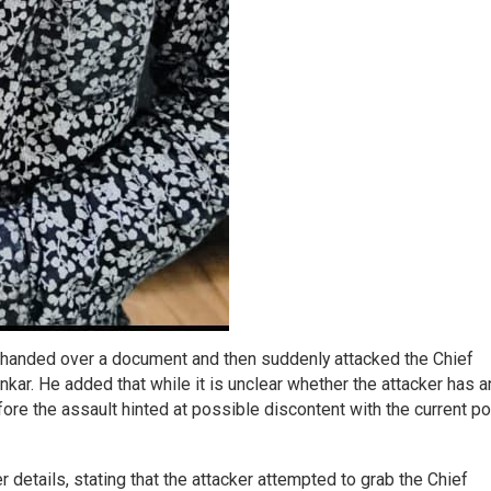
, handed over a document and then suddenly attacked the Chief
ar. He added that while it is unclear whether the attacker has a
fore the assault hinted at possible discontent with the current pol
details, stating that the attacker attempted to grab the Chief