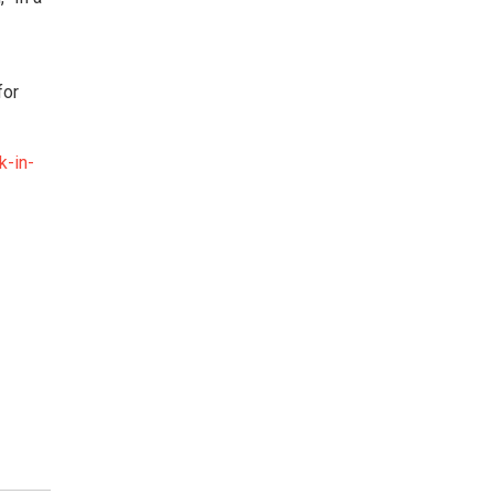
for
k-in-