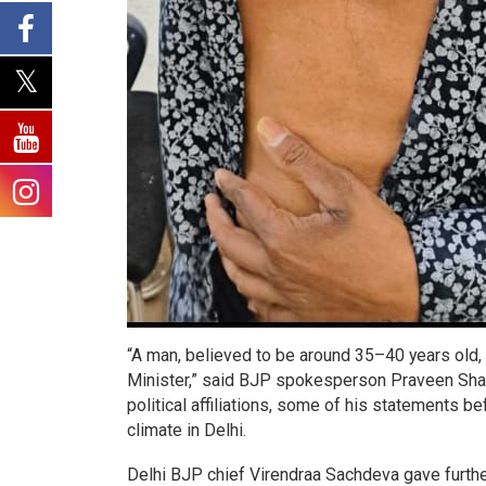
“A man, believed to be around 35–40 years old
Minister,” said BJP spokesperson Praveen Shank
political affiliations, some of his statements be
climate in Delhi.
Delhi BJP chief Virendraa Sachdeva gave further 