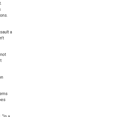
.
s
ions.
sault a
n’t
 not
t
on
cerns
does
 “In a