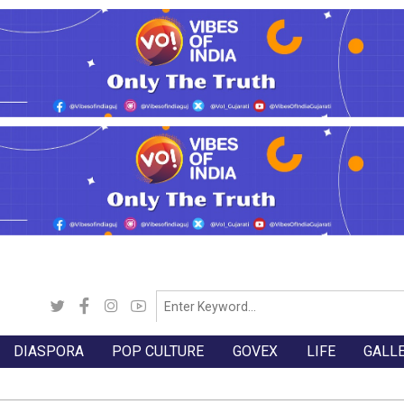
DIASPORA
POP CULTURE
GOVEX
LIFE
GALL