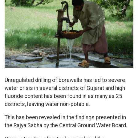
Unregulated drilling of borewells has led to severe
water crisis in several districts of Gujarat and high
fluoride content has been found in as many as 25
districts, leaving water non-potable.
This has been revealed in the findings presented in
the Rajya Sabha by the Central Ground Water Board.