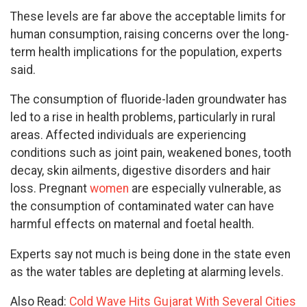
These levels are far above the acceptable limits for
human consumption, raising concerns over the long-
term health implications for the population, experts
said.
The consumption of fluoride-laden groundwater has
led to a rise in health problems, particularly in rural
areas. Affected individuals are experiencing
conditions such as joint pain, weakened bones, tooth
decay, skin ailments, digestive disorders and hair
loss. Pregnant
women
are especially vulnerable, as
the consumption of contaminated water can have
harmful effects on maternal and foetal health.
Experts say not much is being done in the state even
as the water tables are depleting at alarming levels.
Also Read:
Cold Wave Hits Gujarat With Several Cities