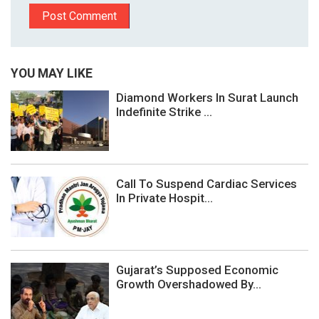
YOU MAY LIKE
Diamond Workers In Surat Launch
Indefinite Strike ...
Call To Suspend Cardiac Services
In Private Hospit...
Gujarat’s Supposed Economic
Growth Overshadowed By...