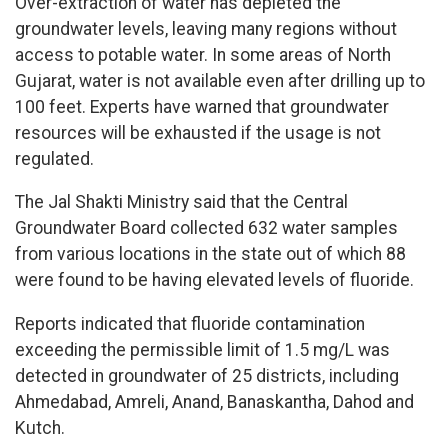
Over-extraction of water has depleted the
groundwater levels, leaving many regions without
access to potable water. In some areas of North
Gujarat, water is not available even after drilling up to
100 feet. Experts have warned that groundwater
resources will be exhausted if the usage is not
regulated.
The Jal Shakti Ministry said that the Central
Groundwater Board collected 632 water samples
from various locations in the state out of which 88
were found to be having elevated levels of fluoride.
Reports indicated that fluoride contamination
exceeding the permissible limit of 1.5 mg/L was
detected in groundwater of 25 districts, including
Ahmedabad, Amreli, Anand, Banaskantha, Dahod and
Kutch.