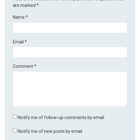
are marked
*
Name
*
Email
*
Comment
*
Notify me of follow-up comments by email.
Notify me of new posts by email.