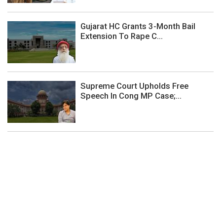
Gujarat HC Grants 3-Month Bail
Extension To Rape C...
Supreme Court Upholds Free
Speech In Cong MP Case;...