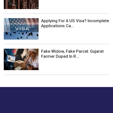
Applying For A US Visa? Incomplete
Applications Ca...
Fake Widow, Fake Parcel: Gujarat
Farmer Duped In R...