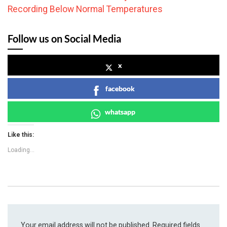
Recording Below Normal Temperatures
Follow us on Social Media
x
facebook
whatsapp
Like this:
Loading...
Your email address will not be published.
Required fields