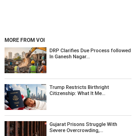
MORE FROM VOI
DRP Clarifies Due Process followed
In Ganesh Nagar...
Trump Restricts Birthright
Citizenship: What It Me...
Gujarat Prisons Struggle With
Severe Overcrowding,...