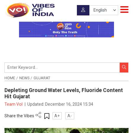
HOME
NEWS
GUJARAT
Depleting Ground Water Levels, Fluoride Content
Hit Gujarat
Team VoI
|
Updated:
December 16, 2024 15:34
Share the Vibes
A+
A-