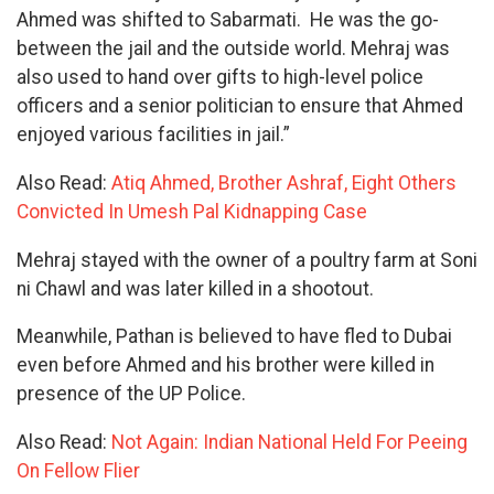
Ahmed was shifted to Sabarmati. He was the go-
between the jail and the outside world. Mehraj was
also used to hand over gifts to high-level police
officers and a senior politician to ensure that Ahmed
enjoyed various facilities in jail.”
Also Read:
Atiq Ahmed, Brother Ashraf, Eight Others
Convicted In Umesh Pal Kidnapping Case
Mehraj stayed with the owner of a poultry farm at Soni
ni Chawl and was later killed in a shootout.
Meanwhile, Pathan is believed to have fled to Dubai
even before Ahmed and his brother were killed in
presence of the UP Police.
Also Read:
Not Again: Indian National Held For Peeing
On Fellow Flier