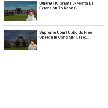
Gujarat HC Grants 3-Month Bail
Extension To Rape C...
Supreme Court Upholds Free
Speech In Cong MP Case;...