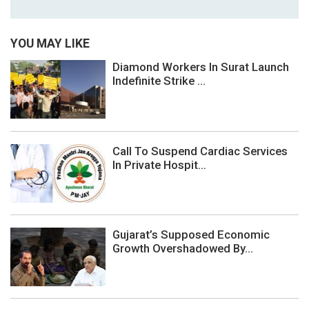
YOU MAY LIKE
Diamond Workers In Surat Launch
Indefinite Strike ...
Call To Suspend Cardiac Services
In Private Hospit...
Gujarat’s Supposed Economic
Growth Overshadowed By...