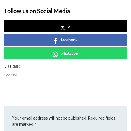
Follow us on Social Media
x
facebook
whatsapp
Like this:
Loading...
Your email address will not be published.
Required fields
are marked
*