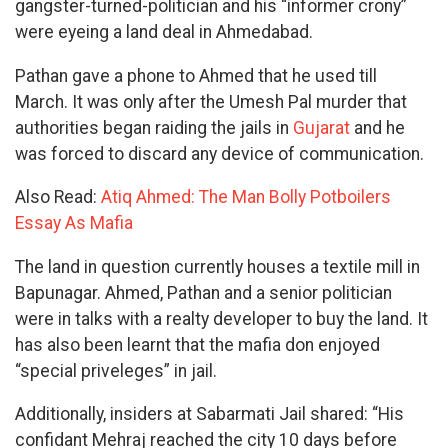
gangster-turned-politician and his “informer crony”
were eyeing a land deal in Ahmedabad.
Pathan gave a phone to Ahmed that he used till
March. It was only after the Umesh Pal murder that
authorities began raiding the jails in
Gujarat
and he
was forced to discard any device of communication.
Also Read:
Atiq Ahmed: The Man Bolly Potboilers
Essay As Mafia
The land in question currently houses a textile mill in
Bapunagar. Ahmed, Pathan and a senior politician
were in talks with a realty developer to buy the land. It
has also been learnt that the mafia don enjoyed
“special priveleges” in jail.
Additionally, insiders at Sabarmati Jail shared: “His
confidant Mehraj reached the city 10 days before