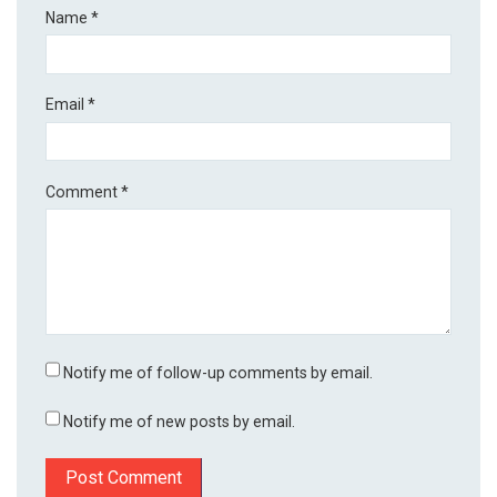
Name
*
Email
*
Comment
*
Notify me of follow-up comments by email.
Notify me of new posts by email.