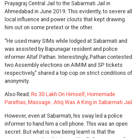
Prayagraj Central Jail to the Sabarmati Jail in
Ahmedabad in June 2019. This evidently, to severe all
local influence and power clouts that kept drawing
him out on some pretext or the other.
“He used many SIMs while lodged at Sabarmati and
was assisted by Bapunagar resident and police
informer Altaf Pathan. Interestingly, Pathan contested
two Assembly elections on AIMIM and SP tickets
respectively,” shared a top cop on strict conditions of
anonymity.
Also Read:
Rs 30 Lakh On Himself, Homemade
Parathas, Massage…Atiq Was A King in Sabarmati Jail
However, even at Sabarmati, his sway led a police
informer to hand him a cell phone. This was an open
secret. But what is now being learnt is that the