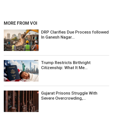
MORE FROM VOI
DRP Clarifies Due Process followed
In Ganesh Nagar...
Trump Restricts Birthright
Citizenship: What It Me...
Gujarat Prisons Struggle With
Severe Overcrowding,...