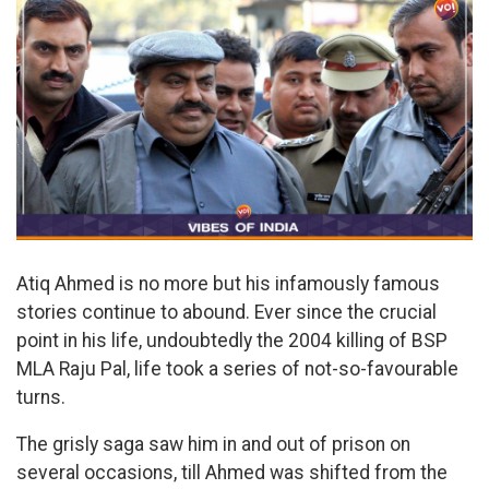
Atiq Ahmed is no more but his infamously famous
stories continue to abound. Ever since the crucial
point in his life, undoubtedly the 2004 killing of BSP
MLA Raju Pal, life took a series of not-so-favourable
turns.
The grisly saga saw him in and out of prison on
several occasions, till Ahmed was shifted from the