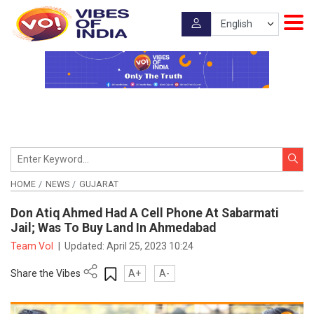
HOME
NEWS
GUJARAT
Don Atiq Ahmed Had A Cell Phone At Sabarmati
Jail; Was To Buy Land In Ahmedabad
Team VoI
|
Updated:
April 25, 2023 10:24
Share the Vibes
A+
A-