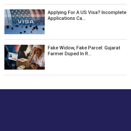
Applying For A US Visa? Incomplete
Applications Ca...
Fake Widow, Fake Parcel: Gujarat
Farmer Duped In R...