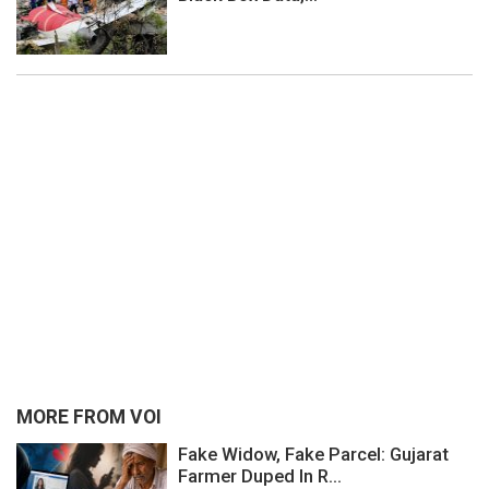
MORE FROM VOI
Fake Widow, Fake Parcel: Gujarat
Farmer Duped In R...