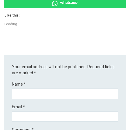
whatsapp
Like this:
Loading...
Your email address will not be published.
Required fields
are marked
*
Name
*
Email
*
Comment
*