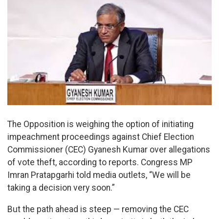
The Opposition is weighing the option of initiating
impeachment proceedings against Chief Election
Commissioner (CEC) Gyanesh Kumar over allegations
of vote theft, according to reports. Congress MP
Imran Pratapgarhi told media outlets, “We will be
taking a decision very soon.”
But the path ahead is steep — removing the CEC