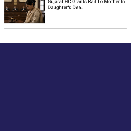
Gujarat HC Grants Bail To Mother In
Daughter's Dea...
Just tell us a hi.
Give us your feedback on our articles or how we can
improve or enhance our customer experience.