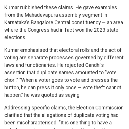
Kumar rubbished these claims. He gave examples
from the Mahadevapura assembly segment in
Karnataka’s Bangalore Central constituency — an area
where the Congress had in fact won the 2023 state
elections.
Kumar emphasised that electoral rolls and the act of
voting are separate processes governed by different
laws and functionaries. He rejected Gandhi’s
assertion that duplicate names amounted to “vote
chori.” “When a voter goes to vote and presses the
button, he can press it only once — vote theft cannot
happen,” he was quoted as saying.
Addressing specific claims, the Election Commission
clarified that the allegations of duplicate voting had
been mischaracterised. “It is one thing to have a