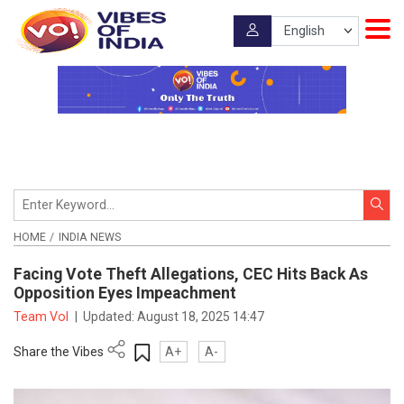
HOME
INDIA NEWS
Facing Vote Theft Allegations, CEC Hits Back As
Opposition Eyes Impeachment
Team VoI
|
Updated:
August 18, 2025 14:47
Share the Vibes
A+
A-