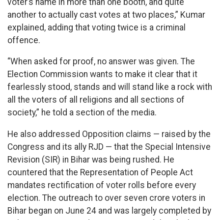
voter’s name in more than one booth, and quite
another to actually cast votes at two places,” Kumar
explained, adding that voting twice is a criminal
offence.
“When asked for proof, no answer was given. The
Election Commission wants to make it clear that it
fearlessly stood, stands and will stand like a rock with
all the voters of all religions and all sections of
society,” he told a section of the media.
He also addressed Opposition claims — raised by the
Congress and its ally RJD — that the Special Intensive
Revision (SIR) in Bihar was being rushed. He
countered that the Representation of People Act
mandates rectification of voter rolls before every
election. The outreach to over seven crore voters in
Bihar began on June 24 and was largely completed by