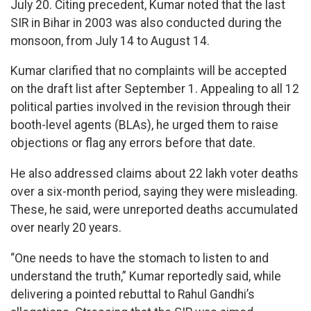
July 20. Citing precedent, Kumar noted that the last
SIR in Bihar in 2003 was also conducted during the
monsoon, from July 14 to August 14.
Kumar clarified that no complaints will be accepted
on the draft list after September 1. Appealing to all 12
political parties involved in the revision through their
booth-level agents (BLAs), he urged them to raise
objections or flag any errors before that date.
He also addressed claims about 22 lakh voter deaths
over a six-month period, saying they were misleading.
These, he said, were unreported deaths accumulated
over nearly 20 years.
“One needs to have the stomach to listen to and
understand the truth,” Kumar reportedly said, while
delivering a pointed rebuttal to Rahul Gandhi’s