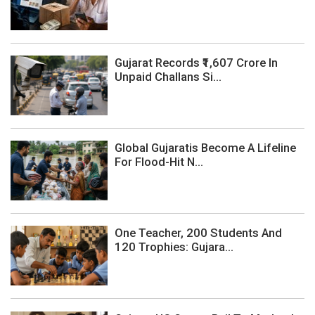
Gujarat Records ₹1,607 Crore In
Unpaid Challans Si...
Global Gujaratis Become A Lifeline
For Flood-Hit N...
One Teacher, 200 Students And
120 Trophies: Gujara...