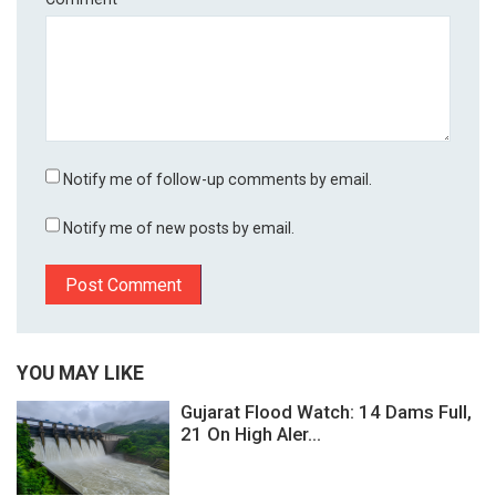
Notify me of follow-up comments by email.
Notify me of new posts by email.
YOU MAY LIKE
Gujarat Flood Watch: 14 Dams Full,
21 On High Aler...