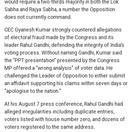
would require a two-thirds majority in both the Lok
Sabha and Rajya Sabha, a number the Opposition
does not currently command.
CEC Gyanesh Kumar strongly countered allegations
of electoral fraud made by the Congress and its
leader Rahul Gandhi, defending the integrity of India’s
voting process. Without naming Gandhi, Kumar said
the “PPT presentation” presented by the Congress
MP offered a “wrong analysis” of voter data. He
challenged the Leader of Opposition to either submit
an affidavit supporting his claims within seven days or
“apologise to the nation.”
At his August 7 press conference, Rahul Gandhi had
alleged irregularities including duplicate entries,
voters listed with house number zero, and dozens of
voters registered to the same address.