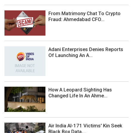
From Matrimony Chat To Crypto
Fraud: Ahmedabad CFO...
Adani Enterprises Denies Reports
Of Launching An A...
How A Leopard Sighting Has
Changed Life In An Ahme...
Air India AI-171 Victims' Kin Seek
Black Box Data,...