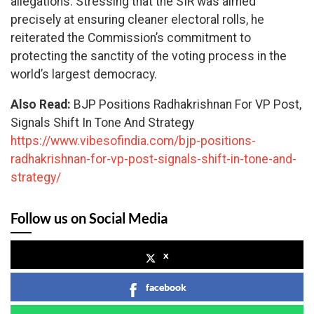
allegations. Stressing that the SIR was aimed
precisely at ensuring cleaner electoral rolls, he
reiterated the Commission’s commitment to
protecting the sanctity of the voting process in the
world’s largest democracy.
Also Read:
BJP Positions Radhakrishnan For VP Post,
Signals Shift In Tone And Strategy
https://www.vibesofindia.com/bjp-positions-
radhakrishnan-for-vp-post-signals-shift-in-tone-and-
strategy/
Follow us on Social Media
x
facebook