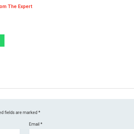
rom The Expert
ed fields are marked
*
Email
*