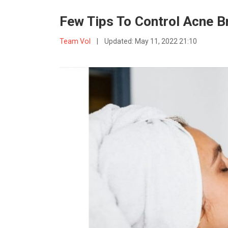
Few Tips To Control Acne 
Team VoI
|
Updated:
May 11, 2022 21:10