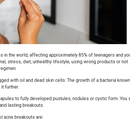
s in the world, affecting approximately 85% of teenagers and yo
al, stress, diet, unhealthy lifestyle, using wrong products or not
 regimen.
gged with oil and dead skin cells. The growth of a bacteria know
t further.
pules to fully developed pustules, nodules or cystic form. You 
and lasting breakouts.
ol acne breakouts are: