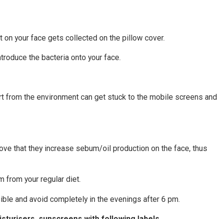
 on your face gets collected on the pillow cover.
troduce the bacteria onto your face.
 dirt from the environment can get stuck to the mobile screens an
ove that they increase sebum/oil production on the face, thus
m from your regular diet.
ible and avoid completely in the evenings after 6 pm.
sturisers, sunscreens with following labels.