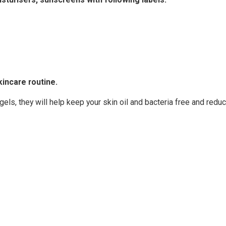
kincare routine.
gels, they will help keep your skin oil and bacteria free and redu