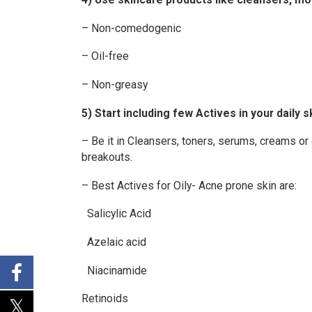
– Non-comedogenic
– Oil-free
– Non-greasy
5) Start including few Actives in your daily s
– Be it in Cleansers, toners, serums, creams or 
breakouts.
– Best Actives for Oily- Acne prone skin are:
Salicylic Acid
Azelaic acid
Niacinamide
Retinoids