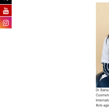
Dr. Bans
Cosmeto
Internat
Anti-agi