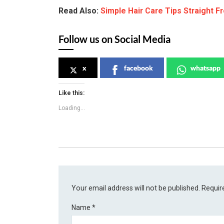
Read Also:
Simple Hair Care Tips Straight F
Follow us on Social Media
x
facebook
whatsapp
Like this:
Loading...
Your email address will not be published.
Requir
Name
*