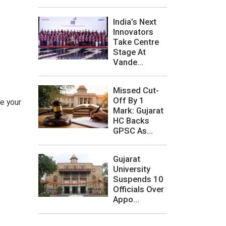
India’s Next
Innovators
Take Centre
Stage At
Vande...
Missed Cut-
Off By 1
ce your
Mark: Gujarat
HC Backs
GPSC As...
Gujarat
University
Suspends 10
Officials Over
Appo...