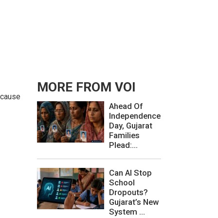
MORE FROM VOI
d cause
Ahead Of
Independence
Day, Gujarat
Families
Plead:...
Can AI Stop
School
Dropouts?
Gujarat’s New
System ...