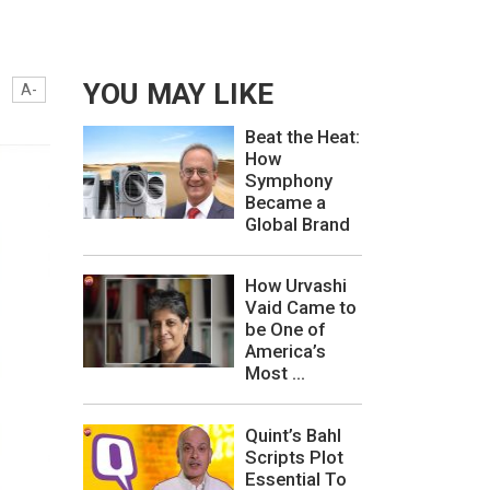
YOU MAY LIKE
A-
Beat the Heat:
How
Symphony
Became a
Global Brand
How Urvashi
Vaid Came to
be One of
America’s
Most ...
Quint’s Bahl
Scripts Plot
Essential To