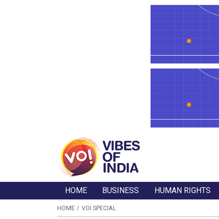
HOME
BUSINESS
HUMAN RIGHTS
HOME
VOI SPECIAL