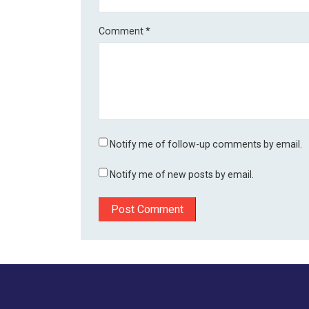
Comment
*
Notify me of follow-up comments by email.
Notify me of new posts by email.