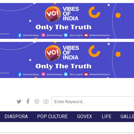
DIASPORA
POP CULTURE
GOVEX
LIFE
GALL