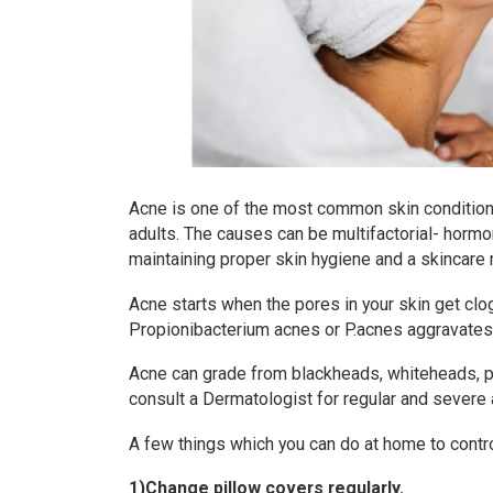
Acne is one of the most common skin condition
adults. The causes can be multifactorial- hormon
maintaining proper skin hygiene and a skincare
Acne starts when the pores in your skin get clo
Propionibacterium acnes or P.acnes aggravates i
Acne can grade from blackheads, whiteheads, pa
consult a Dermatologist for regular and severe 
A few things which you can do at home to contr
1)Change pillow covers regularly.