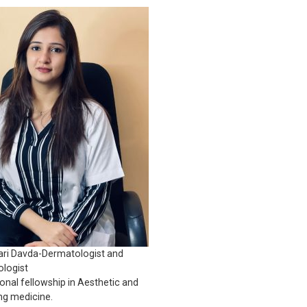
ari Davda-Dermatologist and
logist
ional fellowship in Aesthetic and
ng medicine.