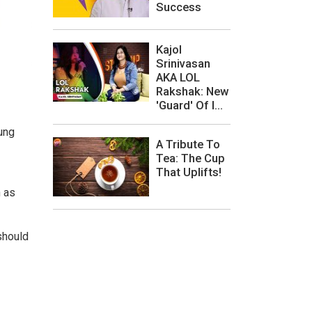
Success
Kajol
Srinivasan
AKA LOL
Rakshak: New
'Guard' Of I...
ung
A Tribute To
Tea: The Cup
That Uplifts!
n as
should