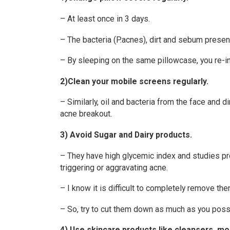
– At least once in 3 days.
– The bacteria (P.acnes), dirt and sebum present
– By sleeping on the same pillowcase, you re-in
2)Clean your mobile screens regularly.
– Similarly, oil and bacteria from the face and
acne breakout.
3) Avoid Sugar and Dairy products.
– They have high glycemic index and studies pr
triggering or aggravating acne.
– I know it is difficult to completely remove the
– So, try to cut them down as much as you poss
4) Use skincare products like cleansers, moi