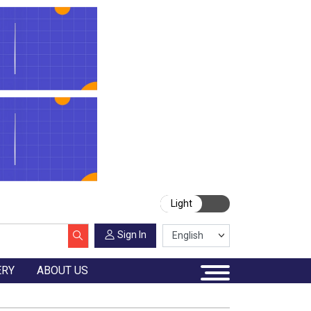
Light
Sign In
ERY
ABOUT US