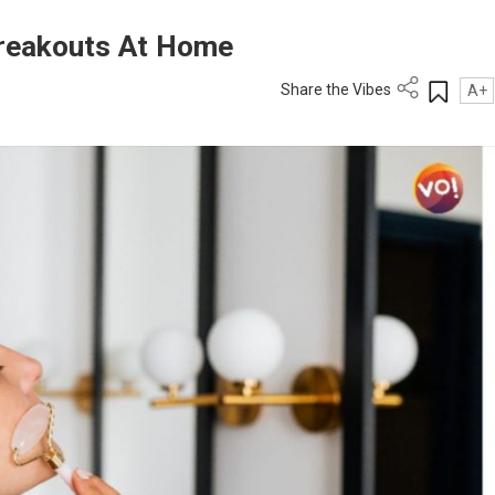
Breakouts At Home
Share the Vibes
A+