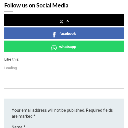
Follow us on Social Media
x
facebook
whatsapp
Like this:
Loading...
Your email address will not be published.
Required fields
are marked
*
Name
*