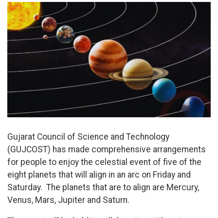
Gujarat Council of Science and Technology
(GUJCOST) has made comprehensive arrangements
for people to enjoy the celestial event of five of the
eight planets that will align in an arc on Friday and
Saturday. The planets that are to align are Mercury,
Venus, Mars, Jupiter and Saturn.