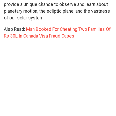
provide a unique chance to observe and learn about
planetary motion, the ecliptic plane, and the vastness
of our solar system.
Also Read:
Man Booked For Cheating Two Families Of
Rs 30L In Canada Visa Fraud Cases