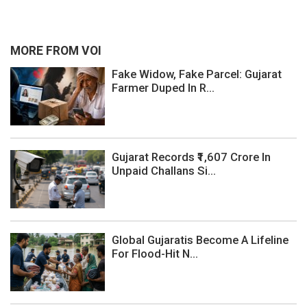
MORE FROM VOI
Fake Widow, Fake Parcel: Gujarat
Farmer Duped In R...
Gujarat Records ₹1,607 Crore In
Unpaid Challans Si...
Global Gujaratis Become A Lifeline
For Flood-Hit N...