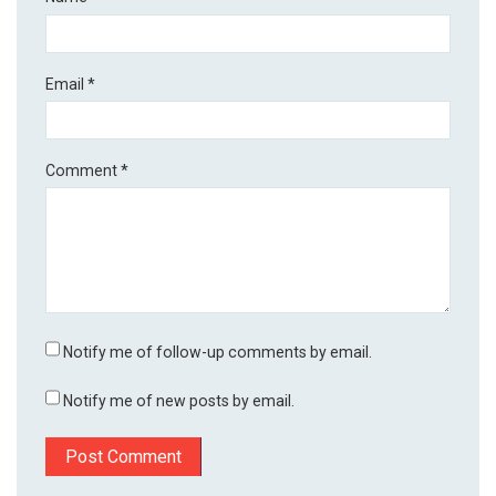
Email
*
Comment
*
Notify me of follow-up comments by email.
Notify me of new posts by email.