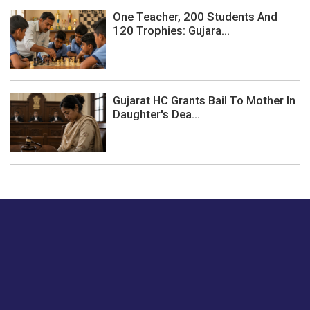
One Teacher, 200 Students And
120 Trophies: Gujara...
Gujarat HC Grants Bail To Mother In
Daughter's Dea...
Just tell us a hi.