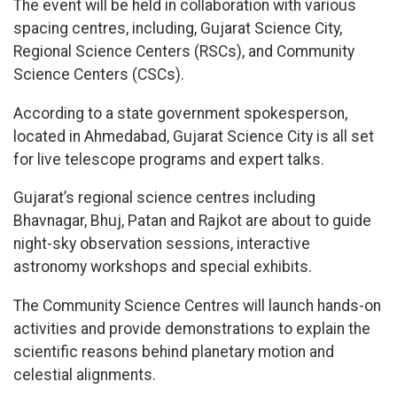
The event will be held in collaboration with various
spacing centres, including, Gujarat Science City,
Regional Science Centers (RSCs), and Community
Science Centers (CSCs).
According to a state government spokesperson,
located in Ahmedabad, Gujarat Science City is all set
for live telescope programs and expert talks.
Gujarat’s regional science centres including
Bhavnagar, Bhuj, Patan and Rajkot are about to guide
night-sky observation sessions, interactive
astronomy workshops and special exhibits.
The Community Science Centres will launch hands-on
activities and provide demonstrations to explain the
scientific reasons behind planetary motion and
celestial alignments.