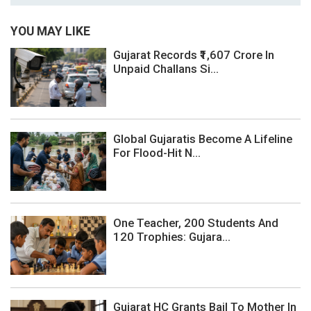
YOU MAY LIKE
Gujarat Records ₹1,607 Crore In
Unpaid Challans Si...
Global Gujaratis Become A Lifeline
For Flood-Hit N...
One Teacher, 200 Students And
120 Trophies: Gujara...
Gujarat HC Grants Bail To Mother In