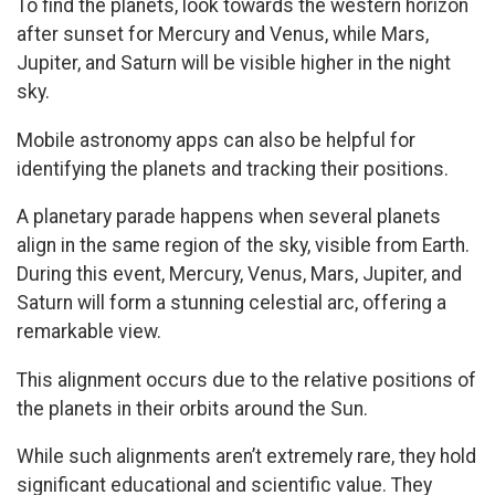
To find the planets, look towards the western horizon
after sunset for Mercury and Venus, while Mars,
Jupiter, and Saturn will be visible higher in the night
sky.
Mobile astronomy apps can also be helpful for
identifying the planets and tracking their positions.
A planetary parade happens when several planets
align in the same region of the sky, visible from Earth.
During this event, Mercury, Venus, Mars, Jupiter, and
Saturn will form a stunning celestial arc, offering a
remarkable view.
This alignment occurs due to the relative positions of
the planets in their orbits around the Sun.
While such alignments aren’t extremely rare, they hold
significant educational and scientific value. They