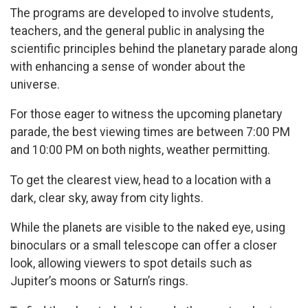
The programs are developed to involve students,
teachers, and the general public in analysing the
scientific principles behind the planetary parade along
with enhancing a sense of wonder about the
universe.
For those eager to witness the upcoming planetary
parade, the best viewing times are between 7:00 PM
and 10:00 PM on both nights, weather permitting.
To get the clearest view, head to a location with a
dark, clear sky, away from city lights.
While the planets are visible to the naked eye, using
binoculars or a small telescope can offer a closer
look, allowing viewers to spot details such as
Jupiter’s moons or Saturn’s rings.