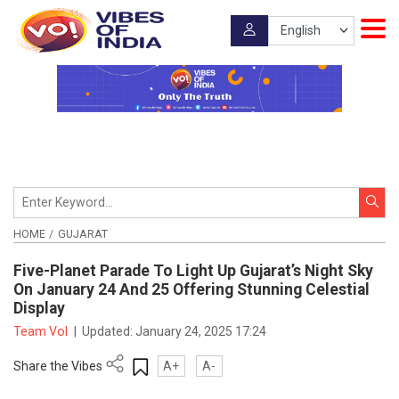
HOME
GUJARAT
Five-Planet Parade To Light Up Gujarat’s Night Sky
On January 24 And 25 Offering Stunning Celestial
Display
Team VoI
|
Updated:
January 24, 2025 17:24
Share the Vibes
A+
A-