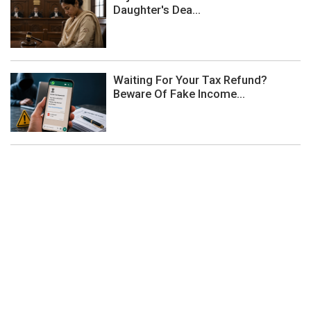
Daughter's Dea...
Waiting For Your Tax Refund?
Beware Of Fake Income...