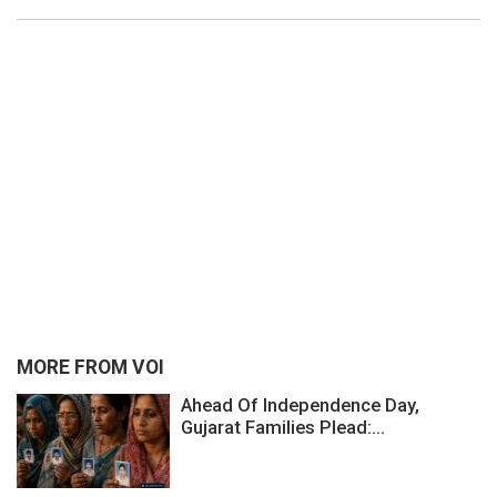
MORE FROM VOI
Ahead Of Independence Day,
Gujarat Families Plead:...