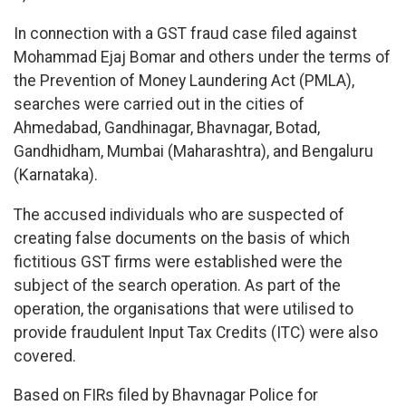
In connection with a GST fraud case filed against
Mohammad Ejaj Bomar and others under the terms of
the Prevention of Money Laundering Act (PMLA),
searches were carried out in the cities of
Ahmedabad, Gandhinagar, Bhavnagar, Botad,
Gandhidham, Mumbai (Maharashtra), and Bengaluru
(Karnataka).
The accused individuals who are suspected of
creating false documents on the basis of which
fictitious GST firms were established were the
subject of the search operation. As part of the
operation, the organisations that were utilised to
provide fraudulent Input Tax Credits (ITC) were also
covered.
Based on FIRs filed by Bhavnagar Police for