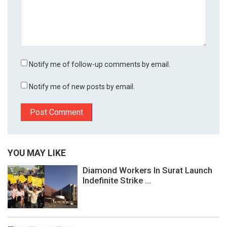
Notify me of follow-up comments by email.
Notify me of new posts by email.
YOU MAY LIKE
Diamond Workers In Surat Launch
Indefinite Strike ...