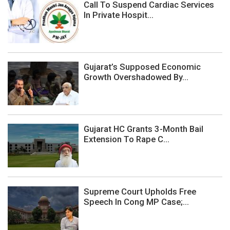
Call To Suspend Cardiac Services
In Private Hospit...
Gujarat’s Supposed Economic
Growth Overshadowed By...
Gujarat HC Grants 3-Month Bail
Extension To Rape C...
Supreme Court Upholds Free
Speech In Cong MP Case;...