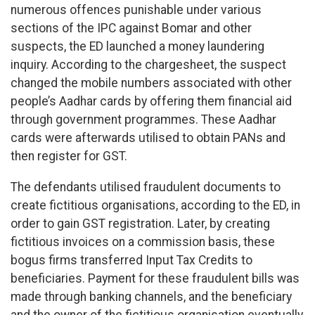
numerous offences punishable under various
sections of the IPC against Bomar and other
suspects, the ED launched a money laundering
inquiry. According to the chargesheet, the suspect
changed the mobile numbers associated with other
people’s Aadhar cards by offering them financial aid
through government programmes. These Aadhar
cards were afterwards utilised to obtain PANs and
then register for GST.
The defendants utilised fraudulent documents to
create fictitious organisations, according to the ED, in
order to gain GST registration. Later, by creating
fictitious invoices on a commission basis, these
bogus firms transferred Input Tax Credits to
beneficiaries. Payment for these fraudulent bills was
made through banking channels, and the beneficiary