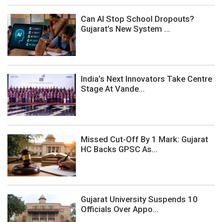
Can AI Stop School Dropouts?
Gujarat’s New System ...
India’s Next Innovators Take Centre
Stage At Vande...
Missed Cut-Off By 1 Mark: Gujarat
HC Backs GPSC As...
Gujarat University Suspends 10
Officials Over Appo...