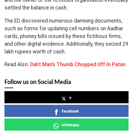
and the owner of the fictitious organisation eventually
settled the balance in cash.
The ED discovered numerous damning documents,
such as forms for updating cell numbers on Aadhar
cards, phoney bills issued by these fictitious firms,
and other digital evidence. Additionally, they seized 29
lakh rupees worth of cash.
Read Also:
Dalit Man’s Thumb Chopped Off In Patan
Follow us on Social Media
x
facebook
whatsapp