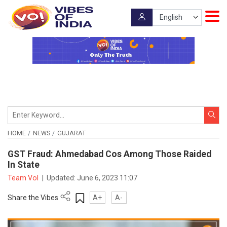
HOME
NEWS
GUJARAT
GST Fraud: Ahmedabad Cos Among Those Raided
In State
Team VoI
|
Updated:
June 6, 2023 11:07
Share the Vibes
A+
A-