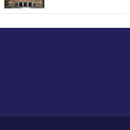
Just tell us a hi.
Give us your feedback on our articles or how we can
improve or enhance our customer experience.
Home
Career
About Us
Contact Us
Feedback
Privacy Policy