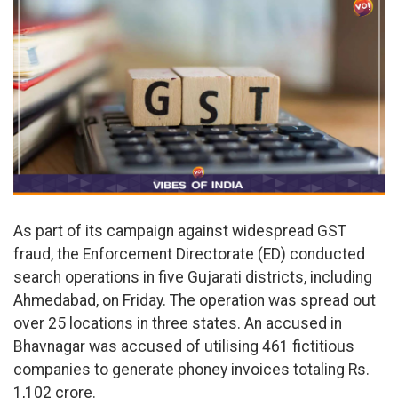
As part of its campaign against widespread GST
fraud, the Enforcement Directorate (ED) conducted
search operations in five Gujarati districts, including
Ahmedabad, on Friday. The operation was spread out
over 25 locations in three states. An accused in
Bhavnagar was accused of utilising 461 fictitious
companies to generate phoney invoices totaling Rs.
1,102 crore.