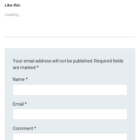
Like this:
Loading...
Your email address will not be published.
Required fields
are marked
*
Name
*
Email
*
Comment
*