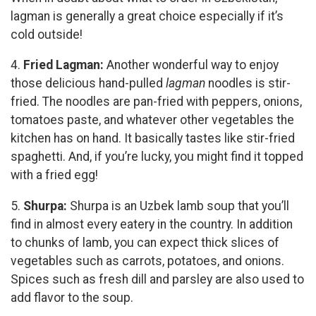
lagman is generally a great choice especially if it’s
cold outside!
4.
Fried Lagman:
Another wonderful way to enjoy
those delicious hand-pulled
lagman
noodles is stir-
fried. The noodles are pan-fried with peppers, onions,
tomatoes paste, and whatever other vegetables the
kitchen has on hand. It basically tastes like stir-fried
spaghetti. And, if you’re lucky, you might find it topped
with a fried egg!
5.
Shurpa:
Shurpa is an Uzbek lamb soup that you’ll
find in almost every eatery in the country. In addition
to chunks of lamb, you can expect thick slices of
vegetables such as carrots, potatoes, and onions.
Spices such as fresh dill and parsley are also used to
add flavor to the soup.