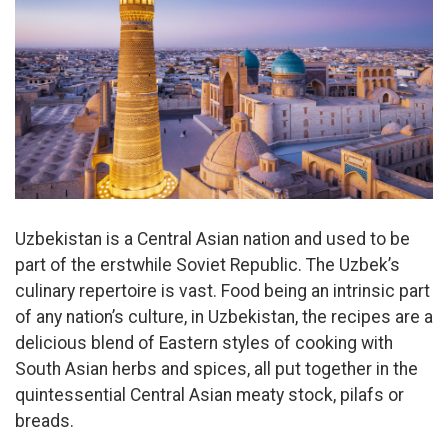
Uzbekistan is a Central Asian nation and used to be
part of the erstwhile Soviet Republic. The Uzbek’s
culinary repertoire is vast. Food being an intrinsic part
of any nation’s culture, in Uzbekistan, the recipes are a
delicious blend of Eastern styles of cooking with
South Asian herbs and spices, all put together in the
quintessential Central Asian meaty stock, pilafs or
breads.