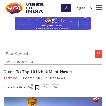
HOME
FOODOPEDIA
Guide To Top 10 Uzbek Must-Haves
Team VoI
|
Updated:
May 12, 2022 14:49
Share the Vibes
A+
A-