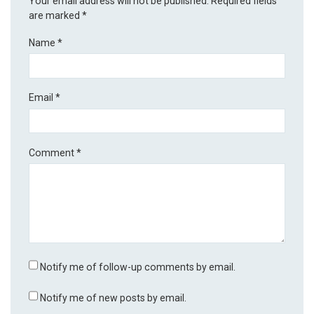
Your email address will not be published.
Required fields
are marked
*
Name
*
Email
*
Comment
*
Notify me of follow-up comments by email.
Notify me of new posts by email.