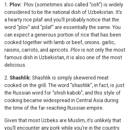
1.
Plov:
Plov (sometimes also called “osh”) is widely
considered to be the national dish of Uzbekistan. It’s
a hearty rice pilaf and you’ll probably notice that the
word “plov” and “pilaf” are essentially the same. You
can expect a generous portion of rice that has been
cooked together with lamb or beef, onions. garlic,
raisins, carrots, and apricots.
Plov
is not only the most
famous dish in Uzbekistan, it is also one of the most
delicious.
2.
Shashlik:
Shashlik is simply skewered meat
cooked on the grill. The word “shashlik”, in fact, is just
the Russian word for “shish kabob”, and this style of
cooking became widespread in Central Asia during
the time of the far-reaching Russian empire.
Given that most Uzbeks are Muslim, it’s unlikely that
you’ll encounter any pork while you’re in the country.