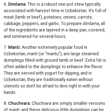
6.
Dimlama:
This is a robust one-pot stew typically
associated with harvest time in Uzbekistan. It’s full of
meat (lamb or beef), potatoes, onions, carrots,
cabbage, peppers, and garlic. To prepare
dimlama
, all
of the ingredients are layered in a deep pan, covered,
and simmered for several hours.
7.
Manti:
Another extremely popular food in
Uzbekistan,
manti
(or “mantu”), are large steamed
dumplings filled with ground lamb or beef. Extra fat is
often added to the dumplings to enhance the flavor.
They are served with yogurt for dipping, and in
Uzbekistan, they are traditionally eaten without
utensils so don’t be afraid to dive right in with your
hands.
8.
Chuchvara:
Chuchvara
are simply smaller versions
of
manti
, and these delicious little dumplings can be