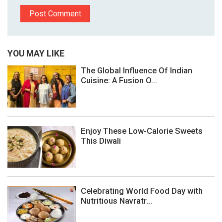
YOU MAY LIKE
The Global Influence Of Indian
Cuisine: A Fusion O...
Enjoy These Low-Calorie Sweets
This Diwali
Celebrating World Food Day with
Nutritious Navratr...