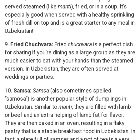
served steamed (like
manti
), fried, or in a soup. It’s
especially good when served with a healthy sprinkling
of fresh dill on top and is a great starter to any meal in
Uzbekistan!
9.
Fried Chuchvara:
Fried
chuchvara
is a perfect dish
for sharing if you’re dining as a large group as they are
much easier to eat with your hands than the steamed
version. In Uzbekistan, they are often served at
weddings or parties.
10.
Samsa:
Samsa
(also sometimes spelled
“samosa”) is another popular style of dumplings in
Uzbekistan. Similar to
manti
, they are filled with lamb
or beef and an extra helping of lamb fat for flavor.
They are then baked in an oven, resulting in a flaky
pastry that is a staple breakfast food in Uzbekistan. In
fact, a plate full of
samsas
and a pot of tea is a very