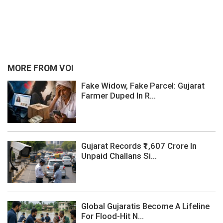
MORE FROM VOI
Fake Widow, Fake Parcel: Gujarat
Farmer Duped In R...
Gujarat Records ₹1,607 Crore In
Unpaid Challans Si...
Global Gujaratis Become A Lifeline
For Flood-Hit N...