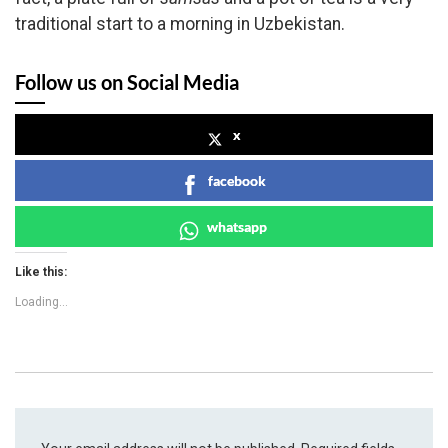
traditional start to a morning in Uzbekistan.
Follow us on Social Media
x
facebook
whatsapp
Like this:
Loading...