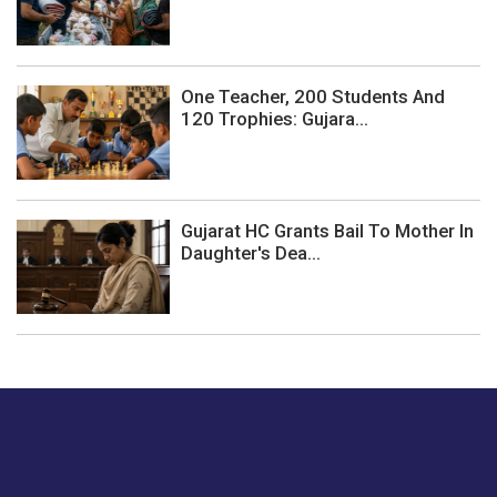
One Teacher, 200 Students And
120 Trophies: Gujara...
Gujarat HC Grants Bail To Mother In
Daughter's Dea...