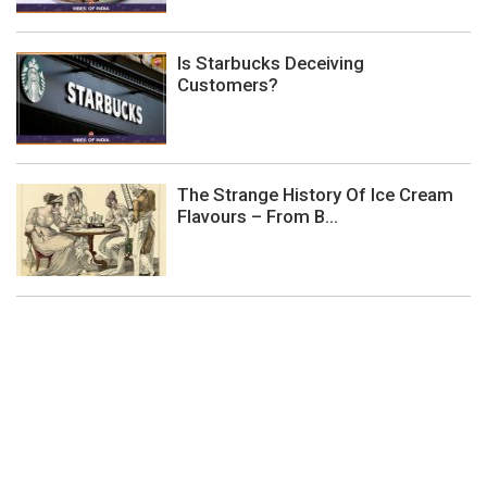
Is Starbucks Deceiving
Customers?
The Strange History Of Ice Cream
Flavours – From B...