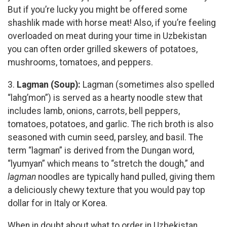
But if you’re lucky you might be offered some
shashlik made with horse meat! Also, if you’re feeling
overloaded on meat during your time in Uzbekistan
you can often order grilled skewers of potatoes,
mushrooms, tomatoes, and peppers.
3.
Lagman (Soup):
Lagman (sometimes also spelled
“lahg’mon”) is served as a hearty noodle stew that
includes lamb, onions, carrots, bell peppers,
tomatoes, potatoes, and garlic. The rich broth is also
seasoned with cumin seed, parsley, and basil. The
term “lagman” is derived from the Dungan word,
“lyumyan” which means to “stretch the dough,” and
lagman
noodles are typically hand pulled, giving them
a deliciously chewy texture that you would pay top
dollar for in Italy or Korea.
When in doubt about what to order in Uzbekistan,