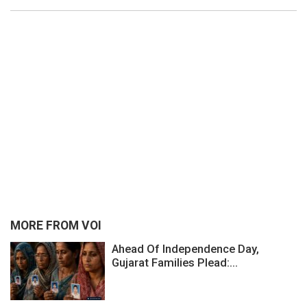
MORE FROM VOI
Ahead Of Independence Day,
Gujarat Families Plead:...