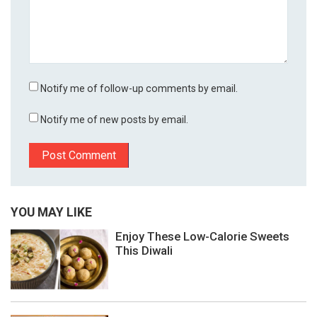
Notify me of follow-up comments by email.
Notify me of new posts by email.
YOU MAY LIKE
Enjoy These Low-Calorie Sweets
This Diwali