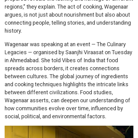
regions,” they explain. The act of cooking, Wagenaar
argues, is not just about nourishment but also about
connecting people, telling stories, and understanding
history.
Wagenaar was speaking at an event — The Culinary
Legacies — organised by Saanjhi Viraasat on Tuesday
in Ahmedabad. She told Vibes of India that food
spreads across borders, it creates connections
between cultures. The global journey of ingredients
and cooking techniques highlights the intricate links
between different civilizations. Food studies,
Wagenaar asserts, can deepen our understanding of
how communities evolve over time, influenced by
social, political, and environmental factors.