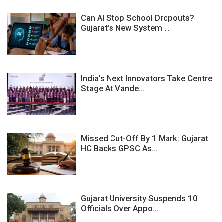
Can AI Stop School Dropouts?
Gujarat’s New System ...
India’s Next Innovators Take Centre
Stage At Vande...
Missed Cut-Off By 1 Mark: Gujarat
HC Backs GPSC As...
Gujarat University Suspends 10
Officials Over Appo...