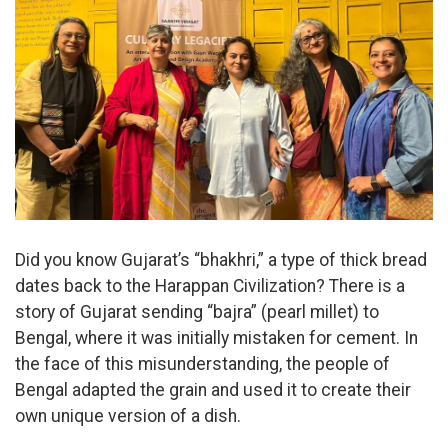
Did you know Gujarat’s “bhakhri,” a type of thick bread
dates back to the Harappan Civilization? There is a
story of Gujarat sending “bajra” (pearl millet) to
Bengal, where it was initially mistaken for cement. In
the face of this misunderstanding, the people of
Bengal adapted the grain and used it to create their
own unique version of a dish.