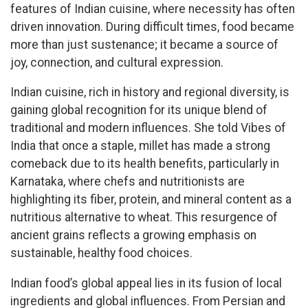
features of Indian cuisine, where necessity has often
driven innovation. During difficult times, food became
more than just sustenance; it became a source of
joy, connection, and cultural expression.
Indian cuisine, rich in history and regional diversity, is
gaining global recognition for its unique blend of
traditional and modern influences. She told Vibes of
India that once a staple, millet has made a strong
comeback due to its health benefits, particularly in
Karnataka, where chefs and nutritionists are
highlighting its fiber, protein, and mineral content as a
nutritious alternative to wheat. This resurgence of
ancient grains reflects a growing emphasis on
sustainable, healthy food choices.
Indian food’s global appeal lies in its fusion of local
ingredients and global influences. From Persian and