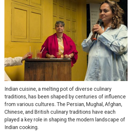
Indian cuisine, a melting pot of diverse culinary
traditions, has been shaped by centuries of influence
from various cultures. The Persian, Mughal, Afghan,
Chinese, and British culinary traditions have each
played a key role in shaping the modern landscape of
Indian cooking.