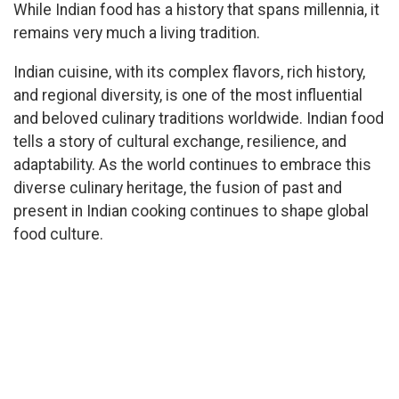
While Indian food has a history that spans millennia, it
remains very much a living tradition.
Indian cuisine, with its complex flavors, rich history,
and regional diversity, is one of the most influential
and beloved culinary traditions worldwide. Indian food
tells a story of cultural exchange, resilience, and
adaptability. As the world continues to embrace this
diverse culinary heritage, the fusion of past and
present in Indian cooking continues to shape global
food culture.