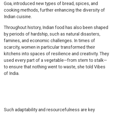
Goa, introduced new types of bread, spices, and
cooking methods, further enhancing the diversity of
Indian cuisine.
Throughout history, Indian food has also been shaped
by periods of hardship, such as natural disasters,
famines, and economic challenges. In times of
scarcity, women in particular transformed their
kitchens into spaces of resilience and creativity. They
used every part of a vegetable—from stem to stalk—
to ensure that nothing went to waste, she told Vibes
of India.
Such adaptability and resourcefulness are key