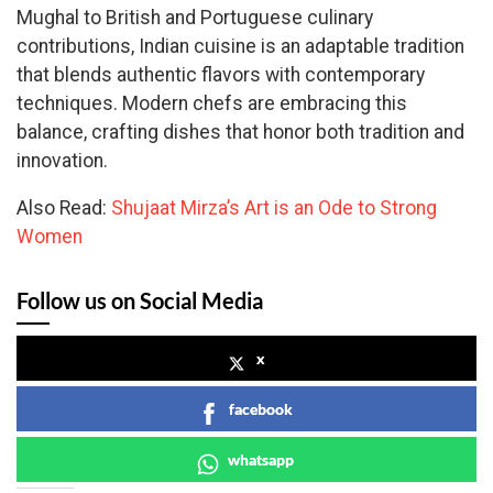
Mughal to British and Portuguese culinary
contributions, Indian cuisine is an adaptable tradition
that blends authentic flavors with contemporary
techniques. Modern chefs are embracing this
balance, crafting dishes that honor both tradition and
innovation.
Also Read:
Shujaat Mirza’s Art is an Ode to Strong
Women
Follow us on Social Media
x
facebook
whatsapp