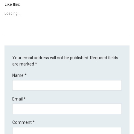
Like this:
Loading...
Your email address will not be published.
Required fields
are marked
*
Name
*
Email
*
Comment
*