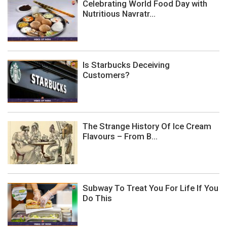
Celebrating World Food Day with
Nutritious Navratr...
Is Starbucks Deceiving
Customers?
The Strange History Of Ice Cream
Flavours – From B...
Subway To Treat You For Life If You
Do This