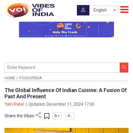
HOME
FOODOPEDIA
The Global Influence Of Indian Cuisine: A Fusion Of
Past And Present
Yatri Patel
|
Updated:
December 11, 2024 17:00
Share the Vibes
A+
A-