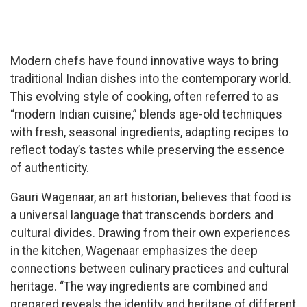
Modern chefs have found innovative ways to bring
traditional Indian dishes into the contemporary world.
This evolving style of cooking, often referred to as
“modern Indian cuisine,” blends age-old techniques
with fresh, seasonal ingredients, adapting recipes to
reflect today’s tastes while preserving the essence
of authenticity.
Gauri Wagenaar, an art historian, believes that food is
a universal language that transcends borders and
cultural divides. Drawing from their own experiences
in the kitchen, Wagenaar emphasizes the deep
connections between culinary practices and cultural
heritage. “The way ingredients are combined and
prepared reveals the identity and heritage of different