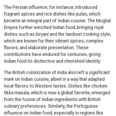
The Persian influence, for instance, introduced
fragrant spices and rice dishes like pulao, which
became an integral part of Indian cuisine. The Mughal
Empire further enriched Indian food, bringing royal
dishes such as biryani and the tandoori cooking style,
which are known for their vibrant spices, complex
flavors, and elaborate presentation. These
contributions have endured for centuries, giving
Indian food its distinctive and cherished identity.
The British colonization of India also left a significant
mark on Indian cuisine, albeit in a way that adapted
local flavors to Western tastes. Dishes like chicken
tikka masala, which is now a global favorite, emerged
from the fusion of Indian ingredients with British
culinary preferences. Similarly, the Portuguese
influence on Indian food, especially in regions like