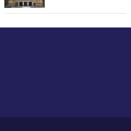
Just tell us a hi.
Give us your feedback on our articles or how we can
improve or enhance our customer experience.
Home
Career
About Us
Contact Us
Feedback
Privacy Policy