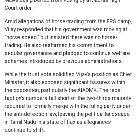
MLAs being barred from voting by a Madras High
Court order.
Amid allegations of horse-trading from the EPS camp,
Vijay responded that his government was moving at
“horse speed,” but insisted there was no horse-
trading. He also reaffirmed his commitment to
secular governance and pledged to continue welfare
schemes introduced by previous administrations.
While the trust vote solidified Vijay’s position as Chief
Minister, it also exposed significant fissures within
the opposition, particularly the AIADMK. The rebel
faction’s numbers fall short of the two-thirds majority
required to formally merge with the ruling party under
the anti-defection law, leaving the political landscape
in Tamil Nadu in a state of flux as allegiances
continue to shift.