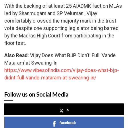
With the backing of at least 25 AIADMK faction MLAs
led by Shanmugam and SP Velumani, Vijay
comfortably crossed the majority mark in the trust
vote despite one supporting legislator being barred
by the Madras High Court from participating in the
floor test.
Also Read:
Vijay Does What BJP Didn’t: Full ‘Vande
Mataram’ at Swearing-In
https://www.vibesofindia.com/vijay-does-what-bjp-
didnt-full-vande-mataram-at-swearing-in/
Follow us on Social Media
x
facebook