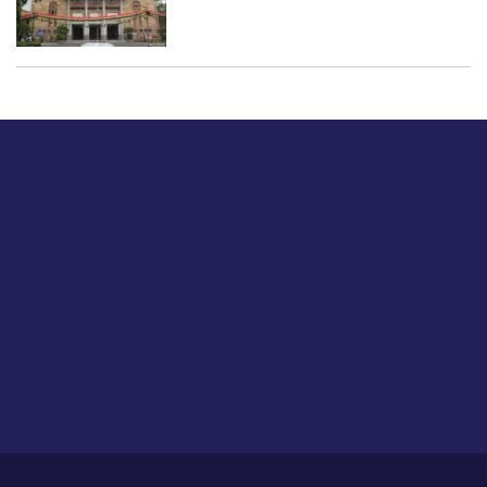
Just tell us a hi.
Give us your feedback on our articles or how we can
improve or enhance our customer experience.
Home
Career
About Us
Contact Us
Feedback
Privacy Policy