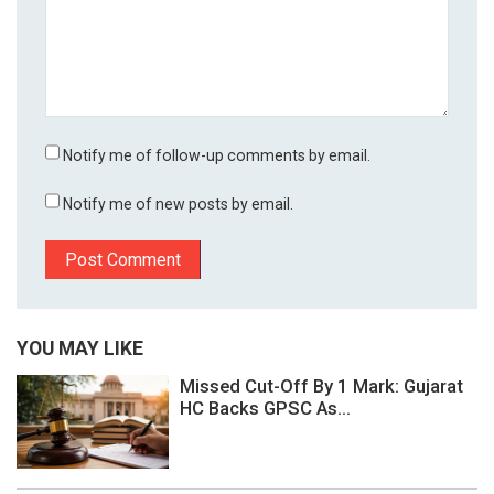
Notify me of follow-up comments by email.
Notify me of new posts by email.
YOU MAY LIKE
Missed Cut-Off By 1 Mark: Gujarat
HC Backs GPSC As...