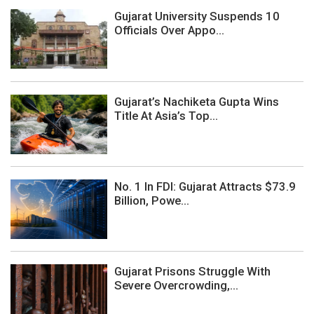
Gujarat University Suspends 10
Officials Over Appo...
Gujarat’s Nachiketa Gupta Wins
Title At Asia’s Top...
No. 1 In FDI: Gujarat Attracts $73.9
Billion, Powe...
Gujarat Prisons Struggle With
Severe Overcrowding,...