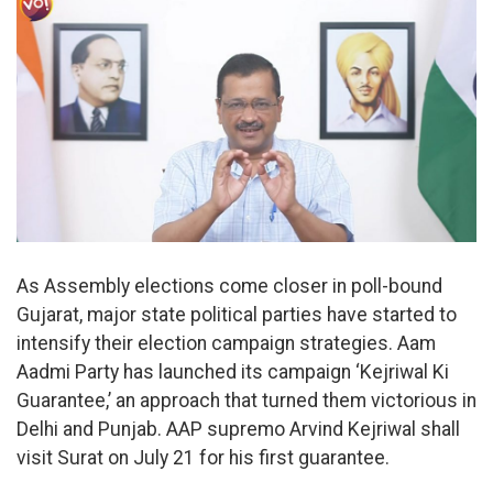
As Assembly elections come closer in poll-bound
Gujarat, major state political parties have started to
intensify their election campaign strategies. Aam
Aadmi Party has launched its campaign ‘Kejriwal Ki
Guarantee,’ an approach that turned them victorious in
Delhi and Punjab. AAP supremo Arvind Kejriwal shall
visit Surat on July 21 for his first guarantee.