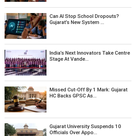
Can AI Stop School Dropouts?
Gujarat’s New System ...
India’s Next Innovators Take Centre
Stage At Vande...
Missed Cut-Off By 1 Mark: Gujarat
HC Backs GPSC As...
Gujarat University Suspends 10
Officials Over Appo...