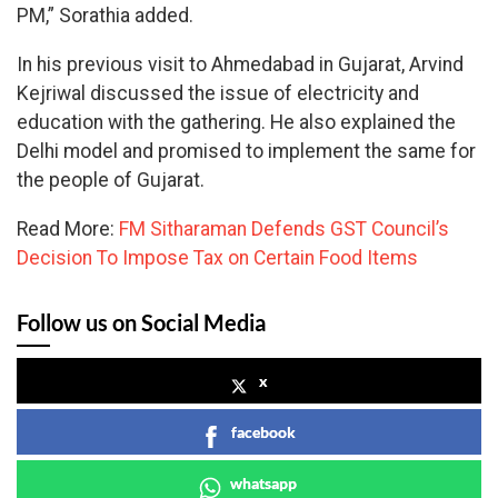
PM,” Sorathia added.
In his previous visit to Ahmedabad in Gujarat, Arvind
Kejriwal discussed the issue of electricity and
education with the gathering. He also explained the
Delhi model and promised to implement the same for
the people of Gujarat.
Read More:
FM Sitharaman Defends GST Council’s
Decision To Impose Tax on Certain Food Items
Follow us on Social Media
x
facebook
whatsapp