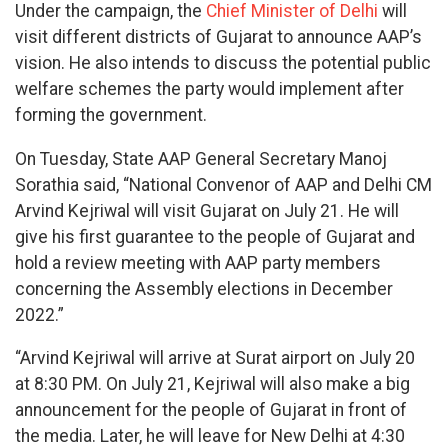
Under the campaign, the
Chief Minister of Delhi
will
visit different districts of Gujarat to announce AAP’s
vision. He also intends to discuss the potential public
welfare schemes the party would implement after
forming the government.
On Tuesday, State AAP General Secretary Manoj
Sorathia said, “National Convenor of AAP and Delhi CM
Arvind Kejriwal will visit Gujarat on July 21. He will
give his first guarantee to the people of Gujarat and
hold a review meeting with AAP party members
concerning the Assembly elections in December
2022.”
“Arvind Kejriwal will arrive at Surat airport on July 20
at 8:30 PM. On July 21, Kejriwal will also make a big
announcement for the people of Gujarat in front of
the media. Later, he will leave for New Delhi at 4:30