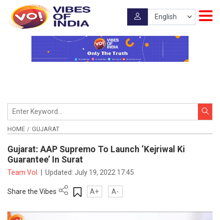
HOME
GUJARAT
Gujarat: AAP Supremo To Launch ‘Kejriwal Ki
Guarantee’ In Surat
Team VoI
|
Updated:
July 19, 2022 17:45
Share the Vibes
A+
A-