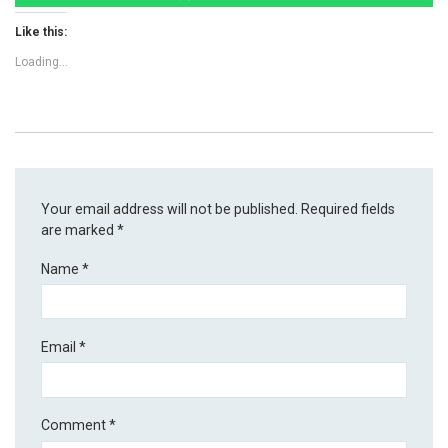
Like this:
Loading...
Your email address will not be published.
Required fields
are marked
*
Name
*
Email
*
Comment
*