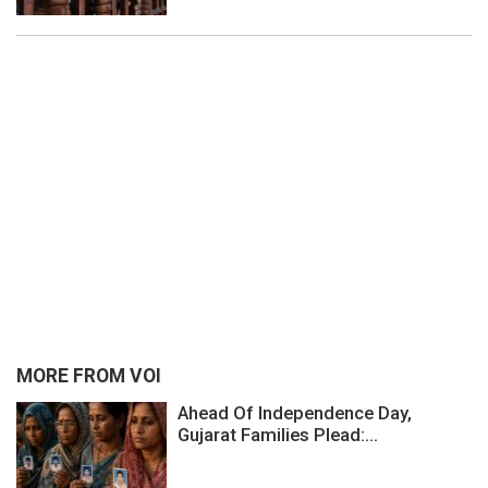
MORE FROM VOI
Ahead Of Independence Day,
Gujarat Families Plead:...