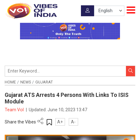
HOME
NEWS
GUJARAT
Gujarat ATS Arrests 4 Persons With Links To ISIS
Module
Team VoI
|
Updated:
June 10, 2023 13:47
Share the Vibes
A+
A-