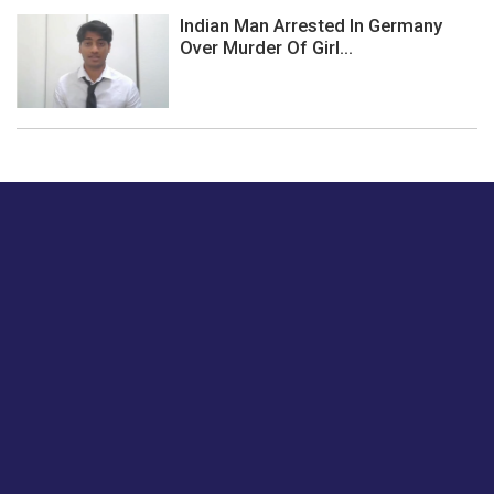
Indian Man Arrested In Germany
Over Murder Of Girl...
Just tell us a hi.
Give us your feedback on our articles or how we can
improve or enhance our customer experience.