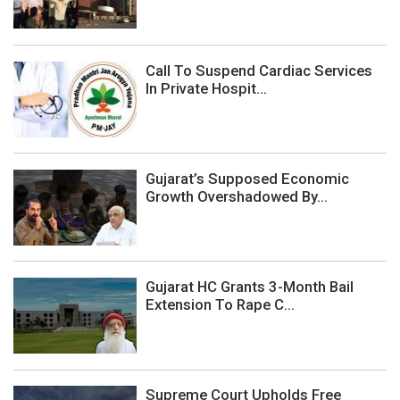
Call To Suspend Cardiac Services
In Private Hospit...
Gujarat’s Supposed Economic
Growth Overshadowed By...
Gujarat HC Grants 3-Month Bail
Extension To Rape C...
Supreme Court Upholds Free