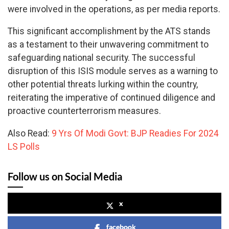
were involved in the operations, as per media reports.
This significant accomplishment by the ATS stands
as a testament to their unwavering commitment to
safeguarding national security. The successful
disruption of this ISIS module serves as a warning to
other potential threats lurking within the country,
reiterating the imperative of continued diligence and
proactive counterterrorism measures.
Also Read:
9 Yrs Of Modi Govt: BJP Readies For 2024
LS Polls
Follow us on Social Media
x
facebook