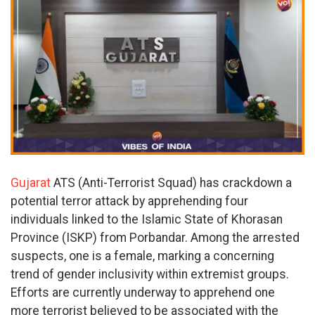
Gujarat
ATS (Anti-Terrorist Squad) has crackdown a
potential terror attack by apprehending four
individuals linked to the Islamic State of Khorasan
Province (ISKP) from Porbandar. Among the arrested
suspects, one is a female, marking a concerning
trend of gender inclusivity within extremist groups.
Efforts are currently underway to apprehend one
more terrorist believed to be associated with the