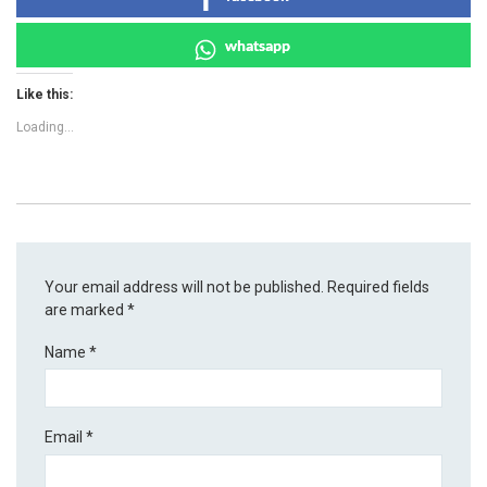
whatsapp
Like this:
Loading...
Your email address will not be published.
Required fields
are marked
*
Name
*
Email
*