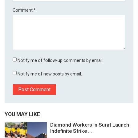
Comment
*
Notify me of follow-up comments by email.
Notify me of new posts by email.
YOU MAY LIKE
Diamond Workers In Surat Launch
Indefinite Strike ...