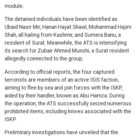
module.
The detained individuals have been identified as
Ubaid Nasir Mir, Hanan Hayat Shawl, Mohammad Hajim
Shah, all hailing from Kashmir, and Sumera Banu, a
resident of Surat. Meanwhile, the ATS is intensifying
its search for Zubair Ahmed Munshi, a Surat resident
allegedly connected to the group.
According to official reports, the four captured
terrorists are members of an active ISIS faction,
aiming to flee by sea and join forces with the ISKP,
aided by their handler, known as Abu Hamza. During
the operation, the ATS successfully seized numerous
prohibited items, including knives associated with the
ISKP.
Preliminary investigations have unveiled that the