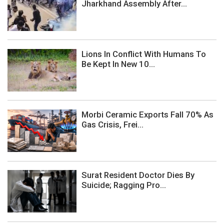
Jharkhand Assembly After...
Lions In Conflict With Humans To
Be Kept In New 10...
Morbi Ceramic Exports Fall 70% As
Gas Crisis, Frei...
Surat Resident Doctor Dies By
Suicide; Ragging Pro...