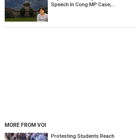
Speech In Cong MP Case;...
MORE FROM VOI
Protesting Students Reach