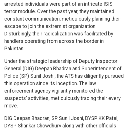
arrested individuals were part of an intricate ISIS
terror module. Over the past year, they maintained
constant communication, meticulously planning their
escape to join the extremist organization.
Disturbingly, their radicalization was facilitated by
handlers operating from across the border in
Pakistan.
Under the strategic leadership of Deputy Inspector
General (DIG) Deepan Bhadran and Superintendent of
Police (SP) Sunil Joshi, the ATS has diligently pursued
this operation since its inception. The law
enforcement agency vigilantly monitored the
suspects’ activities, meticulously tracing their every
move.
DIG Deepan Bhadran, SP Sunil Joshi, DYSP KK Patel,
DYSP Shankar Chowdhury along with other officials