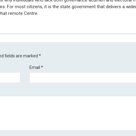
 is why individuals who lack both governance acumen and electoral m
es. For most citizens, it is the state government that delivers a wide
hat remote Centre.
ed fields are marked
*
Email
*