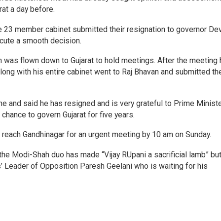
at a day before.
ire 23 member cabinet submitted their resignation to governor De
ecute a smooth decision.
 was flown down to Gujarat to hold meetings. After the meeting 
long with his entire cabinet went to Raj Bhavan and submitted the
ne and said he has resigned and is very grateful to Prime Minist
chance to govern Gujarat for five years.
each Gandhinagar for an urgent meeting by 10 am on Sunday.
the Modi-Shah duo has made “Vijay RUpani a sacrificial lamb” bu
’ Leader of Opposition Paresh Geelani who is waiting for his