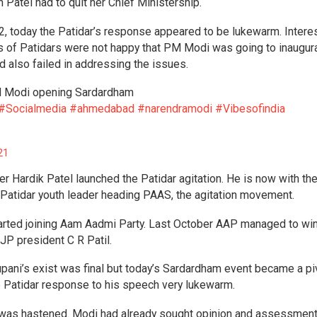
 Patel had to quit her Chief Ministership.
2, today the Patidar’s response appeared to be lukewarm. Interes
s of Patidars were not happy that PM Modi was going to inaugur
d also failed in addressing the issues.
PM Modi opening Sardardham
#Socialmedia
#ahmedabad
#narendramodi
#Vibesofindia
21
er Hardik Patel launched the Patidar agitation. He is now with th
Patidar youth leader heading PAAS, the agitation movement.
started joining Aam Aadmi Party. Last October AAP managed to wi
JP president C R Patil.
upani’s exist was final but today’s Sardardham event became a pi
 Patidar response to his speech very lukewarm.
t was hastened. Modi had already sought opinion and assessmen