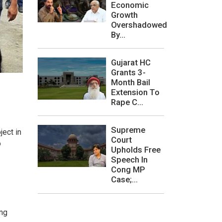
Economic
Growth
Overshadowed
By...
Gujarat HC
Grants 3-
Month Bail
Extension To
Rape C...
Supreme
ject in
Court
o
Upholds Free
Speech In
Cong MP
Case;...
ing