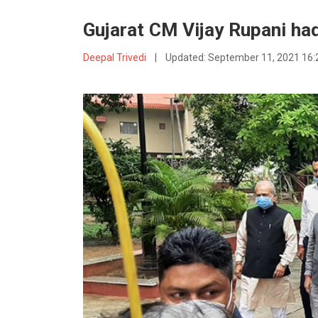
Gujarat CM Vijay Rupani had
Deepal Trivedi
|
Updated:
September 11, 2021 16: