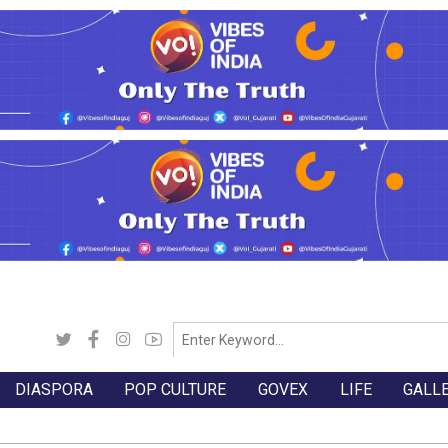
DIASPORA
POP CULTURE
GOVEX
LIFE
GALL