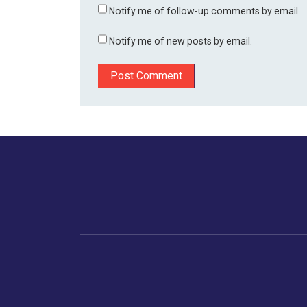
Notify me of follow-up comments by email.
Notify me of new posts by email.
Home
Business
Human
Trending
India
Ne
Latest News
Gujarat
The Indian Context
Global Economy