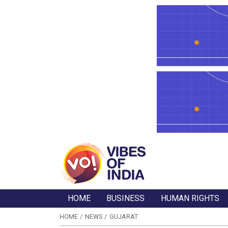
HOME
BUSINESS
HUMAN RIGHTS
HOME
NEWS
GUJARAT