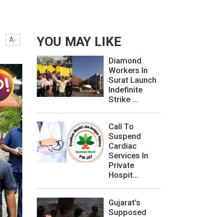
.
YOU MAY LIKE
A-
Diamond
Workers In
Surat Launch
Indefinite
Strike ...
Call To
Suspend
Cardiac
Services In
Private
Hospit...
Gujarat’s
Supposed