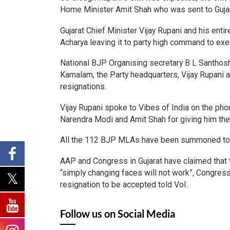
Home Minister Amit Shah who was sent to Gujar
Gujarat Chief Minister Vijay Rupani and his ent
Acharya leaving it to party high command to ex
National BJP Organising secretary B L Santhosh
Kamalam, the Party headquarters, Vijay Rupani a
resignations.
Vijay Rupani spoke to Vibes of India on the pho
Narendra Modi and Amit Shah for giving him the 
All the 112 BJP MLAs have been summoned to r
AAP and Congress in Gujarat have claimed that 
“simply changing faces will not work”, Congress
resignation to be accepted told VoI.
Follow us on Social Media