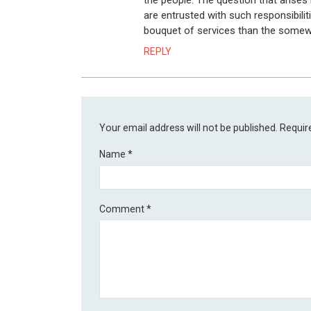
the people. The question that arises
are entrusted with such responsibiliti
bouquet of services than the somew
REPLY
Your email address will not be published.
Requir
Name
*
Comment
*