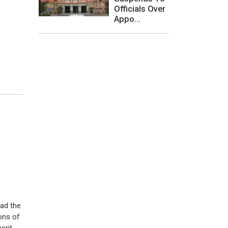
Officials Over
Appo...
ead the
ons of