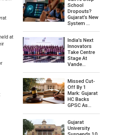
School
Dropouts?
Gujarat’s New
vrat
System ...
held at
India’s Next
ir
Innovators
Take Centre
Stage At
er
Vande...
Missed Cut-
Off By 1
Mark: Gujarat
t
HC Backs
GPSC As...
Gujarat
University
Suspends 10