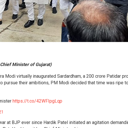
 Chief Minister of Gujarat)
a Modi virtually inaugurated Sardardham, a 200 crore Patidar pro
to pursue their ambitions, PM Modi decided that time was ripe t
nister
https://t.co/42WFIpgLqp
21
 war at BJP ever since Hardik Patel initiated an agitation demand