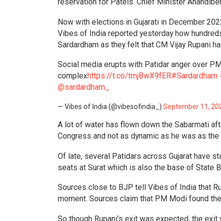
reservation for Patels. Chief Minister Anandiben
Now with elections in Gujarati in December 202
Vibes of India reported yesterday how hundred
Sardardham as they felt that CM Vijay Rupani ha
Social media erupts with Patidar anger over 
complex
https://t.co/tmjBwX9fER
#Sardardham
@sardardham_
— Vibes of India (@vibesofindia_)
September 11, 20
A lot of water has flown down the Sabarmati aft
Congress and not as dynamic as he was as the 
Of late, several Patidars across Gujarat have 
seats at Surat which is also the base of State B
Sources close to BJP tell Vibes of India that R
moment. Sources claim that PM Modi found the
So though Rupani’s exit was expected, the exi