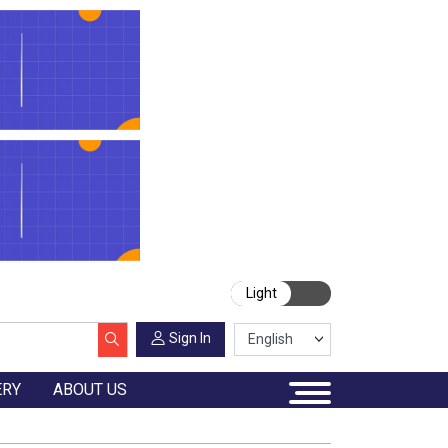
Light
Sign In
ERY
ABOUT US