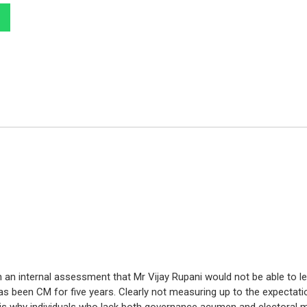
 an internal assessment that Mr Vijay Rupani would not be able to l
as been CM for five years. Clearly not measuring up to the expectati