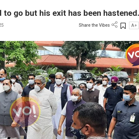
 to go but his exit has been hastened
25
Share the Vibes
A+