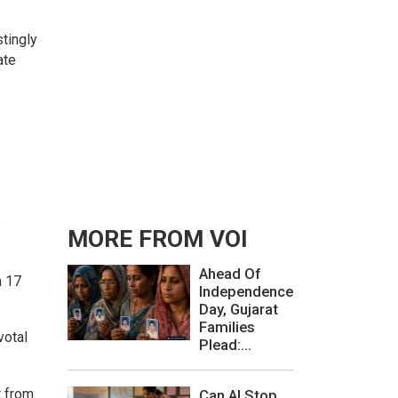
tingly
ate
e
MORE FROM VOI
Ahead Of
n 17
Independence
Day, Gujarat
Families
votal
Plead:...
t from
Can AI Stop