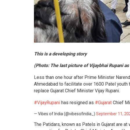
This is a developing story
(Photo: The last picture of Vijaybhai Rupani as
Less than one hour after Prime Minister Narendr
Ahmedabad to facilitate over 1600 Patel youth 
replace Gujarat Chief Minister Vijay Rupani.
#VijayRupani
has resigned as
#Gujarat
Chief Mi
— Vibes of India (@vibesofindia_)
September 11, 20
The Patidars, known as Patels in Gujarat are at