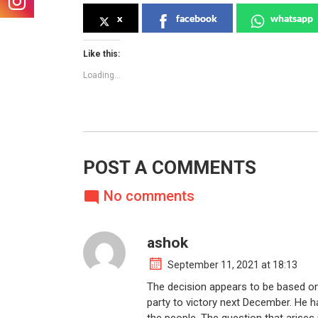
x
facebook
whatsapp
Like this:
Loading...
POST A COMMENTS
No comments
ashok
September 11, 2021 at 18:13
The decision appears to be based on
party to victory next December. He h