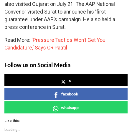
also visited Gujarat on July 21. The AAP National
Convenor visited Surat to announce his ‘first
guarantee’ under AAP’s campaign. He also held a
press conference in Surat.
Read More:
‘Pressure Tactics Won’t Get You
Candidature,’ Says CR Paatil
Follow us on Social Media
x
facebook
whatsapp
Like this:
Loading...