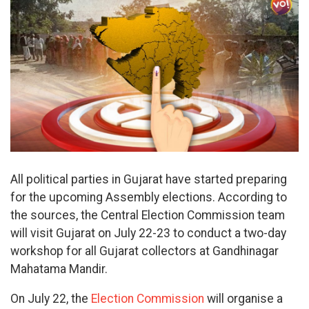
All political parties in Gujarat have started preparing
for the upcoming Assembly elections. According to
the sources, the Central Election Commission team
will visit Gujarat on July 22-23 to conduct a two-day
workshop for all Gujarat collectors at Gandhinagar
Mahatama Mandir.
On July 22, the
Election Commission
will organise a