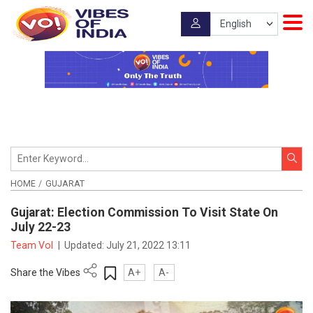
HOME
GUJARAT
Gujarat: Election Commission To Visit State On
July 22-23
Team VoI
|
Updated:
July 21, 2022 13:11
Share the Vibes
A+
A-