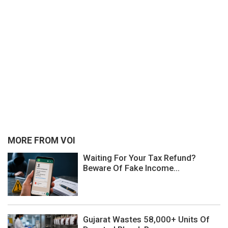
MORE FROM VOI
Waiting For Your Tax Refund?
Beware Of Fake Income...
Gujarat Wastes 58,000+ Units Of