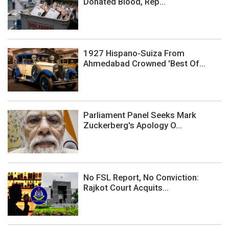
Donated Blood, Rep...
1927 Hispano-Suiza From
Ahmedabad Crowned 'Best Of...
Parliament Panel Seeks Mark
Zuckerberg's Apology O...
No FSL Report, No Conviction:
Rajkot Court Acquits...