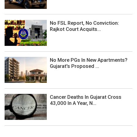
No FSL Report, No Conviction:
Rajkot Court Acquits...
No More PGs In New Apartments?
Gujarat's Proposed ...
Cancer Deaths In Gujarat Cross
43,000 In A Year, N...