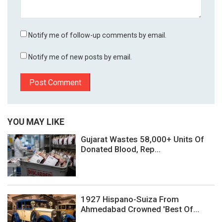
Notify me of follow-up comments by email.
Notify me of new posts by email.
YOU MAY LIKE
Gujarat Wastes 58,000+ Units Of
Donated Blood, Rep...
1927 Hispano-Suiza From
Ahmedabad Crowned 'Best Of...