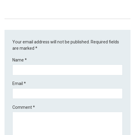
Your email address will not be published.
Required fields
are marked
*
Name
*
Email
*
Comment
*