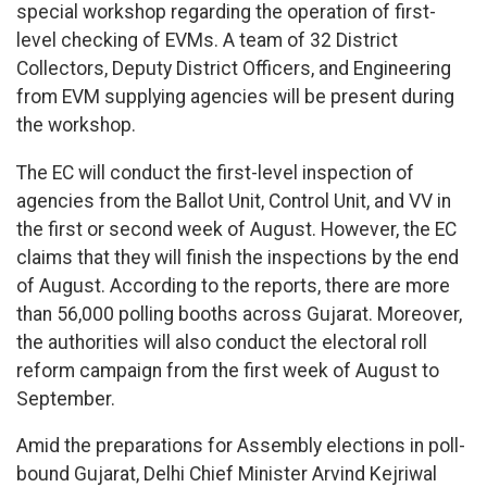
special workshop regarding the operation of first-
level checking of EVMs. A team of 32 District
Collectors, Deputy District Officers, and Engineering
from EVM supplying agencies will be present during
the workshop.
The EC will conduct the first-level inspection of
agencies from the Ballot Unit, Control Unit, and VV in
the first or second week of August. However, the EC
claims that they will finish the inspections by the end
of August. According to the reports, there are more
than 56,000 polling booths across Gujarat. Moreover,
the authorities will also conduct the electoral roll
reform campaign from the first week of August to
September.
Amid the preparations for Assembly elections in poll-
bound Gujarat, Delhi Chief Minister Arvind Kejriwal