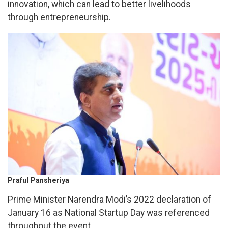
innovation, which can lead to better livelihoods
through entrepreneurship.
Praful Pansheriya
Prime Minister Narendra Modi’s 2022 declaration of
January 16 as National Startup Day was referenced
throughout the event.