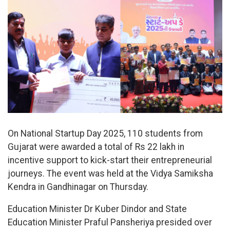
On National Startup Day 2025, 110 students from
Gujarat were awarded a total of Rs 22 lakh in
incentive support to kick-start their entrepreneurial
journeys. The event was held at the Vidya Samiksha
Kendra in Gandhinagar on Thursday.
Education Minister Dr Kuber Dindor and State
Education Minister Praful Pansheriya presided over