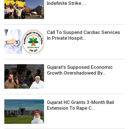
Indefinite Strike ...
Call To Suspend Cardiac Services
In Private Hospit...
Gujarat’s Supposed Economic
Growth Overshadowed By...
Gujarat HC Grants 3-Month Bail
Extension To Rape C...