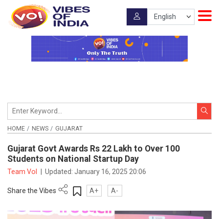
HOME
NEWS
GUJARAT
Gujarat Govt Awards Rs 22 Lakh to Over 100
Students on National Startup Day
Team VoI
|
Updated:
January 16, 2025 20:06
Share the Vibes
A+
A-