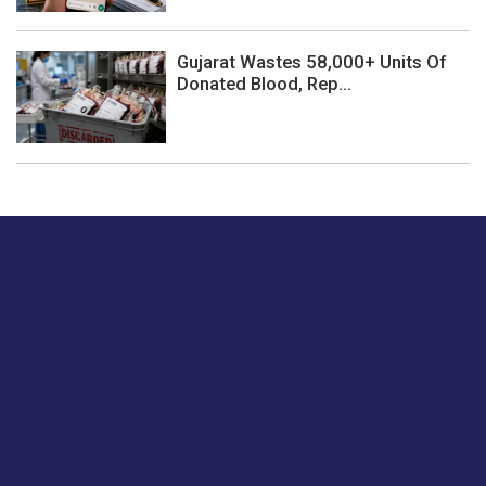
Gujarat Wastes 58,000+ Units Of
Donated Blood, Rep...
Just tell us a hi.
Give us your feedback on our articles or how we can
improve or enhance our customer experience.