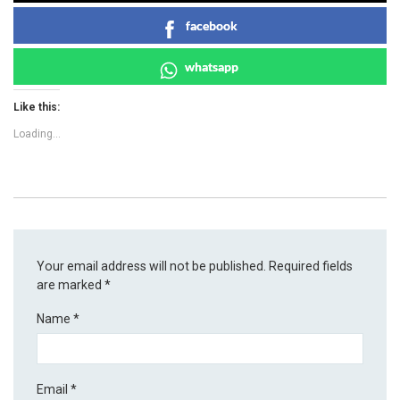
facebook
whatsapp
Like this:
Loading...
Your email address will not be published.
Required fields
are marked
*
Name
*
Email
*