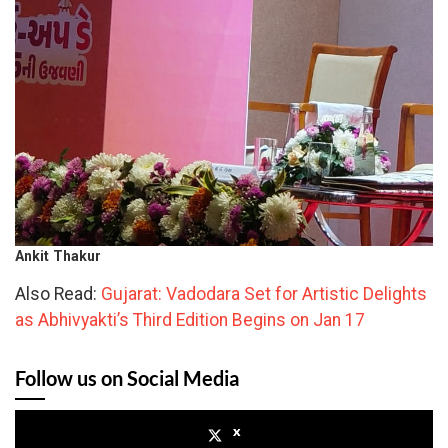
Ankit Thakur
Also Read:
Gujarat: Vadodara Set for Artistic Delights
as Abhivyakti’s Third Edition Begins on Jan 17
Follow us on Social Media
x