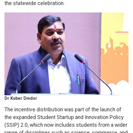
the statewide celebration.
Dr Kuber Dindor
The incentive distribution was part of the launch of
the expanded Student Startup and Innovation Policy
(SSIP) 2.0, which now includes students from a wider
range of disciplines such as science, commerce, and