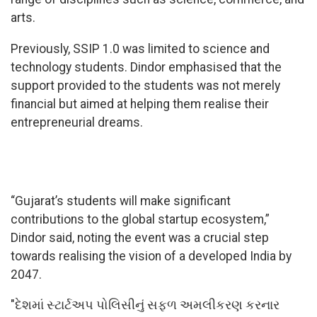
arts.
Previously, SSIP 1.0 was limited to science and
technology students. Dindor emphasised that the
support provided to the students was not merely
financial but aimed at helping them realise their
entrepreneurial dreams.
“Gujarat’s students will make significant
contributions to the global startup ecosystem,”
Dindor said, noting the event was a crucial step
towards realising the vision of a developed India by
2047.
"દેશમાં સ્ટાર્ટઅપ પોલિસીનું સફળ અમલીકરણ કરનાર