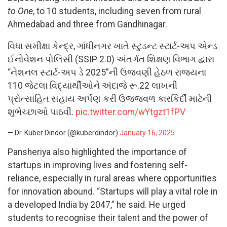
to One
, to 10 students, including seven from rural
Ahmedabad and three from Gandhinagar.
વિધા સમીક્ષા કેન્દ્ર, ગાંધીનગર ખાતે સ્ટુડન્ટ સ્ટાર્ટ-અપ એન્ડ
ઈનોવેશન પોલિસી (SSIP 2.0) અંતર્ગત શિક્ષણ વિભાગ દ્વારા
“નેશનલ સ્ટાર્ટ-અપ ડે 2025”ની ઉજવણી હેઠળ રાજ્યના
110 જેટલા વિદ્યાર્થીઓને અંદાજે રૂ.22 લાખની
પ્રોત્સાહિત સહાય અર્પણ કરી ઉજ્જવળ કારકિર્દી માટેની
શુભેચ્છાઓ પાઠવી.
pic.twitter.com/wYtgzt1fPV
— Dr. Kuber Dindor (@kuberdindor)
January 16, 2025
Pansheriya also highlighted the importance of
startups in improving lives and fostering self-
reliance, especially in rural areas where opportunities
for innovation abound. “Startups will play a vital role in
a developed India by 2047,” he said. He urged
students to recognise their talent and the power of