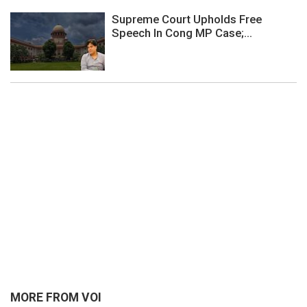
Supreme Court Upholds Free
Speech In Cong MP Case;...
MORE FROM VOI