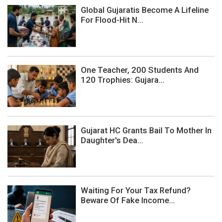
Global Gujaratis Become A Lifeline
For Flood-Hit N...
One Teacher, 200 Students And
120 Trophies: Gujara...
Gujarat HC Grants Bail To Mother In
Daughter's Dea...
Waiting For Your Tax Refund?
Beware Of Fake Income...