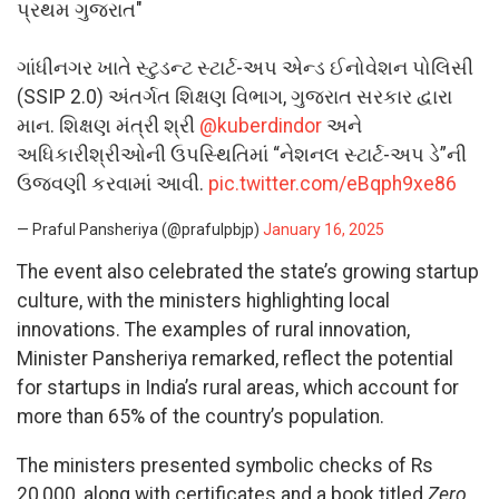
પ્રથમ ગુજરાત"
ગાંધીનગર ખાતે સ્ટુડન્ટ સ્ટાર્ટ-અપ એન્ડ ઈનોવેશન પોલિસી
(SSIP 2.0) અંતર્ગત શિક્ષણ વિભાગ, ગુજરાત સરકાર દ્વારા
માન. શિક્ષણ મંત્રી શ્રી
@kuberdindor
અને
અધિકારીશ્રીઓની ઉપસ્થિતિમાં “નેશનલ સ્ટાર્ટ-અપ ડે”ની
ઉજવણી કરવામાં આવી.
pic.twitter.com/eBqph9xe86
— Praful Pansheriya (@prafulpbjp)
January 16, 2025
The event also celebrated the state’s growing startup
culture, with the ministers highlighting local
innovations. The examples of rural innovation,
Minister Pansheriya remarked, reflect the potential
for startups in India’s rural areas, which account for
more than 65% of the country’s population.
The ministers presented symbolic checks of Rs
20,000, along with certificates and a book titled
Zero