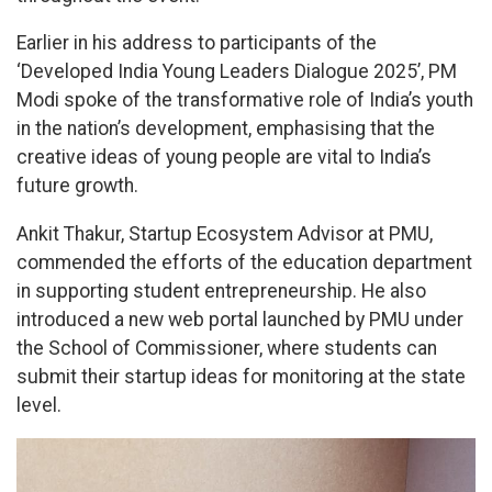
Earlier in his address to participants of the
‘Developed India Young Leaders Dialogue 2025’, PM
Modi spoke of the transformative role of India’s youth
in the nation’s development, emphasising that the
creative ideas of young people are vital to India’s
future growth.
Ankit Thakur, Startup Ecosystem Advisor at PMU,
commended the efforts of the education department
in supporting student entrepreneurship. He also
introduced a new web portal launched by PMU under
the School of Commissioner, where students can
submit their startup ideas for monitoring at the state
level.