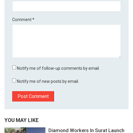
Comment
*
Notify me of follow-up comments by email.
Notify me of new posts by email.
YOU MAY LIKE
Diamond Workers In Surat Launch