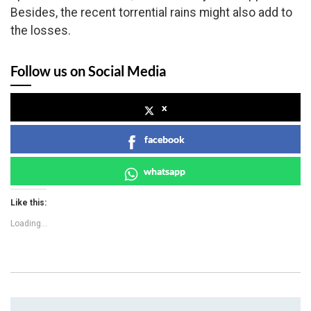
Besides, the recent torrential rains might also add to
the losses.
Follow us on Social Media
x
facebook
whatsapp
Like this:
Loading...