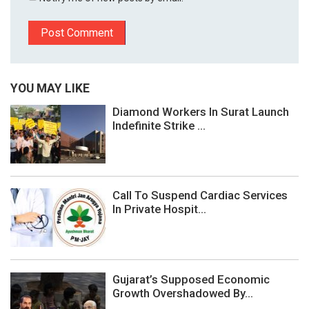
YOU MAY LIKE
Diamond Workers In Surat Launch
Indefinite Strike ...
Call To Suspend Cardiac Services
In Private Hospit...
Gujarat’s Supposed Economic
Growth Overshadowed By...