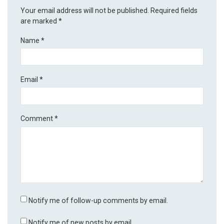
Your email address will not be published.
Required fields
are marked
*
Name
*
Email
*
Comment
*
Notify me of follow-up comments by email.
Notify me of new posts by email.