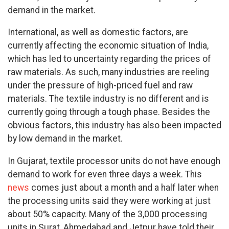
demand in the market.
International, as well as domestic factors, are
currently affecting the economic situation of India,
which has led to uncertainty regarding the prices of
raw materials. As such, many industries are reeling
under the pressure of high-priced fuel and raw
materials. The textile industry is no different and is
currently going through a tough phase. Besides the
obvious factors, this industry has also been impacted
by low demand in the market.
In Gujarat, textile processor units do not have enough
demand to work for even three days a week. This
news
comes just about a month and a half later when
the processing units said they were working at just
about 50% capacity. Many of the 3,000 processing
units in Surat, Ahmedabad and Jetpur have told their