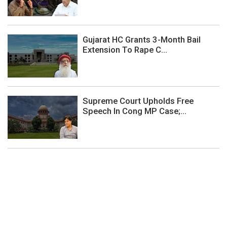
Gujarat HC Grants 3-Month Bail
Extension To Rape C...
Supreme Court Upholds Free
Speech In Cong MP Case;...