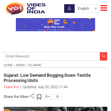
HOME
NEWS
GUJARAT
Gujarat: Low Demand Bogging Down Textile
Processing Units
Team VoI
|
Updated:
July 20, 2022 11:44
Share the Vibes
A+
A-