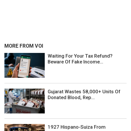
MORE FROM VOI
Waiting For Your Tax Refund?
Beware Of Fake Income...
Gujarat Wastes 58,000+ Units Of
Donated Blood, Rep...
1927 Hispano-Suiza From