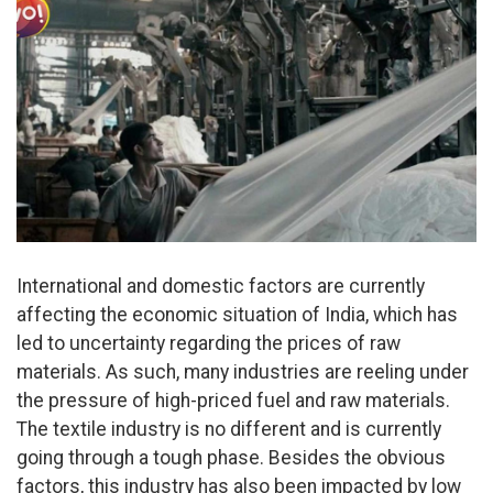
International and domestic factors are currently
affecting the economic situation of India, which has
led to uncertainty regarding the prices of raw
materials. As such, many industries are reeling under
the pressure of high-priced fuel and raw materials.
The textile industry is no different and is currently
going through a tough phase. Besides the obvious
factors, this industry has also been impacted by low