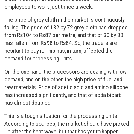
employees to work just thrice a week.
The price of grey cloth in the market is continuously
falling. The price of 132 by 72 grey cloth has dropped
from Rs104 to Rs87 per metre, and that of 30 by 30
has fallen from Rs98 to Rs84. So, the traders are
hesitant to buy it. This has, in turn, affected the
demand for processing units.
On the one hand, the processors are dealing with low
demand, and on the other, the high price of fuel and
raw materials. Price of acetic acid and amino silicone
has increased significantly, and that of soda bicarb
has almost doubled.
This is a tough situation for the processing units.
According to sources, the market should have picked
up after the heat wave, but that has yet to happen.