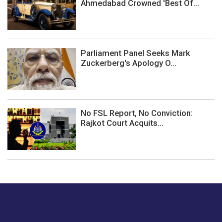
Ahmedabad Crowned 'Best Of...
Parliament Panel Seeks Mark
Zuckerberg's Apology O...
No FSL Report, No Conviction:
Rajkot Court Acquits...