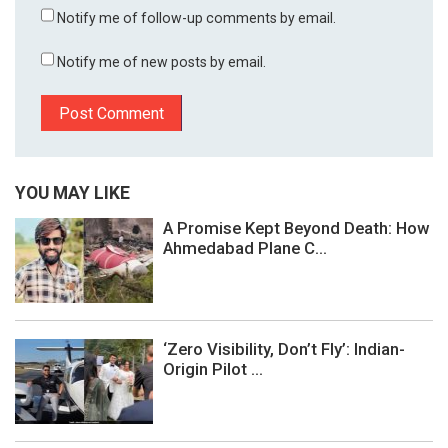
Notify me of follow-up comments by email.
Notify me of new posts by email.
YOU MAY LIKE
A Promise Kept Beyond Death: How
Ahmedabad Plane C...
‘Zero Visibility, Don’t Fly’: Indian-
Origin Pilot ...