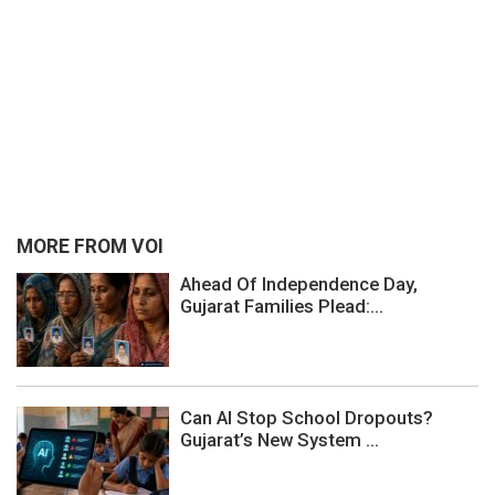
MORE FROM VOI
Ahead Of Independence Day,
Gujarat Families Plead:...
Can AI Stop School Dropouts?
Gujarat’s New System ...