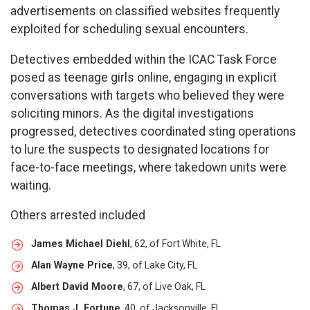
advertisements on classified websites frequently
exploited for scheduling sexual encounters.
Detectives embedded within the ICAC Task Force
posed as teenage girls online, engaging in explicit
conversations with targets who believed they were
soliciting minors. As the digital investigations
progressed, detectives coordinated sting operations
to lure the suspects to designated locations for
face-to-face meetings, where takedown units were
waiting.
Others arrested included
James Michael Diehl
, 62, of Fort White, FL
Alan Wayne Price
, 39, of Lake City, FL
Albert David Moore
, 67, of Live Oak, FL
Thomas J. Fortune
, 40, of Jacksonville, FL