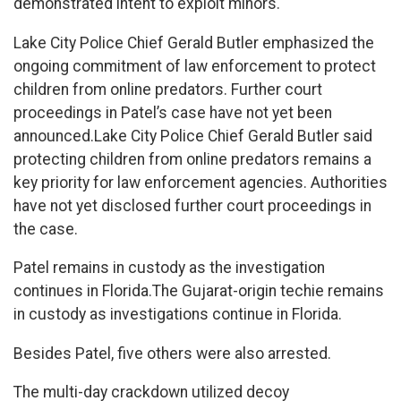
demonstrated intent to exploit minors.
Lake City Police Chief Gerald Butler emphasized the
ongoing commitment of law enforcement to protect
children from online predators. Further court
proceedings in Patel’s case have not yet been
announced.Lake City Police Chief Gerald Butler said
protecting children from online predators remains a
key priority for law enforcement agencies. Authorities
have not yet disclosed further court proceedings in
the case.
Patel remains in custody as the investigation
continues in Florida.The Gujarat-origin techie remains
in custody as investigations continue in Florida.
Besides Patel, five others were also arrested.
The multi-day crackdown utilized decoy