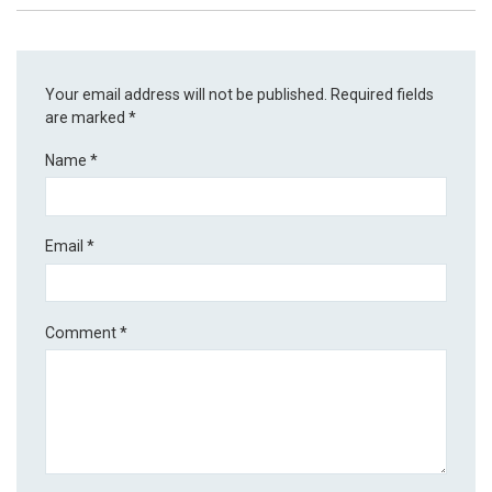
Your email address will not be published.
Required fields
are marked
*
Name
*
Email
*
Comment
*