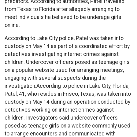
predators. According to authorities, Patel travelled
from Texas to Florida after allegedly arranging to
meet individuals he believed to be underage girls
online.
According to Lake City police, Patel was taken into
custody on May 14 as part of a coordinated effort by
detectives investigating internet crimes against
children. Undercover officers posed as teenage girls
on a popular website used for arranging meetings,
engaging with several suspects during the
investigation.According to police in Lake City, Florida,
Patel, 41, who resides in Frisco, Texas, was taken into
custody on May 14 during an operation conducted by
detectives working on internet crimes against
children. Investigators said undercover officers
posed as teenage girls on a website commonly used
to arrange encounters and communicated with