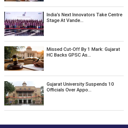
India’s Next Innovators Take Centre
Stage At Vande...
Missed Cut-Off By 1 Mark: Gujarat
HC Backs GPSC As...
Gujarat University Suspends 10
Officials Over Appo...