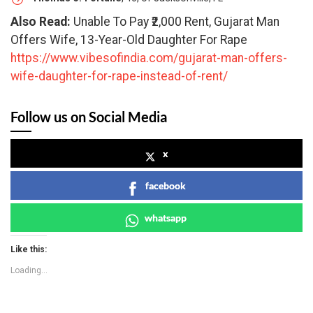
Also Read:
Unable To Pay ₹2,000 Rent, Gujarat Man
Offers Wife, 13-Year-Old Daughter For Rape
https://www.vibesofindia.com/gujarat-man-offers-
wife-daughter-for-rape-instead-of-rent/
Follow us on Social Media
x
facebook
whatsapp
Like this:
Loading...