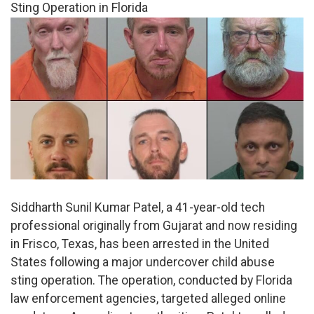
Sting Operation in Florida
Siddharth Sunil Kumar Patel, a 41-year-old tech
professional originally from Gujarat and now residing
in Frisco, Texas, has been arrested in the United
States following a major undercover child abuse
sting operation. The operation, conducted by Florida
law enforcement agencies, targeted alleged online