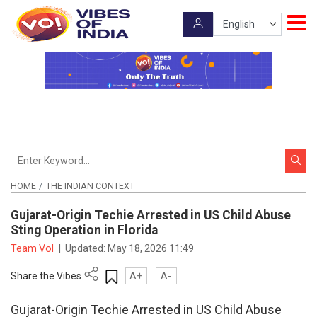
HOME
THE INDIAN CONTEXT
Gujarat-Origin Techie Arrested in US Child Abuse
Sting Operation in Florida
Team VoI
|
Updated:
May 18, 2026 11:49
Share the Vibes
A+
A-
Gujarat-Origin Techie Arrested in US Child Abuse