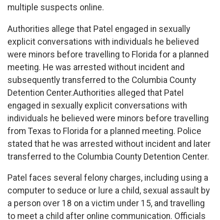
multiple suspects online.
Authorities allege that Patel engaged in sexually
explicit conversations with individuals he believed
were minors before travelling to Florida for a planned
meeting. He was arrested without incident and
subsequently transferred to the Columbia County
Detention Center.Authorities alleged that Patel
engaged in sexually explicit conversations with
individuals he believed were minors before travelling
from Texas to Florida for a planned meeting. Police
stated that he was arrested without incident and later
transferred to the Columbia County Detention Center.
Patel faces several felony charges, including using a
computer to seduce or lure a child, sexual assault by
a person over 18 on a victim under 15, and travelling
to meet a child after online communication. Officials