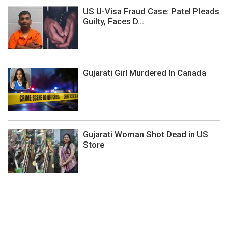
US U-Visa Fraud Case: Patel Pleads
Guilty, Faces D...
Gujarati Girl Murdered In Canada
Gujarati Woman Shot Dead in US
Store