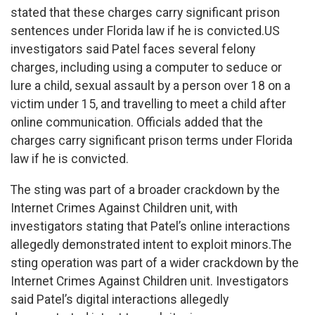
stated that these charges carry significant prison
sentences under Florida law if he is convicted.US
investigators said Patel faces several felony
charges, including using a computer to seduce or
lure a child, sexual assault by a person over 18 on a
victim under 15, and travelling to meet a child after
online communication. Officials added that the
charges carry significant prison terms under Florida
law if he is convicted.
The sting was part of a broader crackdown by the
Internet Crimes Against Children unit, with
investigators stating that Patel’s online interactions
allegedly demonstrated intent to exploit minors.The
sting operation was part of a wider crackdown by the
Internet Crimes Against Children unit. Investigators
said Patel’s digital interactions allegedly