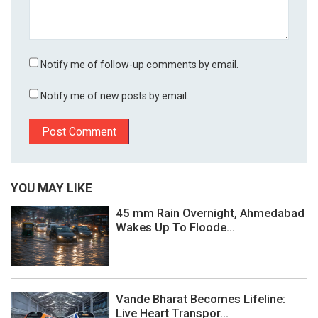
Notify me of follow-up comments by email.
Notify me of new posts by email.
YOU MAY LIKE
45 mm Rain Overnight, Ahmedabad
Wakes Up To Floode...
Vande Bharat Becomes Lifeline:
Live Heart Transpor...