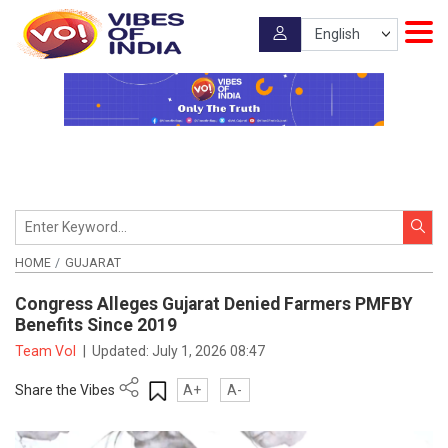
HOME
GUJARAT
Congress Alleges Gujarat Denied Farmers PMFBY
Benefits Since 2019
Team VoI
|
Updated:
July 1, 2026 08:47
Share the Vibes
A+
A-