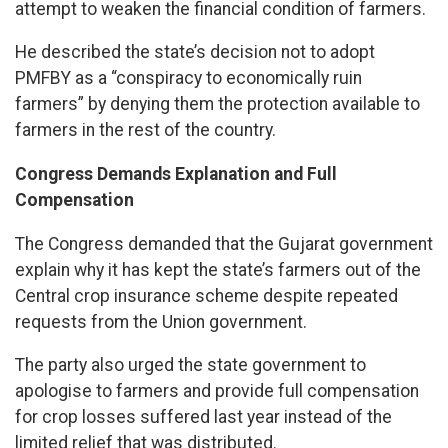
attempt to weaken the financial condition of farmers.
He described the state’s decision not to adopt
PMFBY as a “conspiracy to economically ruin
farmers” by denying them the protection available to
farmers in the rest of the country.
Congress Demands Explanation and Full
Compensation
The Congress demanded that the Gujarat government
explain why it has kept the state’s farmers out of the
Central crop insurance scheme despite repeated
requests from the Union government.
The party also urged the state government to
apologise to farmers and provide full compensation
for crop losses suffered last year instead of the
limited relief that was distributed.