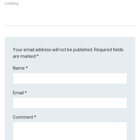
Loading...
Your email address will not be published.
Required fields
are marked
*
Name
*
Email
*
Comment
*