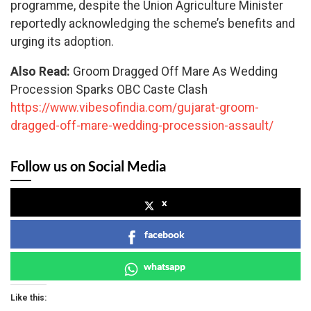
programme, despite the Union Agriculture Minister
reportedly acknowledging the scheme’s benefits and
urging its adoption.
Also Read:
Groom Dragged Off Mare As Wedding
Procession Sparks OBC Caste Clash
https://www.vibesofindia.com/gujarat-groom-
dragged-off-mare-wedding-procession-assault/
Follow us on Social Media
x
facebook
whatsapp
Like this: