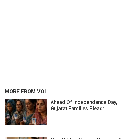
MORE FROM VOI
Ahead Of Independence Day,
Gujarat Families Plead:...