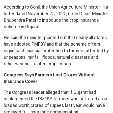
According to Gohil, the Union Agriculture Minister, in a
letter dated November 25, 2025, urged Chief Minister
Bhupendra Patel to introduce the crop insurance
scheme in Gujarat.
He said the minister pointed out that nearly all states
have adopted PMFBY and that the scheme offers
significant financial protection to farmers affected by
unseasonal rainfall, floods, natural disasters and
other weather-related crop losses.
Congress Says Farmers Lost Crores Without
Insurance Cover
The Congress leader alleged that if Gujarat had
implemented the PMFBY, farmers who suffered crop
losses worth crores of rupees last year would have
received full insurance compensation.