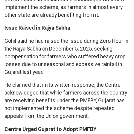
implement the scheme, as farmers in almost every
other state are already benefiting from it.
Issue Raised in Rajya Sabha
Gohil said he had raised the issue during Zero Hour in
the Rajya Sabha on December 5, 2025, seeking
compensation for farmers who suffered heavy crop
losses due to unseasonal and excessive rainfall in
Gujarat last year.
He claimed that in its written response, the Centre
acknowledged that while farmers across the country
are receiving benefits under the PMFBY, Gujarat has
not implemented the scheme despite repeated
appeals from the Union government.
Centre Urged Gujarat to Adopt PMFBY