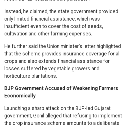
Instead, he claimed, the state government provided
only limited financial assistance, which was
insufficient even to cover the cost of seeds,
cultivation and other farming expenses.
He further said the Union minister’s letter highlighted
that the scheme provides insurance coverage for all
crops and also extends financial assistance for
losses suffered by vegetable growers and
horticulture plantations.
BJP Government Accused of Weakening Farmers
Economically
Launching a sharp attack on the BJP-led Gujarat
government, Gohil alleged that refusing to implement
the crop insurance scheme amounts to a deliberate