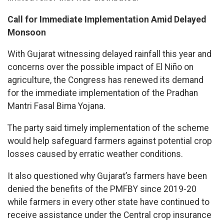
Call for Immediate Implementation Amid Delayed
Monsoon
With Gujarat witnessing delayed rainfall this year and
concerns over the possible impact of El Niño on
agriculture, the Congress has renewed its demand
for the immediate implementation of the Pradhan
Mantri Fasal Bima Yojana.
The party said timely implementation of the scheme
would help safeguard farmers against potential crop
losses caused by erratic weather conditions.
It also questioned why Gujarat’s farmers have been
denied the benefits of the PMFBY since 2019-20
while farmers in every other state have continued to
receive assistance under the Central crop insurance