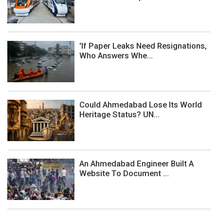
'If Paper Leaks Need Resignations,
Who Answers Whe...
Could Ahmedabad Lose Its World
Heritage Status? UN...
An Ahmedabad Engineer Built A
Website To Document ...