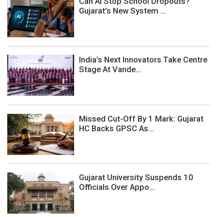
Can AI Stop School Dropouts?
Gujarat’s New System ...
India’s Next Innovators Take Centre
Stage At Vande...
Missed Cut-Off By 1 Mark: Gujarat
HC Backs GPSC As...
Gujarat University Suspends 10
Officials Over Appo...