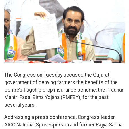
The Congress on Tuesday accused the Gujarat
government of denying farmers the benefits of the
Centre’s flagship crop insurance scheme, the Pradhan
Mantri Fasal Bima Yojana (PMFBY), for the past
several years.
Addressing a press conference, Congress leader,
AICC National Spokesperson and former Rajya Sabha