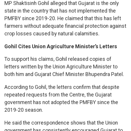
MP Shaktisinh Gohil alleged that Gujarat is the only
state in the country that has not implemented the
PMFBY since 2019-20. He claimed that this has left
farmers without adequate financial protection against
crop losses caused by natural calamities.
Gohil Cites Union Agriculture Minister’s Letters
To support his claims, Gohil released copies of
letters written by the Union Agriculture Minister to
both him and Gujarat Chief Minister Bhupendra Patel.
According to Gohil, the letters confirm that despite
repeated requests from the Centre, the Gujarat
government has not adopted the PMFBY since the
2019-20 season.
He said the correspondence shows that the Union
government has consistently encouraged Gujarat to