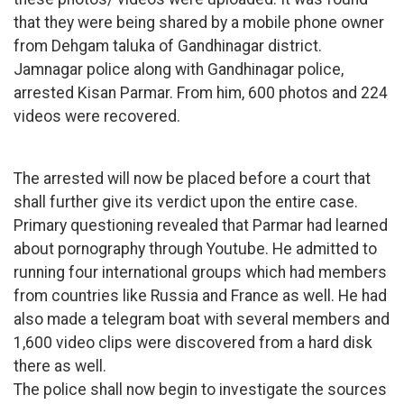
that they were being shared by a mobile phone owner
from Dehgam taluka of Gandhinagar district.
Jamnagar police along with Gandhinagar police,
arrested Kisan Parmar. From him, 600 photos and 224
videos were recovered.
The arrested will now be placed before a court that
shall further give its verdict upon the entire case.
Primary questioning revealed that Parmar had learned
about pornography through Youtube. He admitted to
running four international groups which had members
from countries like Russia and France as well. He had
also made a telegram boat with several members and
1,600 video clips were discovered from a hard disk
there as well.
The police shall now begin to investigate the sources