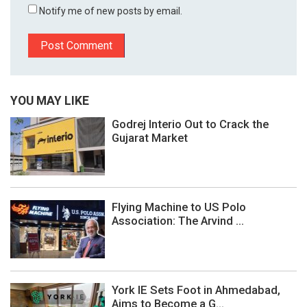
Notify me of new posts by email.
YOU MAY LIKE
Godrej Interio Out to Crack the
Gujarat Market
Flying Machine to US Polo
Association: The Arvind ...
York IE Sets Foot in Ahmedabad,
Aims to Become a G...