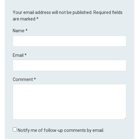
Your email address will not be published.
Required fields
are marked
*
Name
*
Email
*
Comment
*
Notify me of follow-up comments by email.