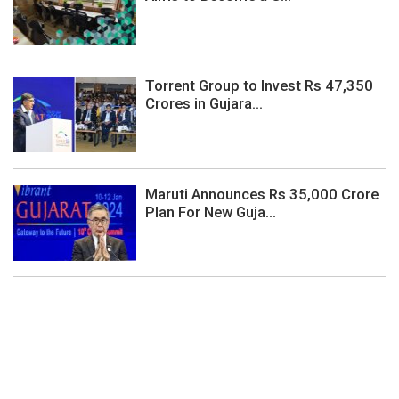
Torrent Group to Invest Rs 47,350
Crores in Gujara...
Maruti Announces Rs 35,000 Crore
Plan For New Guja...