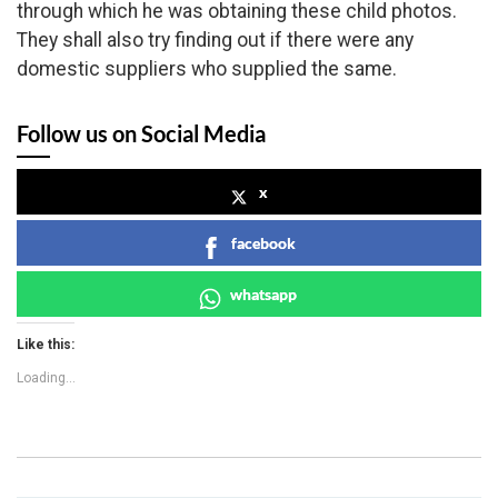
through which he was obtaining these child photos.
They shall also try finding out if there were any
domestic suppliers who supplied the same.
Follow us on Social Media
x
facebook
whatsapp
Like this:
Loading...