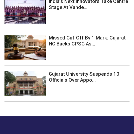
India’s Next Innovators Take Centre
Stage At Vande...
Missed Cut-Off By 1 Mark: Gujarat
HC Backs GPSC As...
Gujarat University Suspends 10
Officials Over Appo...