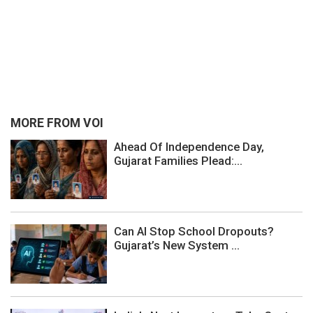
MORE FROM VOI
Ahead Of Independence Day,
Gujarat Families Plead:...
Can AI Stop School Dropouts?
Gujarat’s New System ...