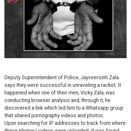
Deputy Superintendent of Police, Jayveersinh Zala
says they were successful in unraveling a racket. It
happened when one of their men, Vicky Zala, was
conducting browser analysis and, through it, he
discovered a link which led him to a Whatsapp group
that shared pornography videos and photos.
Upon searching for IP addresses to track from where
these photos/ videos were uploaded. It was found