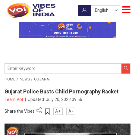
HOME
NEWS
GUJARAT
Gujarat Police Busts Child Pornography Racket
Team VoI
|
Updated:
July 20, 2022 09:56
Share the Vibes
A+
A-