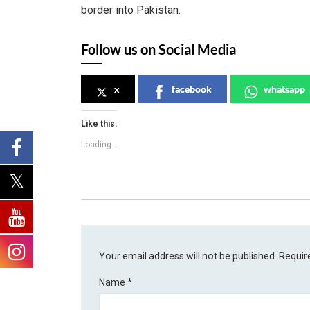
border into Pakistan.
Follow us on Social Media
x
facebook
whatsapp
Like this:
Loading...
Your email address will not be published.
Requir
Name
*