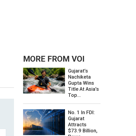
MORE FROM VOI
Gujarat’s
Nachiketa
Gupta Wins
Title At Asia’s
Top...
No. 1 In FDI:
Gujarat
Attracts
$73.9 Billion,