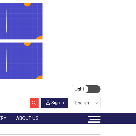
Light
Sign In
ERY
ABOUT US