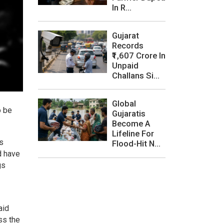
In R...
Gujarat
Records
₹1,607 Crore In
Unpaid
Challans Si...
Global
o be
Gujaratis
Become A
Lifeline For
is
Flood-Hit N...
d have
gs
aid
ss the