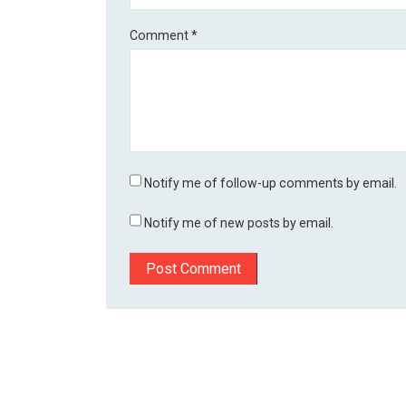
Comment
*
Notify me of follow-up comments by email.
Notify me of new posts by email.