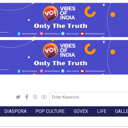
DIASPORA
POP CULTURE
GOVEX
LIFE
GALL