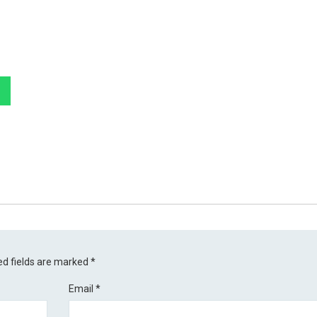
ed fields are marked
*
Email
*