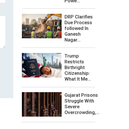
Powe...
DRP Clarifies
Due Process
followed In
Ganesh
Nagar...
Trump
Restricts
Birthright
Citizenship:
What It Me...
Gujarat Prisons
Struggle With
Severe
Overcrowding,...