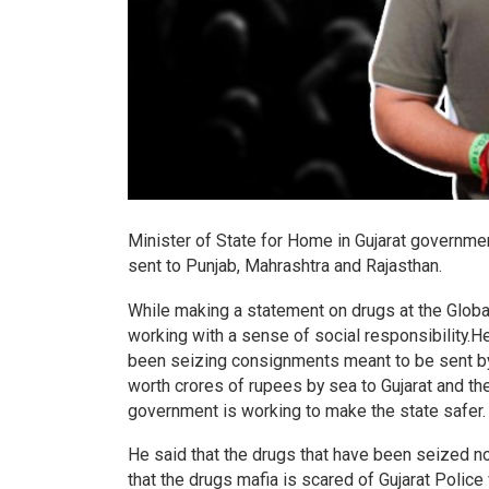
Minister of State for Home in Gujarat governme
sent to Punjab, Mahrashtra and Rajasthan.
While making a statement on drugs at the Global
working with a sense of social responsibility.He
been seizing consignments meant to be sent by 
worth crores of rupees by sea to Gujarat and then
government is working to make the state safer
He said that the drugs that have been seized n
that the drugs mafia is scared of Gujarat Poli