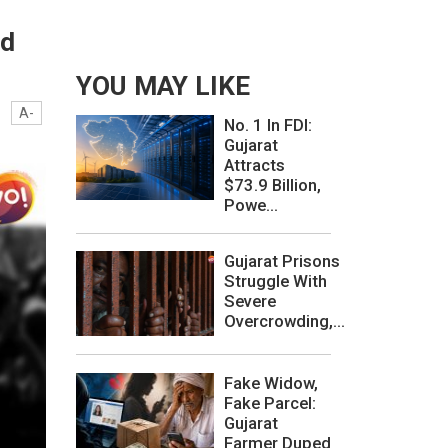
nd
YOU MAY LIKE
A-
No. 1 In FDI:
Gujarat
Attracts
$73.9 Billion,
Powe...
Gujarat Prisons
Struggle With
Severe
Overcrowding,...
Fake Widow,
Fake Parcel:
Gujarat
Farmer Duped