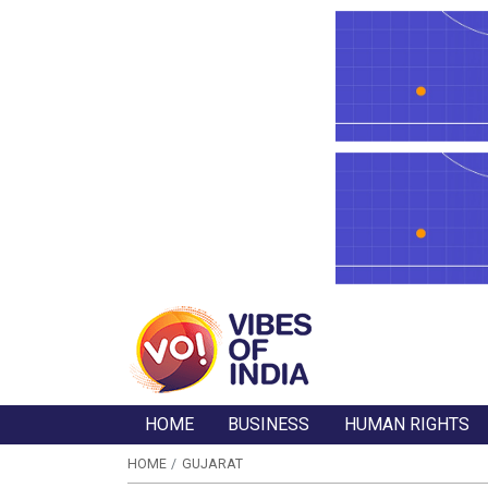
HOME
BUSINESS
HUMAN RIGHTS
HOME
GUJARAT