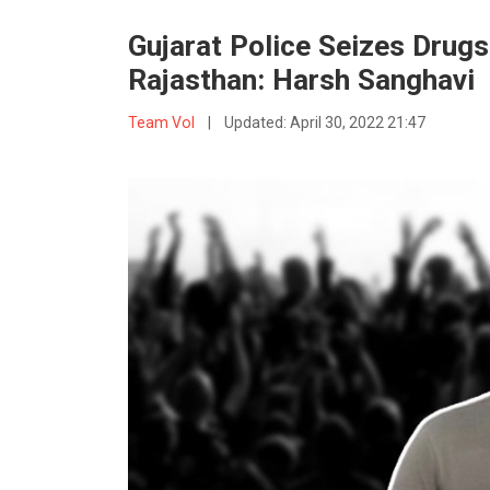
Gujarat Police Seizes Drugs
Rajasthan: Harsh Sanghavi
Team VoI
|
Updated:
April 30, 2022 21:47