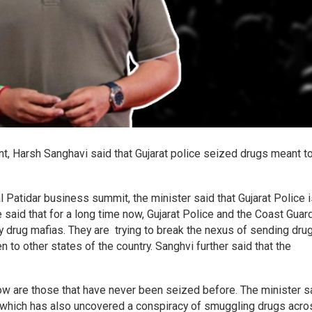
nt, Harsh Sanghavi said that Gujarat police seized drugs meant t
 Patidar business summit, the minister said that Gujarat Police 
 said that for a long time now, Gujarat Police and the Coast Guar
drug mafias. They are trying to break the nexus of sending dru
 to other states of the country. Sanghvi further said that the
.
ow are those that have never been seized before. The minister s
ce which has also uncovered a conspiracy of smuggling drugs acro