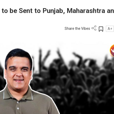
 to be Sent to Punjab, Maharashtra a
Share the Vibes
A+