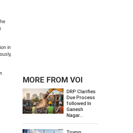
The
s
on in
ously,
on
MORE FROM VOI
DRP Clarifies
Due Process
followed In
Ganesh
Nagar...
Trump