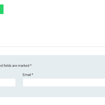
ed fields are marked
*
Email
*