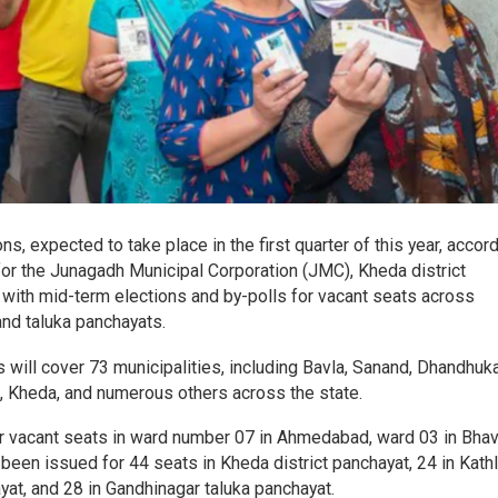
ons, expected to take place in the first quarter of this year, accor
for the Junagadh Municipal Corporation (JMC), Kheda district
 with mid-term elections and by-polls for vacant seats across
 and taluka panchayats.
 will cover 73 municipalities, including Bavla, Sanand, Dhandhuka
 Kheda, and numerous others across the state.
for vacant seats in ward number 07 in Ahmedabad, ward 03 in Bhav
 been issued for 44 seats in Kheda district panchayat, 24 in Kathl
yat, and 28 in Gandhinagar taluka panchayat.