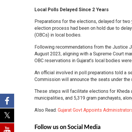
Local Polls Delayed Since 2 Years
Preparations for the elections, delayed for two 
election process had been on hold due to dela
(OBCs) in local bodies.
Following recommendations from the Justice Jh
August 2023, aligning with a Supreme Court man
OBC reservations in Gujarat’s local bodies were
An official involved in poll preparations told a s
Commission will announce the seats under the ne
These steps will facilitate elections for Kheda
municipalities, and 5,319 gram panchayats, along
Also Read:
Gujarat Govt Appoints Administrator
Follow us on Social Media