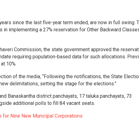
years since the last five-year term ended, are now in full swing. 
ys in implementing a 27% reservation for Other Backward Classe
averi Commission, the state government approved the reservati
date requiring population-based data for such allocations. Previ
 at 10%.
ection of the media, “Following the notifications, the State Electi
w delimitations, setting the stage for the elections.”
 and Banaskantha district panchayats, 17 taluka panchayats, 73
side additional polls to fill 84 vacant seats.
s for Nine New Municipal Corporations