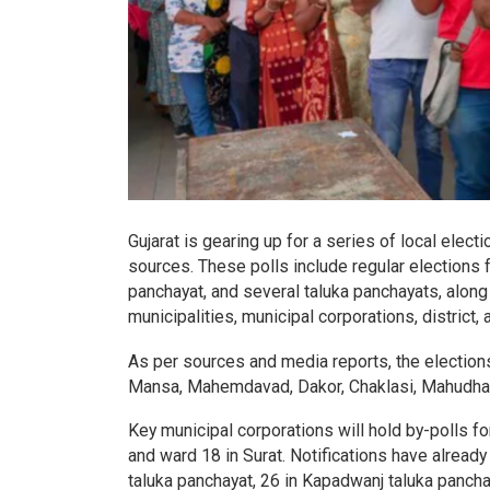
Gujarat is gearing up for a series of local electi
sources. These polls include regular elections 
panchayat, and several taluka panchayats, along
municipalities, municipal corporations, district,
As per sources and media reports, the elections
Mansa, Mahemdavad, Dakor, Chaklasi, Mahudha,
Key municipal corporations will hold by-polls 
and ward 18 in Surat. Notifications have already
taluka panchayat, 26 in Kapadwanj taluka pancha