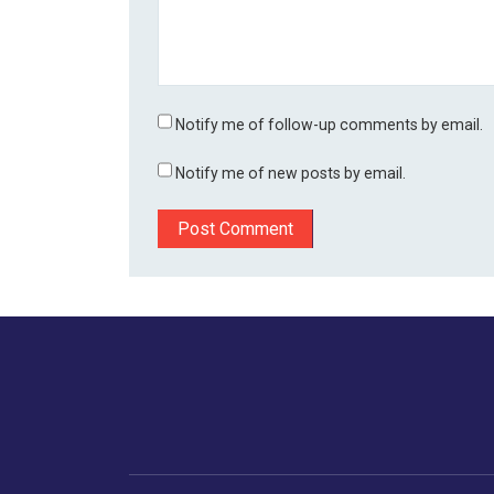
Notify me of follow-up comments by email.
Notify me of new posts by email.