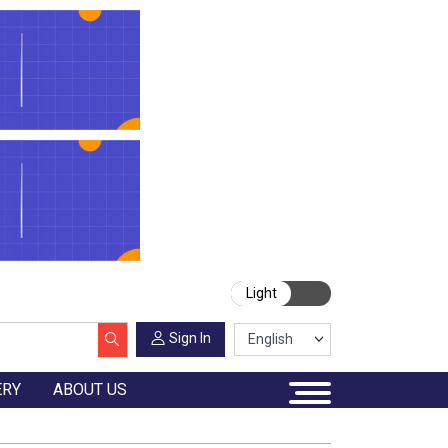
Light
Sign In
ERY
ABOUT US