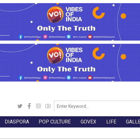
DIASPORA
POP CULTURE
GOVEX
LIFE
GALL