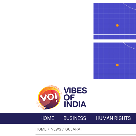
HOME
BUSINESS
HUMAN RIGHTS
HOME
NEWS
GUJARAT