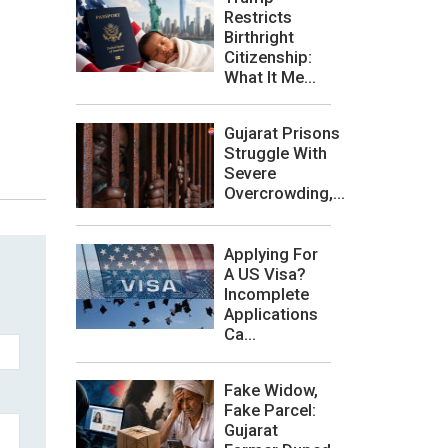
Restricts
Birthright
Citizenship:
What It Me...
Gujarat Prisons
Struggle With
Severe
Overcrowding,...
Applying For
A US Visa?
Incomplete
Applications
Ca...
Fake Widow,
Fake Parcel:
Gujarat