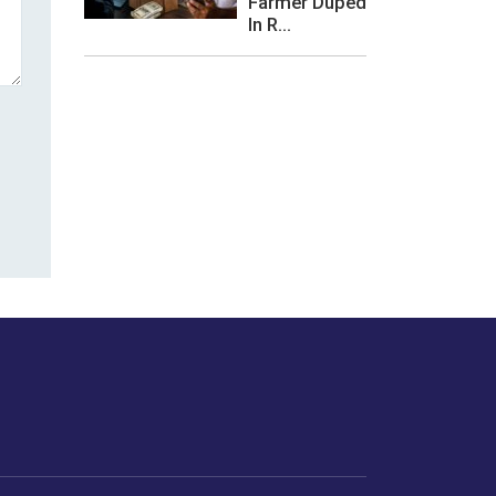
Farmer Duped
In R...
les or how we
er experience.