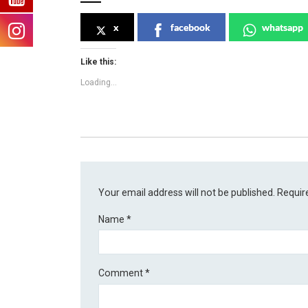
x
facebook
whatsapp
Like this:
Loading...
Your email address will not be published.
Requir
Name
*
Comment
*