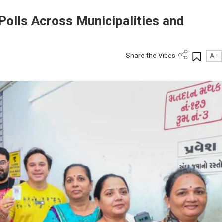
Polls Across Municipalities and
Share the Vibes
A+