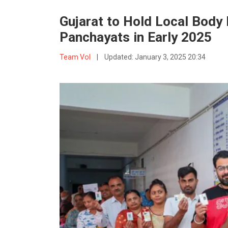
Gujarat to Hold Local Body 
Panchayats in Early 2025
Team VoI
|
Updated:
January 3, 2025 20:34