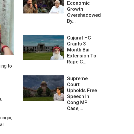
Economic
Growth
Overshadowed
By...
Gujarat HC
Grants 3-
Month Bail
Extension To
Rape C...
ding to
Supreme
Court
Upholds Free
Speech In
,
Cong MP
Case;...
nagar,
al