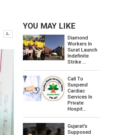
YOU MAY LIKE
A-
Diamond
Workers In
Surat Launch
Indefinite
Strike ...
Call To
Suspend
Cardiac
Services In
Private
Hospit...
Gujarat’s
Supposed