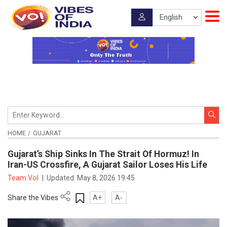
HOME
GUJARAT
Gujarat’s Ship Sinks In The Strait Of Hormuz! In
Iran-US Crossfire, A Gujarat Sailor Loses His Life
Team VoI
|
Updated:
May 8, 2026 19:45
Share the Vibes
A+
A-