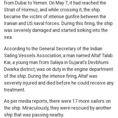
from Dubai to Yemen. On May 7, it had reached the
Strait of Hormuz, and while crossing it, the ship
became the victim of intense gunfire between the
Iranian and US naval forces. During this firing, the ship
was severely damaged and started sinking into the
sea.
According to the General Secretary of the Indian
Sailing Vessels Association, a man named Altaf Talab
Kar, a young man from Salaya in Gujarat’s Devbhumi
Dwarka district, was on duty in the engine department
of the ship. During the intense firing, Altaf was
severely injured and died before he could receive any
treatment.
As per media reports, there were 17 more sailors on
the ship. Miraculously, they were rescued by another
ship that was passing nearby.