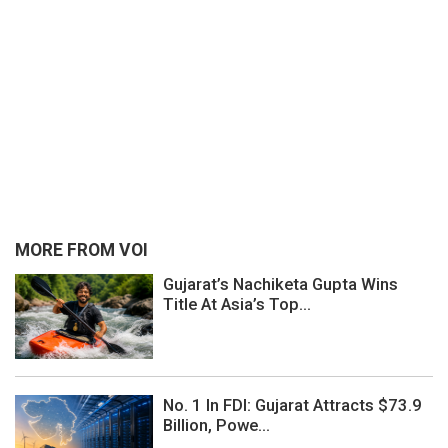
MORE FROM VOI
Gujarat’s Nachiketa Gupta Wins
Title At Asia’s Top...
No. 1 In FDI: Gujarat Attracts $73.9
Billion, Powe...