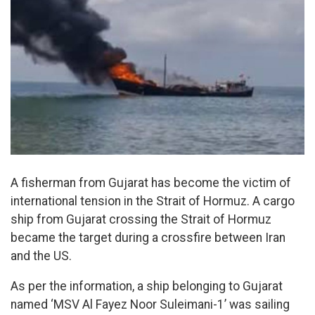
A fisherman from Gujarat has become the victim of
international tension in the Strait of Hormuz. A cargo
ship from Gujarat crossing the Strait of Hormuz
became the target during a crossfire between Iran
and the US.
As per the information, a ship belonging to Gujarat
named ‘MSV Al Fayez Noor Suleimani-1’ was sailing