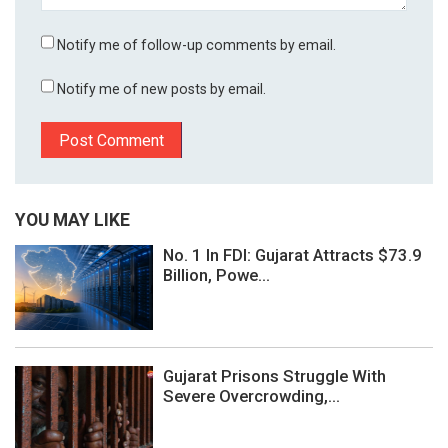
Notify me of follow-up comments by email.
Notify me of new posts by email.
YOU MAY LIKE
No. 1 In FDI: Gujarat Attracts $73.9
Billion, Powe...
Gujarat Prisons Struggle With
Severe Overcrowding,...