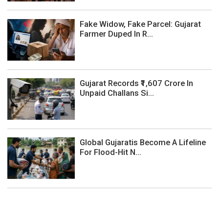
Fake Widow, Fake Parcel: Gujarat
Farmer Duped In R...
Gujarat Records ₹1,607 Crore In
Unpaid Challans Si...
Global Gujaratis Become A Lifeline
For Flood-Hit N...