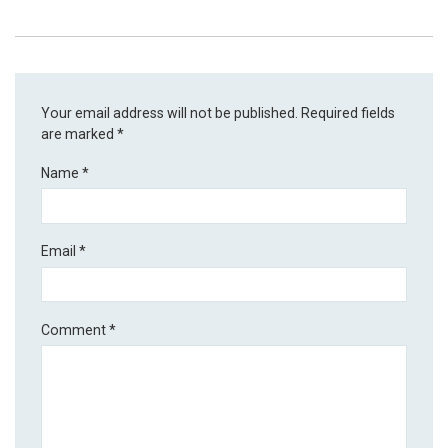
Your email address will not be published.
Required fields
are marked
*
Name
*
Email
*
Comment
*