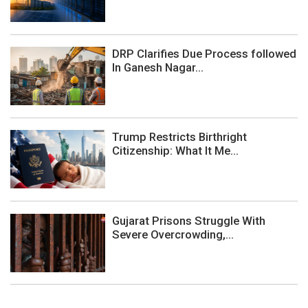
DRP Clarifies Due Process followed
In Ganesh Nagar...
Trump Restricts Birthright
Citizenship: What It Me...
Gujarat Prisons Struggle With
Severe Overcrowding,...