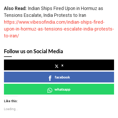
Also Read:
Indian Ships Fired Upon in Hormuz as
Tensions Escalate, India Protests to Iran
https://www.vibesofindia.com/indian-ships-fired-
upon-in-hormuz-as-tensions-escalate-india-protests-
to-iran/
Follow us on Social Media
x
facebook
whatsapp
Like this:
Loading...