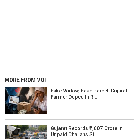
MORE FROM VOI
Fake Widow, Fake Parcel: Gujarat
Farmer Duped In R...
Gujarat Records ₹1,607 Crore In
Unpaid Challans Si...