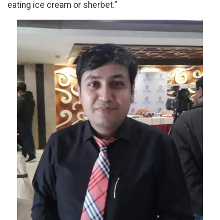
eating ice cream or sherbet.”