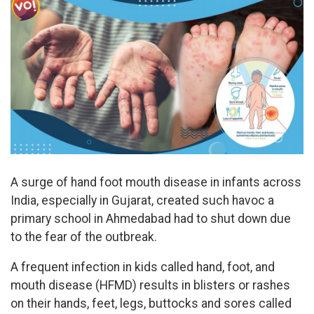
A surge of hand foot mouth disease in infants across
India, especially in Gujarat, created such havoc a
primary school in Ahmedabad had to shut down due
to the fear of the outbreak.
A frequent infection in kids called hand, foot, and
mouth disease (HFMD) results in blisters or rashes
on their hands, feet, legs, buttocks and sores called