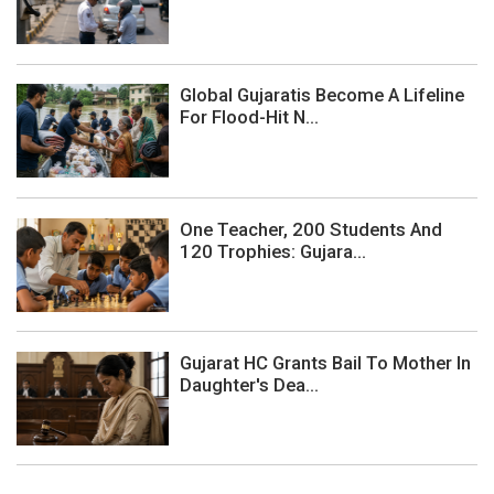
Global Gujaratis Become A Lifeline
For Flood-Hit N...
One Teacher, 200 Students And
120 Trophies: Gujara...
Gujarat HC Grants Bail To Mother In
Daughter's Dea...