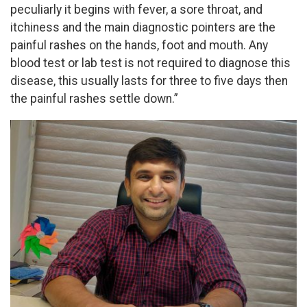
peculiarly it begins with fever, a sore throat, and
itchiness and the main diagnostic pointers are the
painful rashes on the hands, foot and mouth. Any
blood test or lab test is not required to diagnose this
disease, this usually lasts for three to five days then
the painful rashes settle down.”