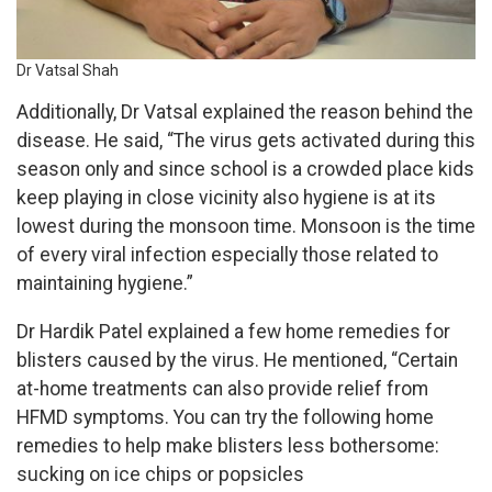
Dr Vatsal Shah
Additionally, Dr Vatsal explained the reason behind the
disease. He said, “The virus gets activated during this
season only and since school is a crowded place kids
keep playing in close vicinity also hygiene is at its
lowest during the monsoon time. Monsoon is the time
of every viral infection especially those related to
maintaining hygiene.”
Dr Hardik Patel explained a few home remedies for
blisters caused by the virus. He mentioned, “Certain
at-home treatments can also provide relief from
HFMD symptoms. You can try the following home
remedies to help make blisters less bothersome:
sucking on ice chips or popsicles