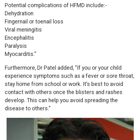
Potential complications of HFMD include:-
Dehydration
Fingernail or toenail loss
Viral meningitis
Encephalitis
Paralysis
Myocarditis.”
Furthermore, Dr Patel added, “If you or your child
experience symptoms such as a fever or sore throat,
stay home from school or work. It’s best to avoid
contact with others once the blisters and rashes
develop. This can help you avoid spreading the
disease to others.”