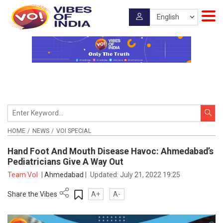
HOME
NEWS
VOI SPECIAL
Hand Foot And Mouth Disease Havoc: Ahmedabad’s
Pediatricians Give A Way Out
Team VoI
|
Ahmedabad
|
Updated:
July 21, 2022 19:25
Share the Vibes
A+
A-