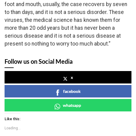
foot and mouth, usually, the case recovers by seven
to than days, and it is not a serious disorder. These
viruses, the medical science has known them for
more than 20 odd years but it has never been a
serious disease and it is not a serious disease at
present so nothing to worry too much about.”
Follow us on Social Media
x
facebook
whatsapp
Like this:
Loading...