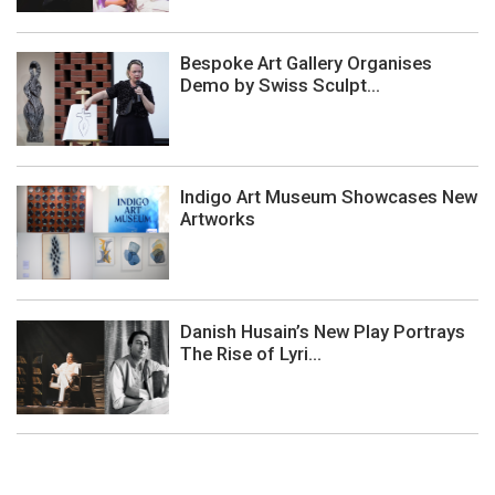
Bespoke Art Gallery Organises
Demo by Swiss Sculpt...
Indigo Art Museum Showcases New
Artworks
Danish Husain’s New Play Portrays
The Rise of Lyri...