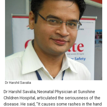
Dr Harshil Savalia
Dr Harshil Savalia, Neonatal Physician at Sunshine
Children Hospital, articulated the seriousness of the
disease. He said, “It causes some rashes in the hand