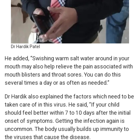
Dr Hardik Patel
He added, “Swishing warm salt water around in your
mouth may also help relieve the pain associated with
mouth blisters and throat sores. You can do this
several times a day or as often as needed.”
Dr Hardik also explained the factors which need to be
taken care of in this virus. He said, “If your child
should feel better within 7 to 10 days after the initial
onset of symptoms. Getting the infection again is
uncommon. The body usually builds up immunity to
the viruses that cause the disease.