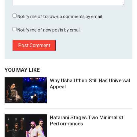
Notify me of follow-up comments by email.
Notify me of new posts by email.
YOU MAY LIKE
Why Usha Uthup Still Has Universal
Appeal
Natarani Stages Two Minimalist
Performances