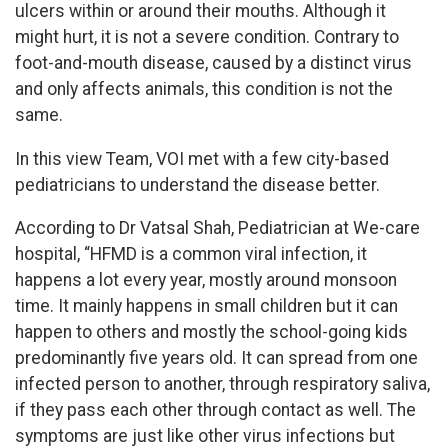
ulcers within or around their mouths. Although it
might hurt, it is not a severe condition. Contrary to
foot-and-mouth disease, caused by a distinct virus
and only affects animals, this condition is not the
same.
In this view Team, VOI met with a few city-based
pediatricians to understand the disease better.
According to Dr Vatsal Shah, Pediatrician at We-care
hospital, “HFMD is a common viral infection, it
happens a lot every year, mostly around monsoon
time. It mainly happens in small children but it can
happen to others and mostly the school-going kids
predominantly five years old. It can spread from one
infected person to another, through respiratory saliva,
if they pass each other through contact as well. The
symptoms are just like other virus infections but