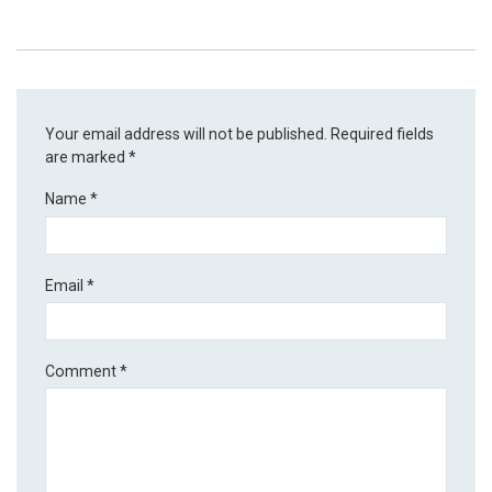
Your email address will not be published.
Required fields
are marked
*
Name
*
Email
*
Comment
*