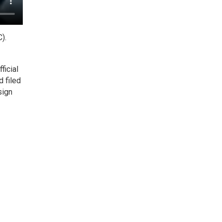
).
ficial
d filed
sign