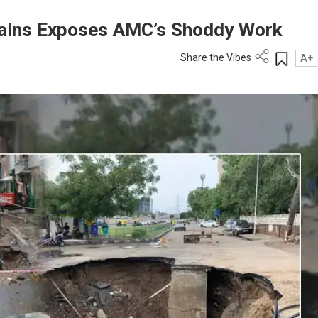
Rains Exposes AMC’s Shoddy Work
Share the Vibes
A+