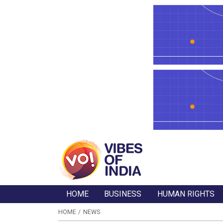
HOME
BUSINESS
HUMAN RIGHTS
HOME
NEWS