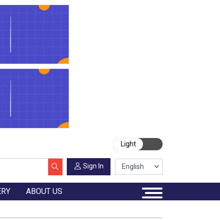
Light
Sign In
ERY
ABOUT US