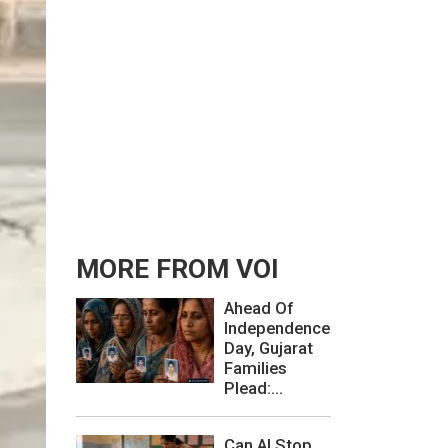
MORE FROM VOI
Ahead Of
Independence
Day, Gujarat
Families
Plead:...
Can AI Stop