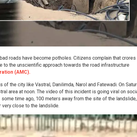
abad roads have become potholes. Citizens complain that crores
to the unscientific approach towards the road infrastructure
ation (AMC).
 of the city like Vastral, Danilimda, Narol and Fatewadi. On Satur
tral area at noon. The video of this incident is going viral on soci
 some time ago, 100 meters away from the site of the landslide,
very close to the landslide.