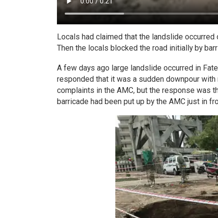
Locals had claimed that the landslide occurre
Then the locals blocked the road initially by barr
A few days ago large landslide occurred in Fate
responded that it was a sudden downpour with no 
complaints in the AMC, but the response was tha
barricade had been put up by the AMC just in fron