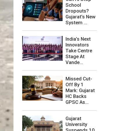
School
Dropouts?
Gujarat’s New
System ...
India’s Next
Innovators
Take Centre
Stage At
Vande...
Missed Cut-
Off By 1
Mark: Gujarat
HC Backs
GPSC As...
Gujarat
University
Suspends 10