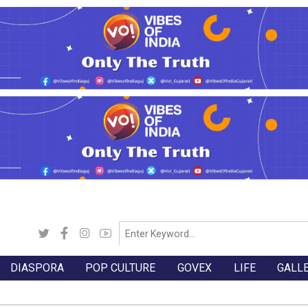
DIASPORA
POP CULTURE
GOVEX
LIFE
GALL