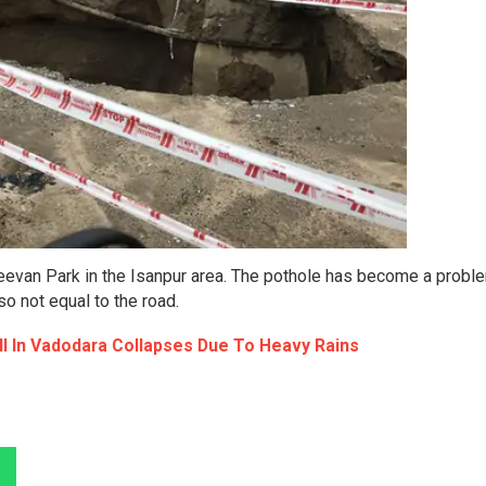
Jeevan Park in the Isanpur area. The pothole has become a probl
so not equal to the road.
ll In Vadodara Collapses Due To Heavy Rains