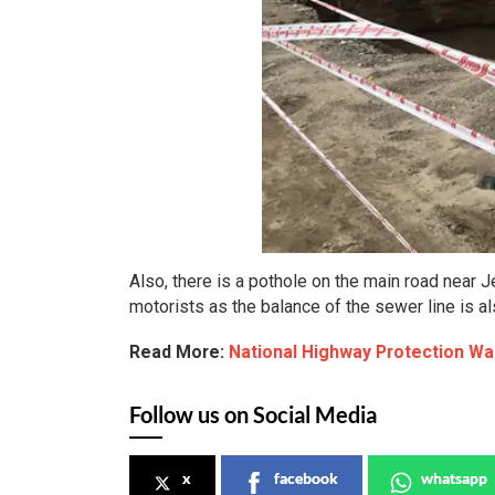
Also, there is a pothole on the main road near 
motorists as the balance of the sewer line is al
Read More:
National Highway Protection Wa
Follow us on Social Media
x
facebook
whatsapp