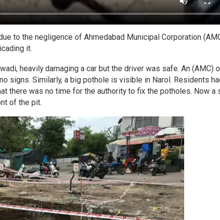
d due to the negligence of Ahmedabad Municipal Corporation (AMC
icading it.
wadi, heavily damaging a car but the driver was safe. An (AMC) of
signs. Similarly, a big pothole is visible in Narol. Residents ha
t there was no time for the authority to fix the potholes. Now a 
t of the pit.