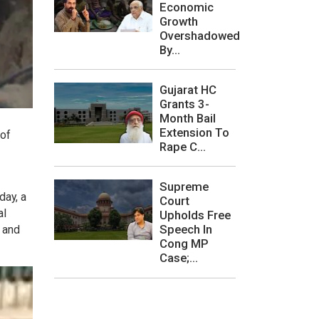
Economic
Growth
Overshadowed
By...
Gujarat HC
Grants 3-
Month Bail
Extension To
 of
Rape C...
Supreme
day, a
Court
al
Upholds Free
Speech In
 and
Cong MP
Case;...