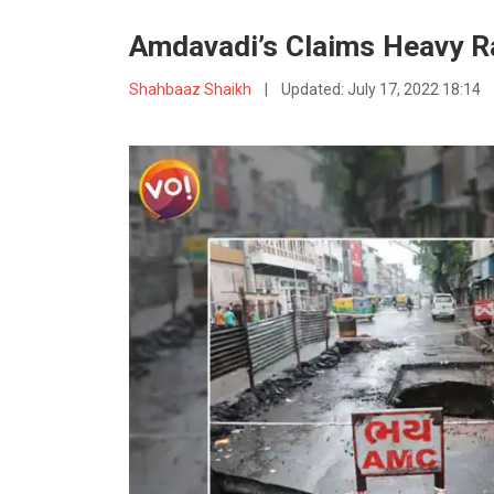
Amdavadi’s Claims Heavy 
Shahbaaz Shaikh
|
Updated:
July 17, 2022 18:14