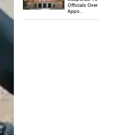
Officials Over
Appo...