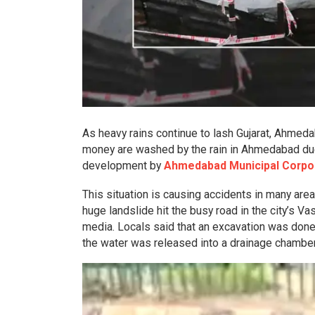
As heavy rains continue to lash Gujarat, Ahmed
money are washed by the rain in Ahmedabad due 
development by
Ahmedabad Municipal Corpor
This situation is causing accidents in many areas
huge landslide hit the busy road in the city’s Vas
media. Locals said that an excavation was done
the water was released into a drainage chamber 