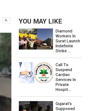
YOU MAY LIKE
A-
Diamond
Workers In
Surat Launch
Indefinite
Strike ...
Call To
Suspend
Cardiac
Services In
Private
Hospit...
Gujarat’s
Supposed