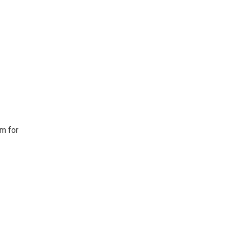
em for